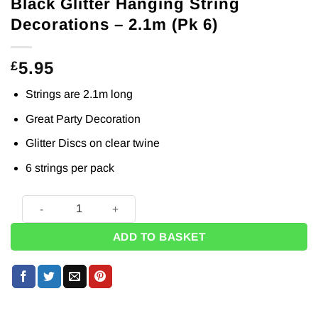
Black Glitter Hanging String
Decorations – 2.1m (Pk 6)
5.95
£
Strings are 2.1m long
Great Party Decoration
Glitter Discs on clear twine
6 strings per pack
Black Glitter Hanging String Decorations - 2.1m (Pk 6) quant
ADD TO BASKET