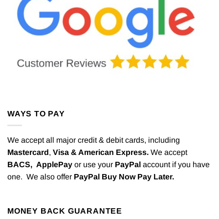
WAYS TO PAY
We accept all major credit & debit cards, including
Mastercard
,
Visa & American Express.
We accept
BACS,
ApplePay
or use your
PayPal
account if you have
one. We also offer
PayPal Buy Now Pay Later.
MONEY BACK GUARANTEE