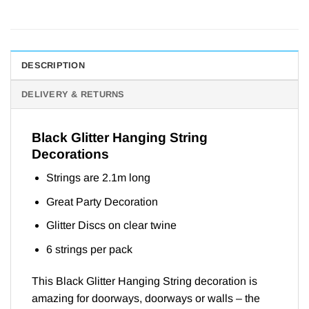
DESCRIPTION
DELIVERY & RETURNS
Black Glitter Hanging String
Decorations
Strings are 2.1m long
Great Party Decoration
Glitter Discs on clear twine
6 strings per pack
This Black Glitter Hanging String decoration is
amazing for doorways, doorways or walls – the