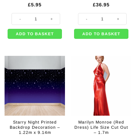
£
5.95
£
36.95
VIP Lanyard Party Pass quantity
Marilyn Monroe (White Dress) Life
ADD TO BASKET
ADD TO BASKET
Starry Night Printed
Marilyn Monroe (Red
Backdrop Decoration –
Dress) Life Size Cut Out
1.22m x 9.14m
– 1.7m