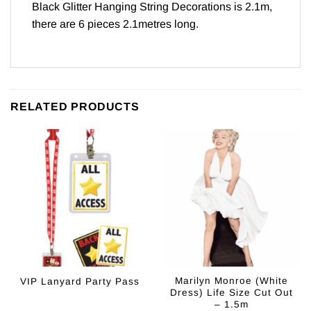
Black Glitter Hanging String Decorations is 2.1m,
there are 6 pieces 2.1metres long.
RELATED PRODUCTS
Marilyn Monroe (White
VIP Lanyard Party Pass
Dress) Life Size Cut Out
– 1.5m