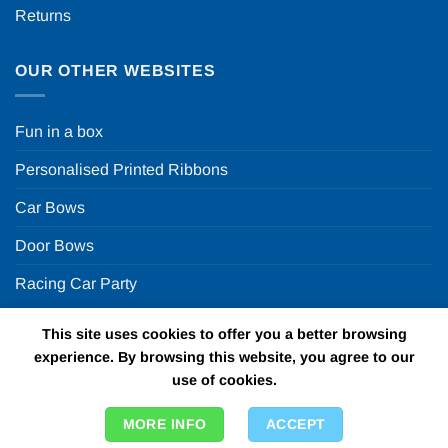
Returns
OUR OTHER WEBSITES
Fun in a box
Personalised Printed Ribbons
Car Bows
Door Bows
Racing Car Party
This site uses cookies to offer you a better browsing
Copyright 2026 ©
Fun in a box Ltd | VAT Number
experience. By browsing this website, you agree to our
GB924452822 | One Stop Online Party Store in the UK
use of cookies.
MORE INFO
ACCEPT