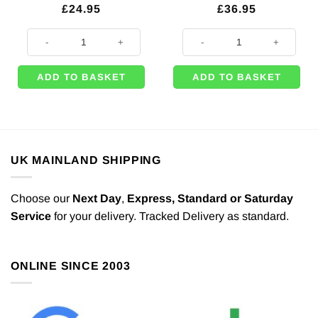
£
24.95
£
36.95
Starry Night Printed Backdrop Decoration - 1.22m x 9.14m quantity
Marilyn Monroe (Red Dress) Life S
ADD TO BASKET
ADD TO BASKET
UK MAINLAND SHIPPING
Choose our
Next Day
,
Express,
Standard or Saturday
Service
for your delivery. Tracked Delivery as standard.
ONLINE SINCE 2003