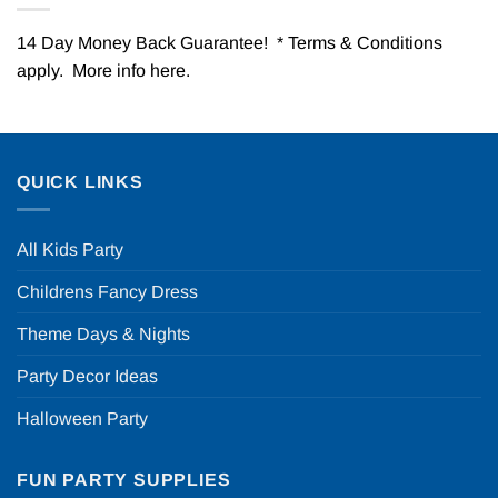
14 Day Money Back Guarantee! * Terms & Conditions
apply. More info
here
.
QUICK LINKS
All Kids Party
Childrens Fancy Dress
Theme Days & Nights
Party Decor Ideas
Halloween Party
FUN PARTY SUPPLIES