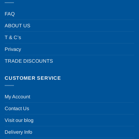
FAQ
ABOUT US
T & C’s
Privacy
TRADE DISCOUNTS
CUSTOMER SERVICE
My Account
Contact Us
Visit our blog
Delivery Info