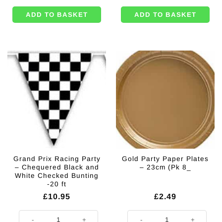
ADD TO BASKET
ADD TO BASKET
Grand Prix Racing Party
Gold Party Paper Plates
– Chequered Black and
– 23cm (Pk 8_
White Checked Bunting
-20 ft
£
10.95
£
2.49
Grand Prix Racing Party - Chequered Black and White Checked Bunting -
Gold Party Paper Plates - 23cm (P