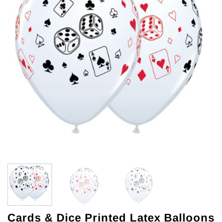
Cards & Dice Printed Latex Balloons