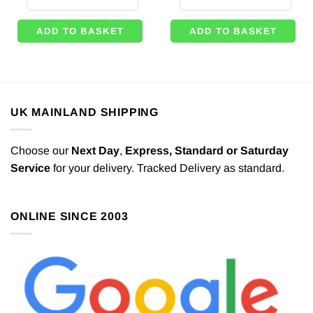
ADD TO BASKET
ADD TO BASKET
UK MAINLAND SHIPPING
Choose our
Next Day
,
Express,
Standard or Saturday
Service
for your delivery. Tracked Delivery as standard.
ONLINE SINCE 2003