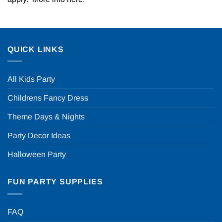
QUICK LINKS
All Kids Party
Childrens Fancy Dress
Theme Days & Nights
Party Decor Ideas
Halloween Party
FUN PARTY SUPPLIES
FAQ