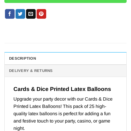
DESCRIPTION
DELIVERY & RETURNS
Cards & Dice Printed Latex Balloons
Upgrade your party decor with our Cards & Dice
Printed Latex Balloons! This pack of 25 high-
quality latex balloons is perfect for adding a fun
and festive touch to your party, casino, or game
night.