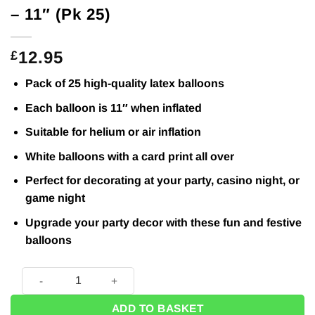
– 11″ (Pk 25)
12.95
£
Pack of 25 high-quality latex balloons
Each balloon is 11″ when inflated
Suitable for helium or air inflation
White balloons with a card print all over
Perfect for decorating at your party, casino night, or
game night
Upgrade your party decor with these fun and festive
balloons
Cards & Dice Printed Latex Balloons - 11" (Pk 25) quantity
ADD TO BASKET