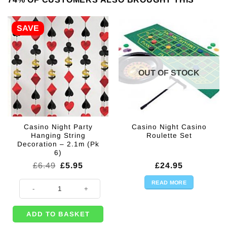
SAVE
OUT OF STOCK
Casino Night Party
Casino Night Casino
Hanging String
Roulette Set
Decoration – 2.1m (Pk
6)
Original
Current
£
6.49
£
5.95
£
24.95
price
price
was:
is:
READ MORE
Casino Night Party Hanging String Decoration - 2.1m (Pk 6) quantity
£6.49.
£5.95.
ADD TO BASKET