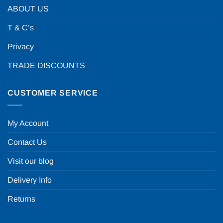
ABOUT US
T & C’s
Privacy
TRADE DISCOUNTS
CUSTOMER SERVICE
My Account
Contact Us
Visit our blog
Delivery Info
Returns