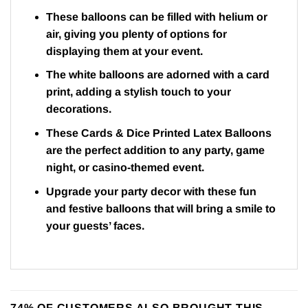
These balloons can be filled with helium or
air, giving you plenty of options for
displaying them at your event.
The white balloons are adorned with a card
print, adding a stylish touch to your
decorations.
These Cards & Dice Printed Latex Balloons
are the perfect addition to any party, game
night, or casino-themed event.
Upgrade your party decor with these fun
and festive balloons that will bring a smile to
your guests’ faces.
74% OF CUSTOMERS ALSO BROUGHT THIS