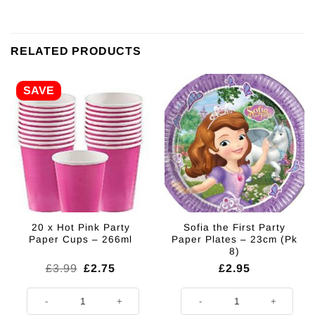
RELATED PRODUCTS
SAVE
20 x Hot Pink Party
Sofia the First Party
Paper Cups – 266ml
Paper Plates – 23cm (Pk
8)
Original
Current
£
3.99
£
2.75
£
2.95
price
price
was:
is:
20 x Hot Pink Party Paper Cups - 266ml quantity
Sofia the First Party Paper Plates
£3.99.
£2.75.