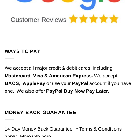
WAYS TO PAY
We accept all major credit & debit cards, including
Mastercard
,
Visa & American Express.
We accept
BACS,
ApplePay
or use your
PayPal
account if you have
one. We also offer
PayPal Buy Now Pay Later.
MONEY BACK GUARANTEE
14 Day Money Back Guarantee! * Terms & Conditions
apply. More info
here
.