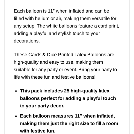
Each balloon is 11″ when inflated and can be
filled with helium or air, making them versatile for
any setup. The white balloons feature a card print,
adding a playful and stylish touch to your
decorations.
These Cards & Dice Printed Latex Balloons are
high-quality and easy to use, making them
suitable for any party or event. Bring your party to
life with these fun and festive balloons!
This pack includes 25 high-quality latex
balloons perfect for adding a playful touch
to your party decor.
Each balloon measures 11″ when inflated,
making them just the right size to fill a room
with festive fun.