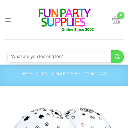
Skip
to
content
Search
for:
HOME
/
PARTY
/
GIRLS BIRTHDAY
/
TRULY ALICE