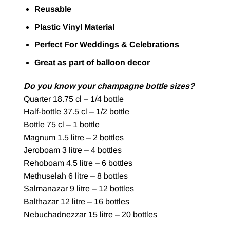
Reusable
Plastic Vinyl Material
Perfect For Weddings & Celebrations
Great as part of balloon decor
Do you know your champagne bottle sizes?
Quarter 18.75 cl – 1/4 bottle
Half-bottle 37.5 cl – 1/2 bottle
Bottle 75 cl – 1 bottle
Magnum 1.5 litre – 2 bottles
Jeroboam 3 litre – 4 bottles
Rehoboam 4.5 litre – 6 bottles
Methuselah 6 litre – 8 bottles
Salmanazar 9 litre – 12 bottles
Balthazar 12 litre – 16 bottles
Nebuchadnezzar 15 litre – 20 bottles