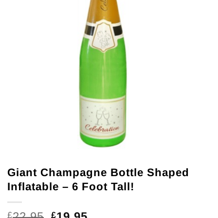
Giant Champagne Bottle Shaped
Inflatable – 6 Foot Tall!
Original
Current
22.95
19.95
£
£