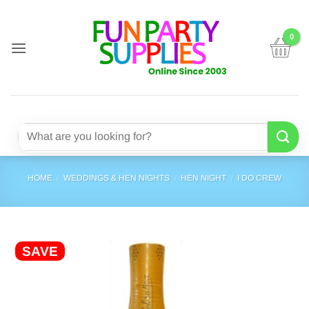
Skip
to
content
Search
for:
HOME
/
WEDDINGS & HEN NIGHTS
/
HEN NIGHT
/
I DO CREW
SAVE