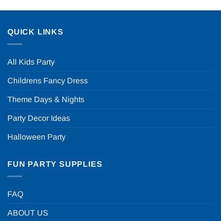
QUICK LINKS
All Kids Party
Childrens Fancy Dress
Theme Days & Nights
Party Decor Ideas
Halloween Party
FUN PARTY SUPPLIES
FAQ
ABOUT US