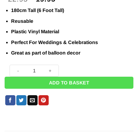
price
price
180cm Tall (6 Foot Tall)
was:
is:
£22.95.
£19.95.
Reusable
Plastic Vinyl Material
Perfect For Weddings & Celebrations
Great as part of balloon decor
Giant Champagne Bottle Shaped Inflatable - 6 Foot Tall! quan
ADD TO BASKET