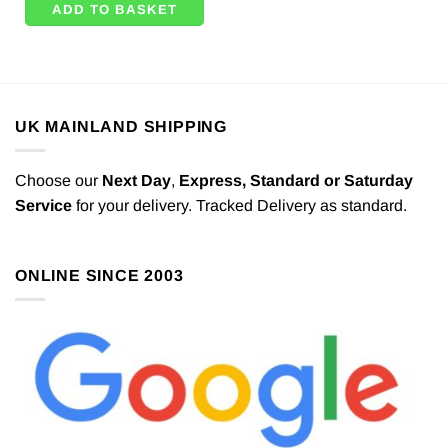
ADD TO BASKET
UK MAINLAND SHIPPING
Choose our
Next Day
,
Express,
Standard or Saturday
Service
for your delivery. Tracked Delivery as standard.
ONLINE SINCE 2003