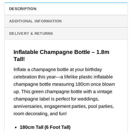
DESCRIPTION
ADDITIONAL INFORMATION
DELIVERY & RETURNS
Inflatable Champagne Bottle – 1.8m
Tall!
Inflate a champagne bottle at your birthday
celebration this year—a lifelike plastic inflatable
champagne bottle measuring 180cm once blown
up. This green champagne bottle with a vintage
champagne label is perfect for weddings,
anniversaries, engagement parties, pool parties,
room decorating, and fun!
180cm Tall (6 Foot Tall)