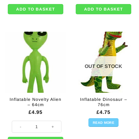
ADD TO BASKET
ADD TO BASKET
OUT OF STOCK
Inflatable Novelty Alien
Inflatable Dinosaur –
– 64cm
76cm
£
4.95
£
4.75
READ MORE
Inflatable Novelty Alien - 64cm quantity