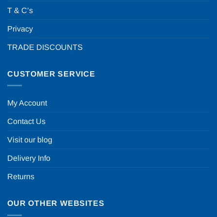
T & C’s
Privacy
TRADE DISCOUNTS
CUSTOMER SERVICE
My Account
Contact Us
Visit our blog
Delivery Info
Returns
OUR OTHER WEBSITES