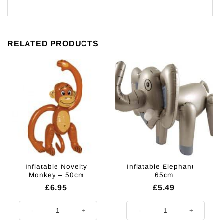
RELATED PRODUCTS
Inflatable Novelty
Inflatable Elephant –
Monkey – 50cm
65cm
£
6.95
£
5.49
Inflatable Novelty Monkey - 50cm quantity
Inflatable Elephant - 65cm quantit