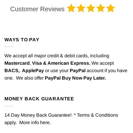
WAYS TO PAY
We accept all major credit & debit cards, including
Mastercard
,
Visa & American Express.
We accept
BACS,
ApplePay
or use your
PayPal
account if you have
one. We also offer
PayPal Buy Now Pay Later.
MONEY BACK GUARANTEE
14 Day Money Back Guarantee! * Terms & Conditions
apply. More info
here
.