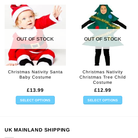
The
options
may
be
chosen
on
OUT OF STOCK
OUT OF STOCK
the
product
page
Christmas Nativity Santa
Christmas Nativity
Baby Costume
Christmas Tree Child
Costume
£
13.99
£
12.99
SELECT OPTIONS
SELECT OPTIONS
This
This
product
product
has
has
multiple
multiple
UK MAINLAND SHIPPING
variants.
variants.