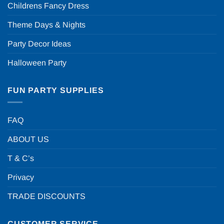
Childrens Fancy Dress
Theme Days & Nights
Party Decor Ideas
Halloween Party
FUN PARTY SUPPLIES
FAQ
ABOUT US
T & C’s
Privacy
TRADE DISCOUNTS
CUSTOMER SERVICE