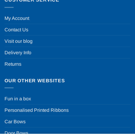
My Account
Contact Us
Visit our blog
Delivery Info
Returns
OUR OTHER WEBSITES
Fun in a box
Personalised Printed Ribbons
Car Bows
Door Bows