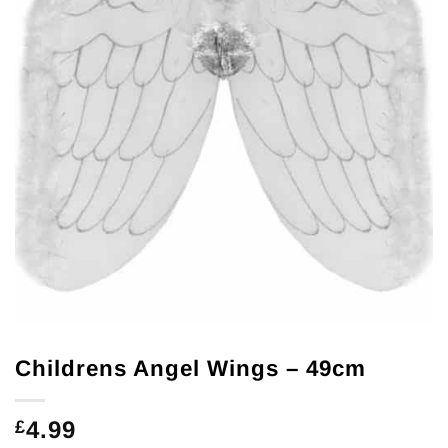
Childrens Angel Wings – 49cm
4.99
£