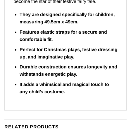
become the star of their festive fairy tale.
They are designed specifically for children,
measuring 49.5cm x 49cm.
Features elastic straps for a secure and
comfortable fit.
Perfect for Christmas plays, festive dressing
up, and imaginative play.
Durable construction ensures longevity and
withstands energetic play.
It adds a whimsical and magical touch to
any child’s costume.
RELATED PRODUCTS