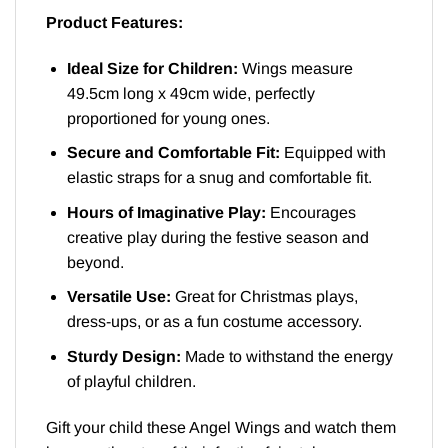
Product Features:
Ideal Size for Children:
Wings measure
49.5cm long x 49cm wide, perfectly
proportioned for young ones.
Secure and Comfortable Fit:
Equipped with
elastic straps for a snug and comfortable fit.
Hours of Imaginative Play:
Encourages
creative play during the festive season and
beyond.
Versatile Use:
Great for Christmas plays,
dress-ups, or as a fun costume accessory.
Sturdy Design:
Made to withstand the energy
of playful children.
Gift your child these Angel Wings and watch them