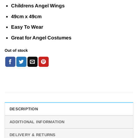
Childrens Angel Wings
49cm x 49cm
Easy To Wear
Great for Angel Costumes
Out of stock
DESCRIPTION
ADDITIONAL INFORMATION
DELIVERY & RETURNS