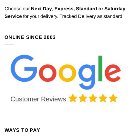
The
The
options
options
Choose our
Next Day
,
Express,
Standard or Saturday
may
may
Service
for your delivery. Tracked Delivery as standard.
be
be
chosen
chosen
on
on
ONLINE SINCE 2003
the
the
product
product
page
page
WAYS TO PAY