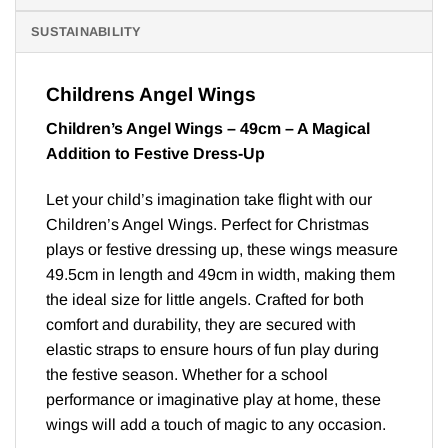
SUSTAINABILITY
Childrens Angel Wings
Children’s Angel Wings – 49cm – A Magical
Addition to Festive Dress-Up
Let your child’s imagination take flight with our
Children’s Angel Wings. Perfect for Christmas
plays or festive dressing up, these wings measure
49.5cm in length and 49cm in width, making them
the ideal size for little angels. Crafted for both
comfort and durability, they are secured with
elastic straps to ensure hours of fun play during
the festive season. Whether for a school
performance or imaginative play at home, these
wings will add a touch of magic to any occasion.