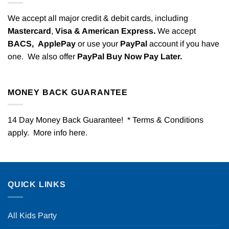
We accept all major credit & debit cards, including
Mastercard
,
Visa & American Express.
We accept
BACS,
ApplePay
or use your
PayPal
account if you have
one. We also offer
PayPal Buy Now Pay Later.
MONEY BACK GUARANTEE
14 Day Money Back Guarantee! * Terms & Conditions
apply. More info
here
.
QUICK LINKS
All Kids Party