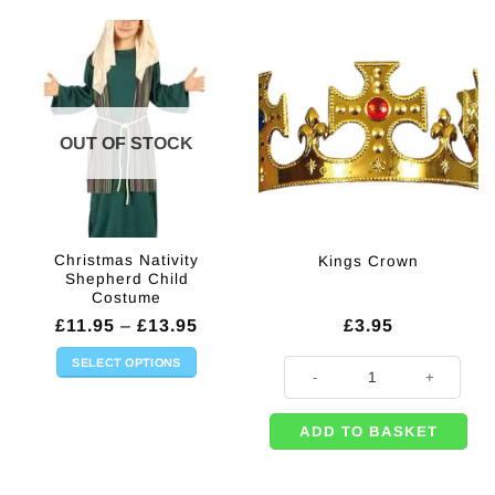
OUT OF STOCK
Christmas Nativity
Kings Crown
Shepherd Child
Costume
Price
£
11.95
–
£
13.95
£
3.95
range:
£11.95
SELECT OPTIONS
Kings Crown quantity
through
This
£13.95
product
ADD TO BASKET
has
multiple
variants.