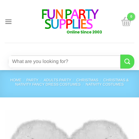
Skip
to
content
Search
for:
HOME
/
PARTY
/
ADULTS PARTY
/
CHRISTMAS
/
CHRISTMAS &
NATIVITY FANCY DRESS COSTUMES
/
NATIVITY COSTUMES