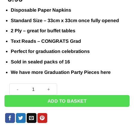
Disposable Paper Napkins
Standard Size – 33cm x 33cm once fully opened
2 Ply – great for buffet tables
Text Reads – CONGRATS Grad
Perfect for graduation celebrations
Sold in sealed packs of 16
We have more Graduation Party Pieces
here
Stars & Caps Graduation Paper Napkins - 33cm (Pk 16) quan
ADD TO BASKET