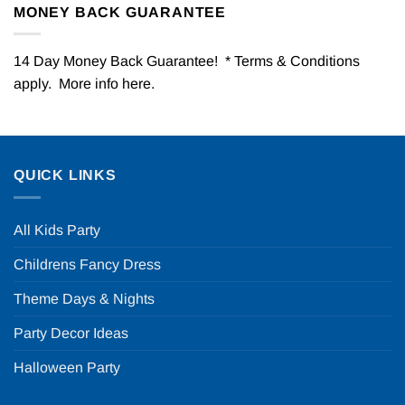
MONEY BACK GUARANTEE
14 Day Money Back Guarantee! * Terms & Conditions
apply. More info
here
.
QUICK LINKS
All Kids Party
Childrens Fancy Dress
Theme Days & Nights
Party Decor Ideas
Halloween Party