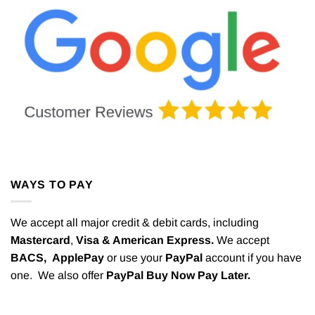
WAYS TO PAY
We accept all major credit & debit cards, including
Mastercard
,
Visa & American Express.
We accept
BACS,
ApplePay
or use your
PayPal
account if you have
one. We also offer
PayPal Buy Now Pay Later.