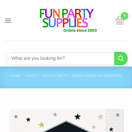
Skip
to
content
Search
for:
HOME
/
PARTY
/
ADULTS PARTY
/
GRADUATION CELEBRATION