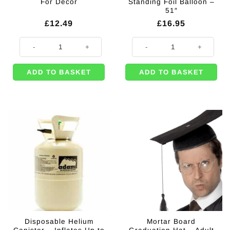
For Decor
Standing Foil Balloon –
51″
£
12.49
£
16.95
Black & Gold Hanging Backdrop Decoration For Decor quantity
Congrats To You Grad Giant Air Fil
ADD TO BASKET
ADD TO BASKET
Disposable Helium
Mortar Board