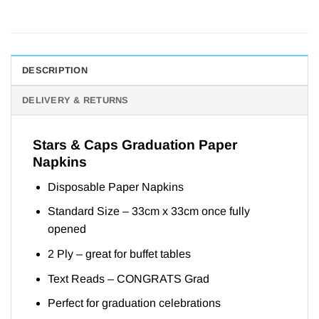
DESCRIPTION
DELIVERY & RETURNS
Stars & Caps Graduation Paper
Napkins
Disposable Paper Napkins
Standard Size – 33cm x 33cm once fully
opened
2 Ply – great for buffet tables
Text Reads – CONGRATS Grad
Perfect for graduation celebrations