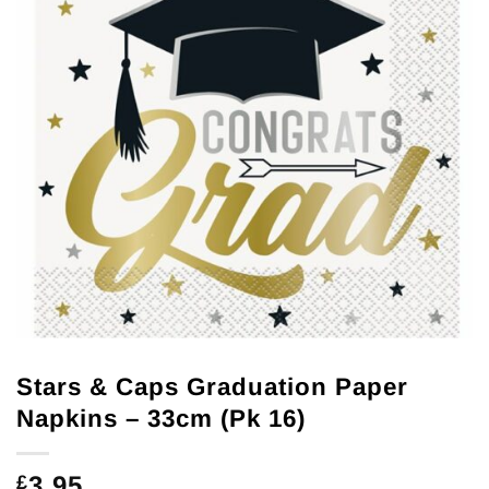
Stars & Caps Graduation Paper
Napkins – 33cm (Pk 16)
3.95
£