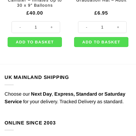
Canister – Inflates Up to
Graduation Hat – Adult
30 x 9″ Balloons
£
40.00
£
6.95
Disposable Helium Canister - Inflates Up to 30 x 9" Balloons quantity
Mortar Board Graduation Hat - Adu
ADD TO BASKET
ADD TO BASKET
UK MAINLAND SHIPPING
Choose our
Next Day
,
Express,
Standard or Saturday
Service
for your delivery. Tracked Delivery as standard.
ONLINE SINCE 2003