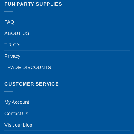
FUN PARTY SUPPLIES
FAQ
ABOUT US
T & C’s
Privacy
TRADE DISCOUNTS
CUSTOMER SERVICE
My Account
Contact Us
Visit our blog