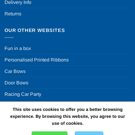
Delivery Info
Returns
OUR OTHER WEBSITES
Fun in a box
Personalised Printed Ribbons
Car Bows
Door Bows
Racing Car Party
This site uses cookies to offer you a better browsing
Copyright 2026 ©
Fun in a box Ltd | VAT Number
experience. By browsing this website, you agree to our
GB924452822 | One Stop Online Party Store in the UK
use of cookies.