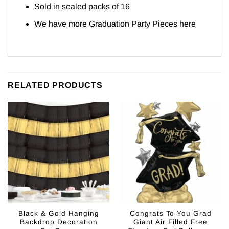
Sold in sealed packs of 16
We have more Graduation Party Pieces
here
RELATED PRODUCTS
Black & Gold Hanging
Congrats To You Grad
Backdrop Decoration
Giant Air Filled Free