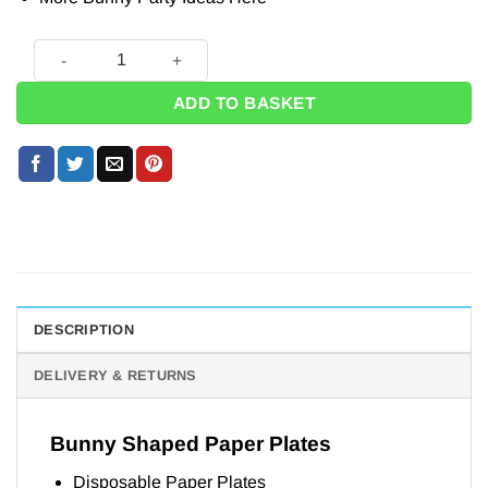
Bunny Shaped Paper Plates - 25cm (Pk 8) quantity
ADD TO BASKET
DESCRIPTION
DELIVERY & RETURNS
Bunny Shaped Paper Plates
Disposable Paper Plates