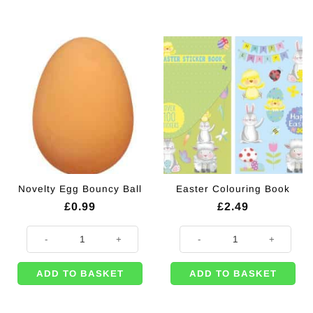
Novelty Egg Bouncy Ball
Easter Colouring Book
£
0.99
£
2.49
Novelty Egg Bouncy Ball quantity
Easter Colouring Book quantity
ADD TO BASKET
ADD TO BASKET