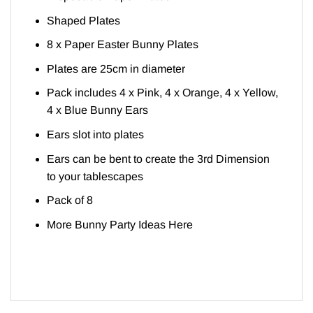
Shaped Plates
8 x Paper Easter Bunny Plates
Plates are 25cm in diameter
Pack includes 4 x Pink, 4 x Orange, 4 x Yellow,
4 x Blue Bunny Ears
Ears slot into plates
Ears can be bent to create the 3rd Dimension
to your tablescapes
Pack of 8
More Bunny Party Ideas
Here