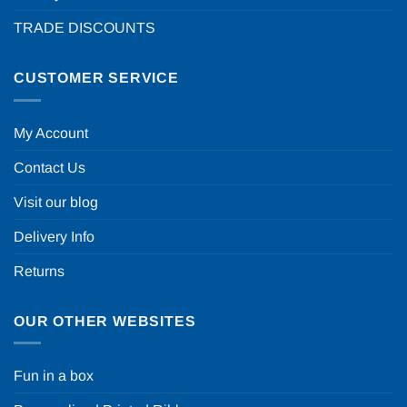
TRADE DISCOUNTS
CUSTOMER SERVICE
My Account
Contact Us
Visit our blog
Delivery Info
Returns
OUR OTHER WEBSITES
Fun in a box