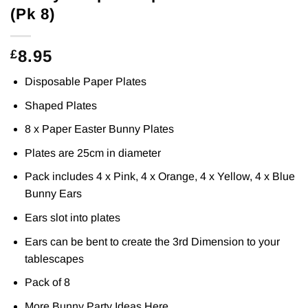
(Pk 8)
8.95
£
Disposable Paper Plates
Shaped Plates
8 x Paper Easter Bunny Plates
Plates are 25cm in diameter
Pack includes 4 x Pink, 4 x Orange, 4 x Yellow, 4 x Blue
Bunny Ears
Ears slot into plates
Ears can be bent to create the 3rd Dimension to your
tablescapes
Pack of 8
More Bunny Party Ideas
Here