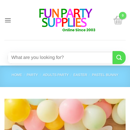
Skip
to
content
Search
for:
HOME
/
PARTY
/
ADULTS PARTY
/
EASTER
/
PASTEL BUNNY