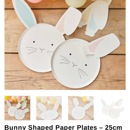
Bunny Shaped Paper Plates – 25cm