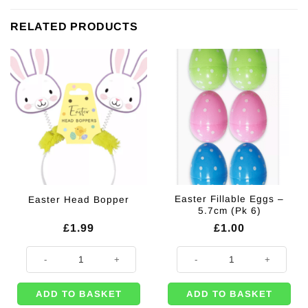
RELATED PRODUCTS
Easter Fillable Eggs –
Easter Head Bopper
5.7cm (Pk 6)
£
1.99
£
1.00
Easter Head Bopper quantity
Easter Fillable Eggs - 5.7cm (Pk 6
ADD TO BASKET
ADD TO BASKET