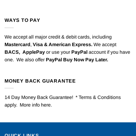
WAYS TO PAY
We accept all major credit & debit cards, including
Mastercard
,
Visa & American Express.
We accept
BACS,
ApplePay
or use your
PayPal
account if you have
one. We also offer
PayPal Buy Now Pay Later.
MONEY BACK GUARANTEE
14 Day Money Back Guarantee! * Terms & Conditions
apply. More info
here
.
QUICK LINKS