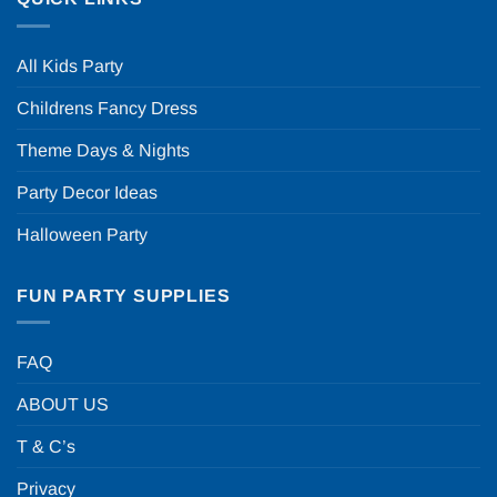
All Kids Party
Childrens Fancy Dress
Theme Days & Nights
Party Decor Ideas
Halloween Party
FUN PARTY SUPPLIES
FAQ
ABOUT US
T & C’s
Privacy