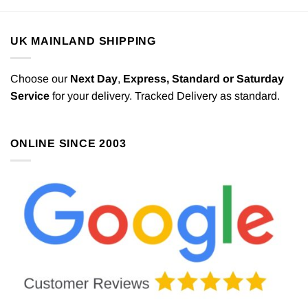
UK MAINLAND SHIPPING
Choose our
Next Day
,
Express,
Standard or Saturday
Service
for your delivery. Tracked Delivery as standard.
ONLINE SINCE 2003