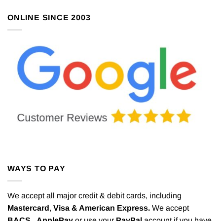
ONLINE SINCE 2003
WAYS TO PAY
We accept all major credit & debit cards, including
Mastercard
,
Visa & American Express.
We accept
BACS,
ApplePay
or use your
PayPal
account if you have