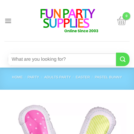
Skip
to
content
Search
for:
HOME
/
PARTY
/
ADULTS PARTY
/
EASTER
/
PASTEL BUNNY