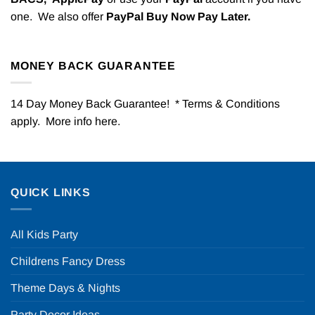
one. We also offer
PayPal Buy Now Pay Later.
MONEY BACK GUARANTEE
14 Day Money Back Guarantee! * Terms & Conditions
apply. More info
here
.
QUICK LINKS
All Kids Party
Childrens Fancy Dress
Theme Days & Nights
Party Decor Ideas