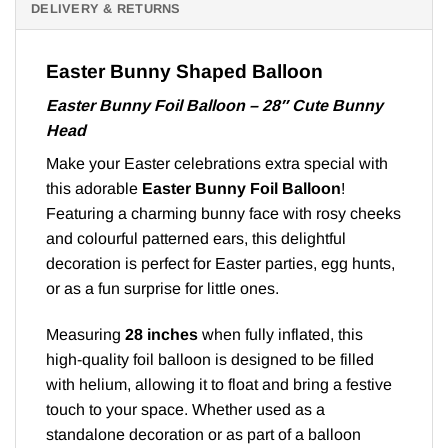
DELIVERY & RETURNS
Easter Bunny Shaped Balloon
Easter Bunny Foil Balloon – 28″ Cute Bunny
Head
Make your Easter celebrations extra special with
this adorable
Easter Bunny Foil Balloon
!
Featuring a charming bunny face with rosy cheeks
and colourful patterned ears, this delightful
decoration is perfect for Easter parties, egg hunts,
or as a fun surprise for little ones.
Measuring
28 inches
when fully inflated, this
high-quality foil balloon is designed to be filled
with helium, allowing it to float and bring a festive
touch to your space. Whether used as a
standalone decoration or as part of a balloon