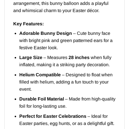
arrangement, this bunny balloon adds a playful
and whimsical charm to your Easter décor.
Key Features:
Adorable Bunny Design
– Cute bunny face
with bright pink and green patterned ears for a
festive Easter look.
Large Size
– Measures
28 inches
when fully
inflated, making it a striking party decoration.
Helium Compatible
– Designed to float when
filled with helium, adding a fun touch to your
event.
Durable Foil Material
– Made from high-quality
foil for long-lasting use.
Perfect for Easter Celebrations
– Ideal for
Easter parties, egg hunts, or as a delightful gift.