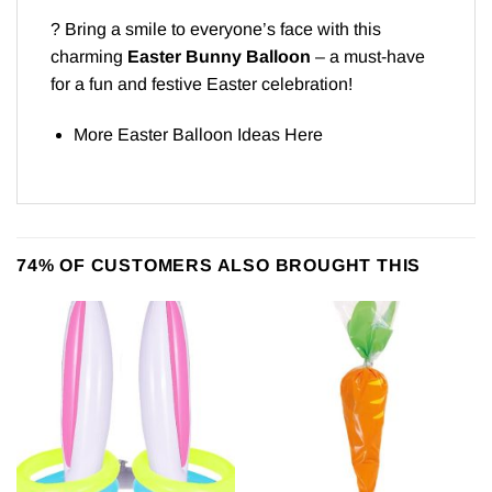
? Bring a smile to everyone’s face with this
charming
Easter Bunny Balloon
– a must-have
for a fun and festive Easter celebration!
More Easter Balloon Ideas
Here
74% OF CUSTOMERS ALSO BROUGHT THIS