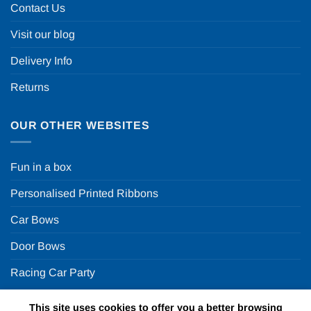
Contact Us
Visit our blog
Delivery Info
Returns
OUR OTHER WEBSITES
Fun in a box
Personalised Printed Ribbons
Car Bows
Door Bows
Racing Car Party
This site uses cookies to offer you a better browsing