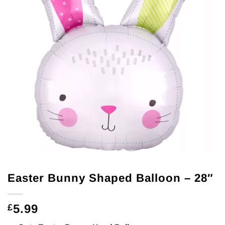
Easter Bunny Shaped Balloon – 28″
5.99
£