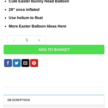
Cute Easter Bunny Head Balloon
28″ once inflated
Use helium to float
More Easter Balloon Ideas
Here
Easter Bunny Shaped Balloon - 28" quantity
ADD TO BASKET
DESCRIPTION