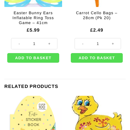
Easter Bunny Ears
Carrot Cello Bags –
Inflatable Ring Toss
28cm (Pk 20)
Game – 41cm
£
5.99
£
2.49
Easter Bunny Ears Inflatable Ring Toss Game - 41cm quantity
Carrot Cello Bags - 28cm (Pk 20) 
ADD TO BASKET
ADD TO BASKET
RELATED PRODUCTS