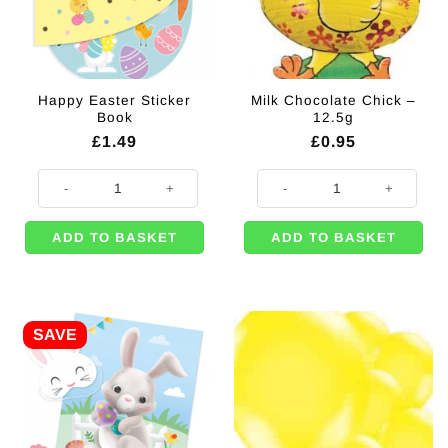
Happy Easter Sticker
Milk Chocolate Chick –
Book
12.5g
£
1.49
£
0.95
Happy Easter Sticker Book quantity
Milk Chocolate Chick - 12.5g quan
ADD TO BASKET
ADD TO BASKET
SAVE