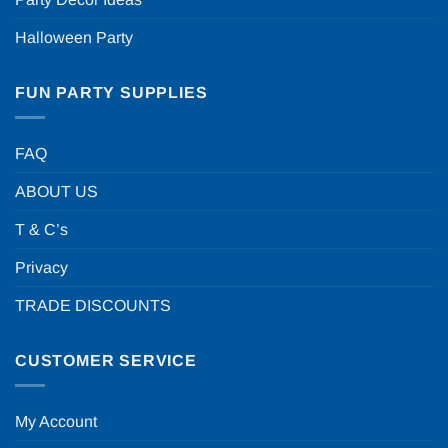
Halloween Party
FUN PARTY SUPPLIES
FAQ
ABOUT US
T & C’s
Privacy
TRADE DISCOUNTS
CUSTOMER SERVICE
My Account