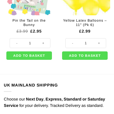
Pin the Tail on the
Yellow Latex Balloons –
Bunny
11″ (Pk 6)
Original
Current
£
3.99
£
2.95
£
2.99
price
price
was:
is:
Pin the Tail on the Bunny quantity
Yellow Latex Balloons - 11" (Pk 6)
£3.99.
£2.95.
ADD TO BASKET
ADD TO BASKET
UK MAINLAND SHIPPING
Choose our
Next Day
,
Express,
Standard or Saturday
Service
for your delivery. Tracked Delivery as standard.