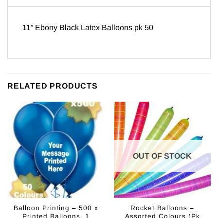
11” Ebony Black Latex Balloons pk 50
RELATED PRODUCTS
OUT OF STOCK
Balloon Printing – 500 x
Rocket Balloons –
Printed Balloons, 1
Assorted Colours (Pk