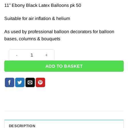
11” Ebony Black Latex Balloons pk 50
Suitable for air inflation & helium
As used by professional balloon decorators for balloon
bases, columns & bouquets
Black Latex Balloons - 11'' (Pk 50) quantity
ADD TO BASKET
DESCRIPTION