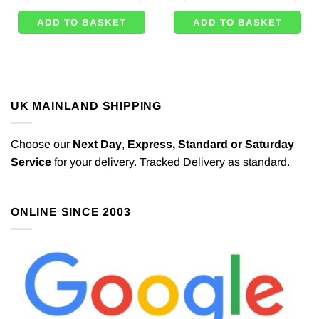
ADD TO BASKET
ADD TO BASKET
UK MAINLAND SHIPPING
Choose our
Next Day
,
Express,
Standard or Saturday
Service
for your delivery. Tracked Delivery as standard.
ONLINE SINCE 2003