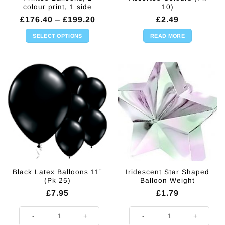
colour print, 1 side
10)
Price
£
176.40
–
£
199.20
£
2.49
range:
£176.40
SELECT OPTIONS
READ MORE
through
This
£199.20
product
has
multiple
variants.
The
options
may
be
chosen
on
the
Black Latex Balloons 11”
Iridescent Star Shaped
product
(Pk 25)
Balloon Weight
page
£
7.95
£
1.79
Black Latex Balloons 11'' (Pk 25) quantity
Iridescent Star Shaped Balloon W