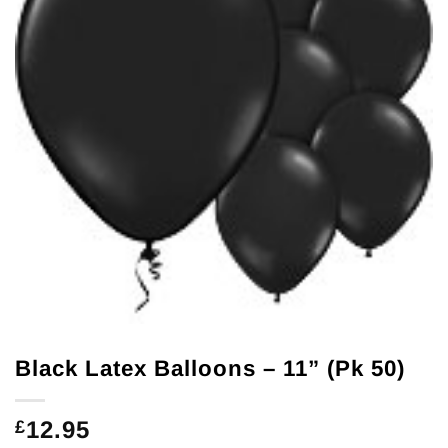
Black Latex Balloons – 11” (Pk 50)
12.95
£