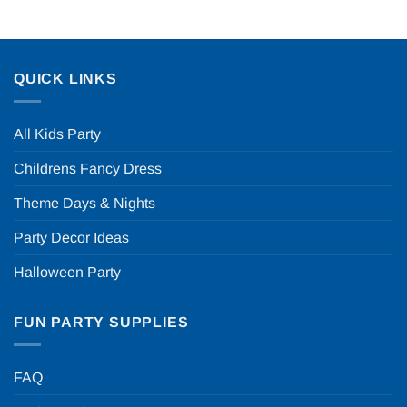
QUICK LINKS
All Kids Party
Childrens Fancy Dress
Theme Days & Nights
Party Decor Ideas
Halloween Party
FUN PARTY SUPPLIES
FAQ