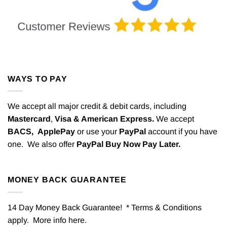
WAYS TO PAY
We accept all major credit & debit cards, including
Mastercard
,
Visa & American Express.
We accept
BACS,
ApplePay
or use your
PayPal
account if you have
one. We also offer
PayPal Buy Now Pay Later.
MONEY BACK GUARANTEE
14 Day Money Back Guarantee! * Terms & Conditions
apply. More info
here
.