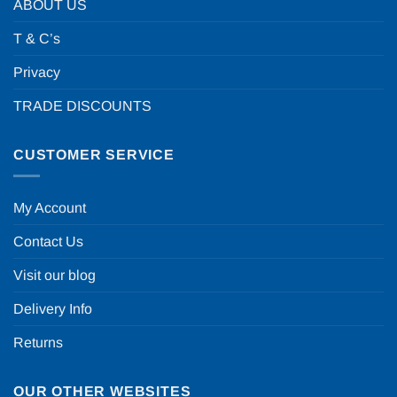
ABOUT US
T & C’s
Privacy
TRADE DISCOUNTS
CUSTOMER SERVICE
My Account
Contact Us
Visit our blog
Delivery Info
Returns
OUR OTHER WEBSITES