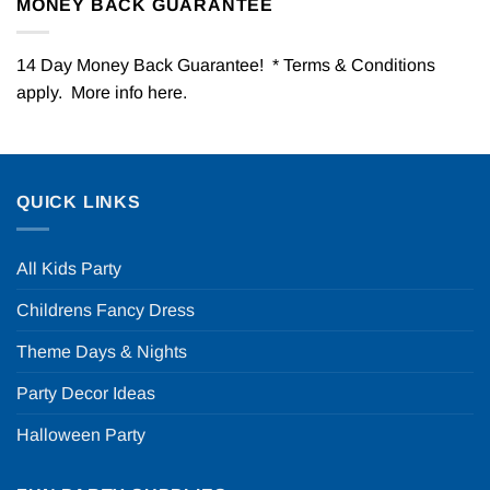
MONEY BACK GUARANTEE
14 Day Money Back Guarantee! * Terms & Conditions
apply. More info
here
.
QUICK LINKS
All Kids Party
Childrens Fancy Dress
Theme Days & Nights
Party Decor Ideas
Halloween Party