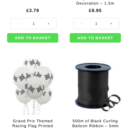
Decoration – 1.5m
£
3.79
£
8.95
500m of White Curling Balloon Ribbon - 5mm quantity
Welcome Race Fans Party Plastic
ADD TO BASKET
ADD TO BASKET
Grand Prix Themed
500m of Black Curling
Racing Flag Printed
Balloon Ribbon – 5mm