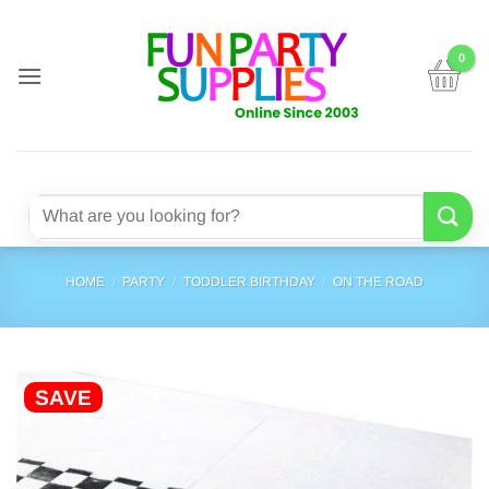
Skip
to
content
Search
for:
HOME
/
PARTY
/
TODDLER BIRTHDAY
/
ON THE ROAD
SAVE