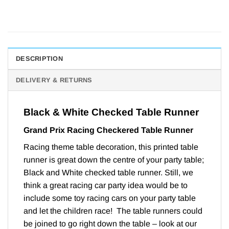
DESCRIPTION
DELIVERY & RETURNS
Black & White Checked Table Runner
Grand Prix Racing Checkered Table Runner
Racing theme table decoration, this printed table
runner is great down the centre of your party table;
Black and White checked table runner. Still, we
think a great racing car party idea would be to
include some toy racing cars on your party table
and let the children race! The table runners could
be joined to go right down the table – look at our