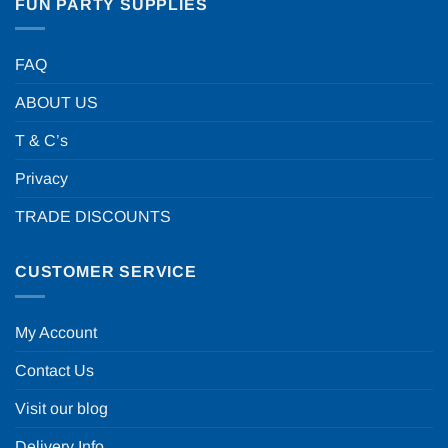
FUN PARTY SUPPLIES
FAQ
ABOUT US
T & C’s
Privacy
TRADE DISCOUNTS
CUSTOMER SERVICE
My Account
Contact Us
Visit our blog
Delivery Info