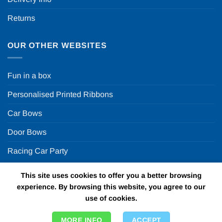
Returns
OUR OTHER WEBSITES
Fun in a box
Personalised Printed Ribbons
Car Bows
Door Bows
Racing Car Party
This site uses cookies to offer you a better browsing
Copyright 2026 ©
Fun in a box Ltd | VAT Number
experience. By browsing this website, you agree to our
GB924452822 | One Stop Online Party Store in the UK
use of cookies.
MORE INFO
ACCEPT