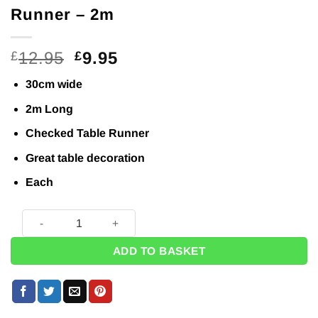
Runner – 2m
Original
Current
12.95
9.95
£
£
price
price
30cm wide
was:
is:
£12.95.
£9.95.
2m Long
Checked Table Runner
Great table decoration
Each
Black & White Checked Table Runner - 2m quantity
ADD TO BASKET