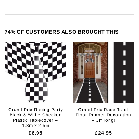
74% OF CUSTOMERS ALSO BROUGHT THIS
Grand Prix Racing Party
Grand Prix Race Track
Black & White Checked
Floor Runner Decoration
Plastic Tablecover –
– 3m long!
1.3m x 2.5m
£
6.95
£
24.95