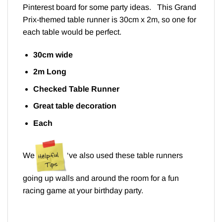
Pinterest board
for some party ideas. This Grand
Prix-themed table runner is 30cm x 2m, so one for
each table would be perfect.
30cm wide
2m Long
Checked Table Runner
Great table decoration
Each
We
‘ve also used these table runners
going up walls and around the room for a fun
racing game at your birthday party.