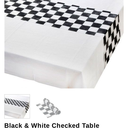
Black & White Checked Table