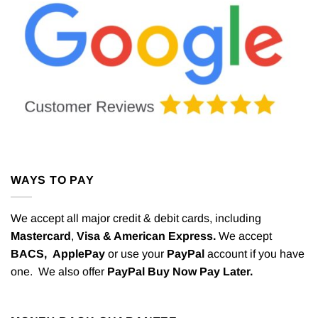
WAYS TO PAY
We accept all major credit & debit cards, including
Mastercard
,
Visa & American Express.
We accept
BACS,
ApplePay
or use your
PayPal
account if you have
one. We also offer
PayPal Buy Now Pay Later.