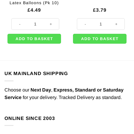
Latex Balloons (Pk 10)
£
4.49
£
3.79
Grand Prix Themed Racing Flag Printed Latex Balloons (Pk 10) quantity
500m of Black Curling Balloon Ri
ADD TO BASKET
ADD TO BASKET
UK MAINLAND SHIPPING
Choose our
Next Day
,
Express,
Standard or Saturday
Service
for your delivery. Tracked Delivery as standard.
ONLINE SINCE 2003