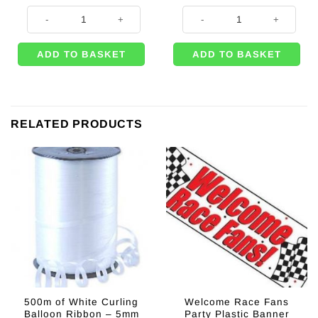
Grand Prix Racing Party Black & White Checked Plastic Tablecover - 1.
Grand Prix Race Track Floor Runn
ADD TO BASKET
ADD TO BASKET
RELATED PRODUCTS
500m of White Curling
Welcome Race Fans
Balloon Ribbon – 5mm
Party Plastic Banner