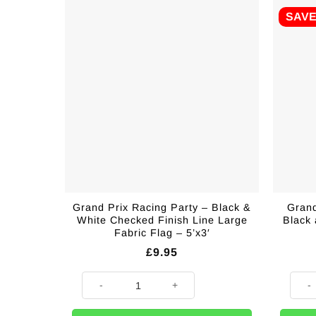
SAV
Grand Prix Racing Party – Black &
Grand
White Checked Finish Line Large
Black
Fabric Flag – 5’x3′
£
9.95
Grand Prix Racing Party - Black & White Checked Finis
Grand 