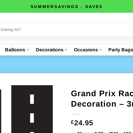
SUMMERSAVINGS - SAVE5
Balloons
Decorations
Occasions
Party Bag
Grand Prix Ra
Decoration – 3
24.95
£