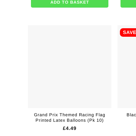
ADD TO BASKET
SAV
Grand Prix Themed Racing Flag
Bla
Printed Latex Balloons (Pk 10)
£
4.49