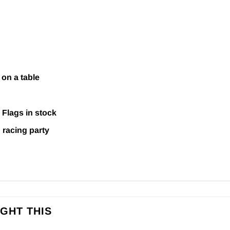
 on a table
&
Flags
in stock
 racing party
GHT THIS