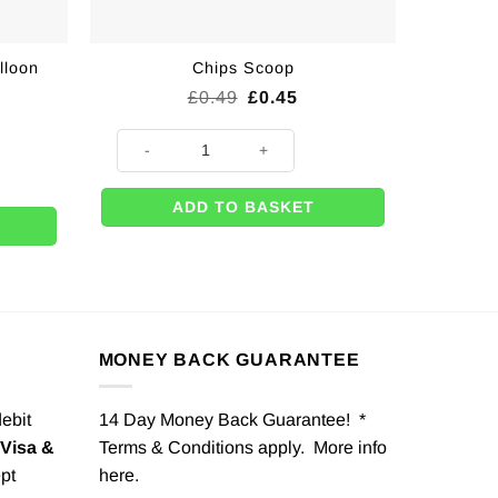
lloon
Chips Scoop
Original
Current
£
0.49
£
0.45
price
price
was:
is:
Chips Scoop quantity
£0.49.
£0.45.
n Ribbon - 5mm quantity
ADD TO BASKET
MONEY BACK GUARANTEE
debit
14 Day Money Back Guarantee! *
Visa &
Terms & Conditions apply. More info
pt
here
.