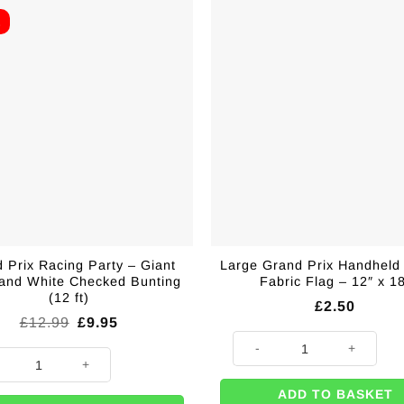
E
 Prix Racing Party – Giant
Large Grand Prix Handheld
 and White Checked Bunting
Fabric Flag – 12″ x 1
(12 ft)
£
2.50
Original
Current
£
12.99
£
9.95
price
price
Large Grand Prix Handheld Raci
was:
is:
h Line Large Fabric Flag - 5'x3' quantity
Prix Racing Party - Giant Black and White Checked Bunting (12 ft) quant
£12.99.
£9.95.
ADD TO BASKET