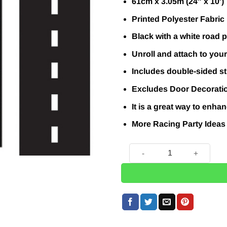
61cm x 3.05m (24″ x 10′)
Printed Polyester Fabric
Black with a white road p
Unroll and attach to your
Includes double-sided st
Excludes Door Decorati
It is a great way to enh
More Racing Party Idea
Grand Prix Race Track Floor