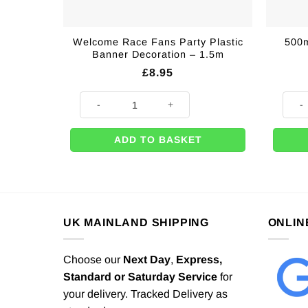
Welcome Race Fans Party Plastic
500m
Banner Decoration – 1.5m
£
8.95
Welcome Race Fans Party Plastic Banner Decoration -
500m 
ADD TO BASKET
UK MAINLAND SHIPPING
ONLIN
Choose our
Next Day
,
Express,
Standard or Saturday Service
for
your delivery. Tracked Delivery as