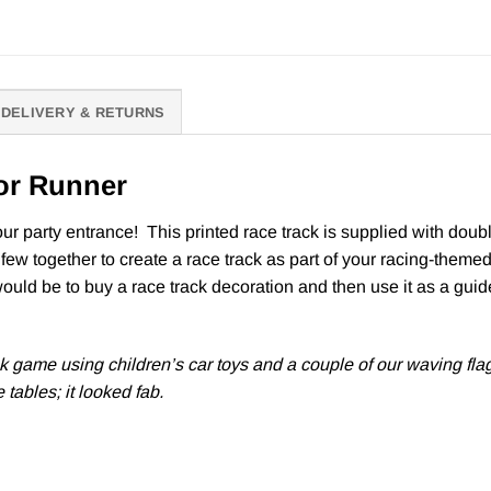
DELIVERY & RETURNS
or Runner
r party entrance! This printed race track is supplied with double
 few together to create a race track as part of your racing-themed 
would be to buy a race track decoration and then use it as a guide
ck game using children’s car toys and a couple of our waving fla
 tables; it looked fab.