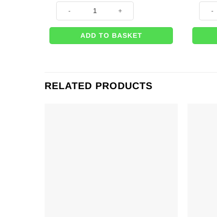
Grand Prix Themed Racing Flag Printed Latex Balloon
Black
ADD TO BASKET
RELATED PRODUCTS