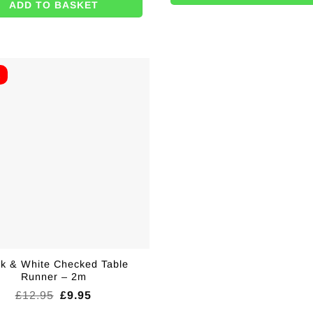
ADD TO BASKET
E
ck & White Checked Table
Runner – 2m
Original
Current
£
12.95
£
9.95
price
price