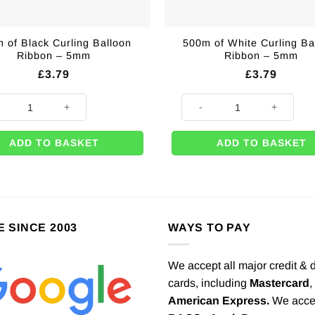
 of Black Curling Balloon
500m of White Curling Ba
Ribbon – 5mm
Ribbon – 5mm
£
3.79
£
3.79
 1.5m quantity
of Black Curling Balloon Ribbon - 5mm quantity
500m of White Curling Balloo
ADD TO BASKET
ADD TO BASKET
E SINCE 2003
WAYS TO PAY
We accept all major credit & 
cards, including
Mastercard
,
American Express.
We acce