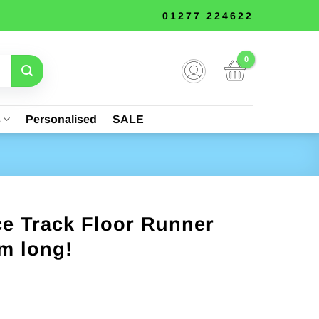
01277 224622
s
Personalised
SALE
ce Track Floor Runner
m long!