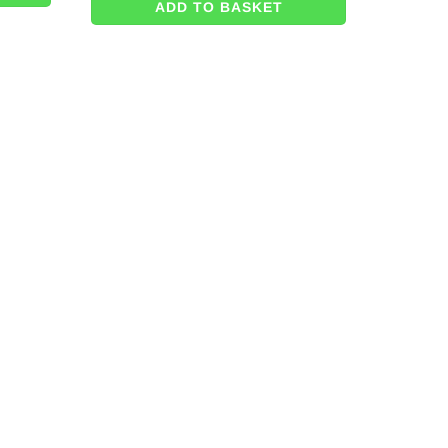
ADD TO BASKET