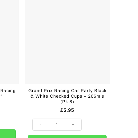
 Racing
Grand Prix Racing Car Party Black
8″
& White Checked Cups – 266mls
(Pk 8)
£
5.95
ng Fabric Flag - 12" x 18" quantity
ity
Grand Prix Racing Car Party Black & White Checked Cup