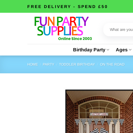
Skip
FREE DELIVERY - SPEND £50
to
content
Search
for:
Birthday Party
Ages
HOME
/
PARTY
/
TODDLER BIRTHDAY
/
ON THE ROAD