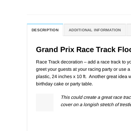
DESCRIPTION
ADDITIONAL INFORMATION
Grand Prix Race Track Flo
Race Track decoration – add a race track to you
greet your guests at your racing party or use a
plastic, 24 inches x 10 ft. Another great idea 
birthday cake or party table.
This
could create a great race tra
cover on a longish stretch of trestle