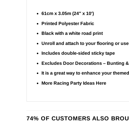
61cm x 3.05m (24″ x 10′)
Printed Polyester Fabric
Black with a white road print
Unroll and attach to your flooring or use
Includes double-sided sticky tape
Excludes Door Decorations –
Bunting
It is a great way to enhance your themed
More Racing Party Ideas
Here
74% OF CUSTOMERS ALSO BROU