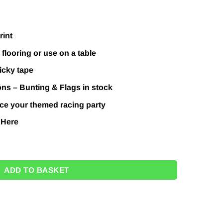
rint
 flooring or use on a table
icky tape
ons –
Bunting
&
Flags
in stock
ance your themed racing party
s
Here
 Runner Decoration - 3m long! quantity
ADD TO BASKET