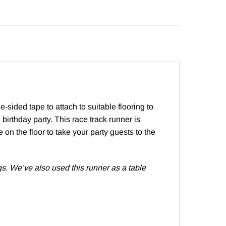
-sided tape to attach to suitable flooring to
birthday party. This race track runner is
 on the floor to take your party guests to the
gs. We’ve also used this runner as a table