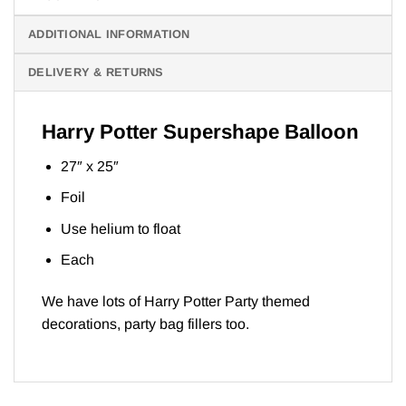
ADDITIONAL INFORMATION
DELIVERY & RETURNS
Harry Potter Supershape Balloon
27″ x 25″
Foil
Use helium to float
Each
We have lots of
Harry Potter Part
y themed
decorations, party bag fillers too.