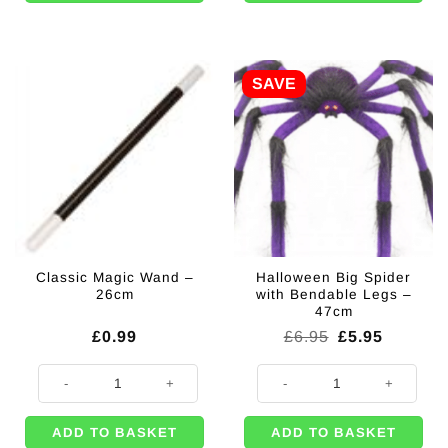
SAVE
Classic Magic Wand –
Halloween Big Spider
26cm
with Bendable Legs –
47cm
Original
Current
£
0.99
£
6.95
£
5.95
price
price
was:
is:
Classic Magic Wand - 26cm quantity
Halloween Big Spider with Bendab
£6.95.
£5.95.
ADD TO BASKET
ADD TO BASKET