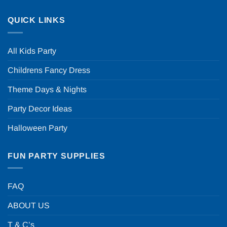
QUICK LINKS
All Kids Party
Childrens Fancy Dress
Theme Days & Nights
Party Decor Ideas
Halloween Party
FUN PARTY SUPPLIES
FAQ
ABOUT US
T & C’s