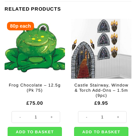
RELATED PRODUCTS
80p each
Frog Chocolate – 12.5g
Castle Stairway, Window
(Pk 75)
& Torch Add-Ons – 1.5m
(9pc)
£
75.00
£
9.95
Frog Chocolate - 12.5g (Pk 75) quantity
Castle Stairway, Window & Torch 
ADD TO BASKET
ADD TO BASKET