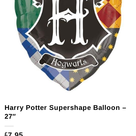
Harry Potter Supershape Balloon –
27″
7.95
£