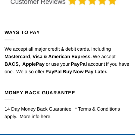
WAYS TO PAY
We accept all major credit & debit cards, including
Mastercard
,
Visa & American Express.
We accept
BACS,
ApplePay
or use your
PayPal
account if you have
one. We also offer
PayPal Buy Now Pay Later.
MONEY BACK GUARANTEE
14 Day Money Back Guarantee! * Terms & Conditions
apply. More info
here
.