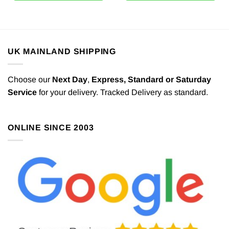
UK MAINLAND SHIPPING
Choose our
Next Day
,
Express,
Standard or Saturday
Service
for your delivery. Tracked Delivery as standard.
ONLINE SINCE 2003