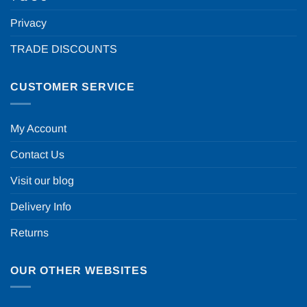
Privacy
TRADE DISCOUNTS
CUSTOMER SERVICE
My Account
Contact Us
Visit our blog
Delivery Info
Returns
OUR OTHER WEBSITES