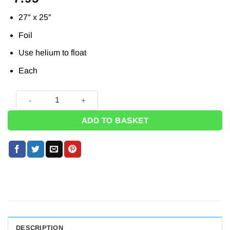
27″ x 25″
Foil
Use helium to float
Each
Harry Potter Supershape Balloon - 27" quantity
ADD TO BASKET
DESCRIPTION