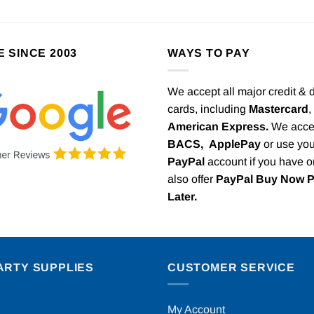
E SINCE 2003
WAYS TO PAY
We accept all major credit & 
cards, including
Mastercard
,
American Express.
We acce
BACS,
ApplePay
or use you
PayPal
account if you have 
also offer
PayPal Buy Now 
Later.
ARTY SUPPLIES
CUSTOMER SERVICE
My Account