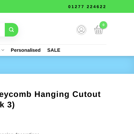
01277 224622
s
Personalised
SALE
eycomb Hanging Cutout
k 3)