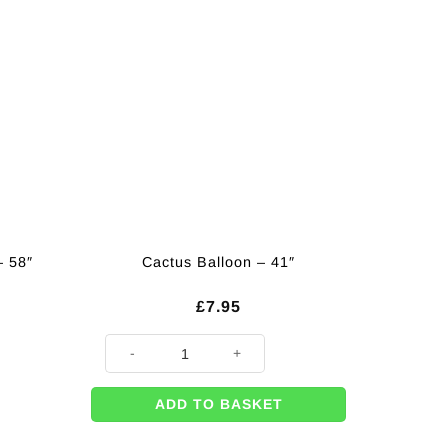
– 58″
Cactus Balloon – 41″
£
7.95
Cactus Balloon - 41" quantity
ADD TO BASKET