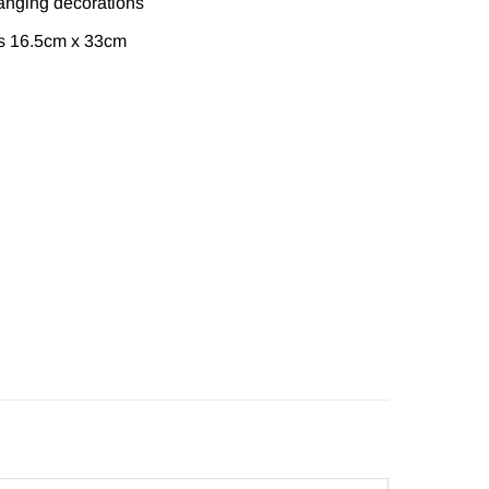
anging decorations
s 16.5cm x 33cm