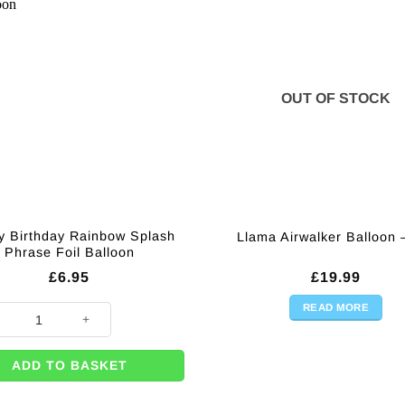
OUT OF STOCK
 Birthday Rainbow Splash
Llama Airwalker Balloon 
Phrase Foil Balloon
£
6.95
£
19.99
READ MORE
 Birthday Rainbow Splash Phrase Foil Balloon quantity
ADD TO BASKET