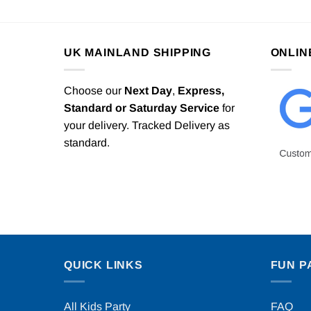
UK MAINLAND SHIPPING
ONLIN
Choose our
Next Day
,
Express,
Standard or Saturday Service
for
your delivery. Tracked Delivery as
standard.
QUICK LINKS
FUN P
All Kids Party
FAQ