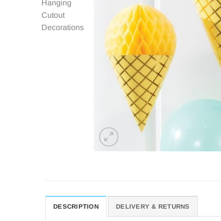
DESCRIPTION
DELIVERY & RETURNS