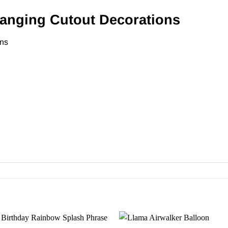
nging Cutout Decorations
ons