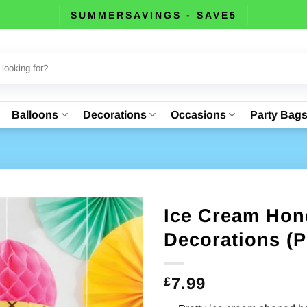
SUMMERSAVINGS - SAVE5
Balloons
Decorations
Occasions
Party Bag
Ice Cream Hon
Decorations (P
7.99
£