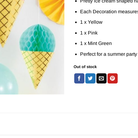
Pretty ice cream shaped h
Each Decoration measure
1 x Yellow
1 x Pink
1 x Mint Green
Perfect for a summer party
Out of stock