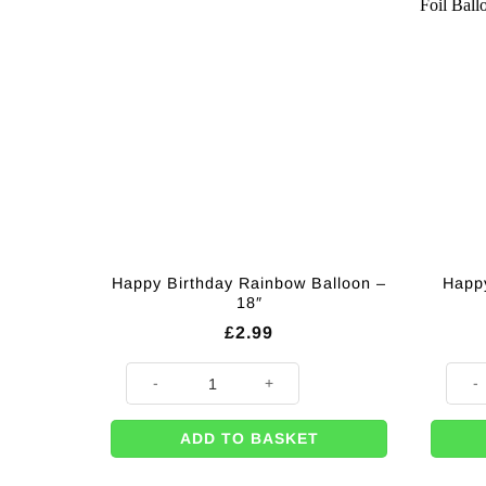
Happy Birthday Rainbow Balloon –
Happy
18″
£
2.99
Happy Birthday Rainbow Balloon - 18" quantity
Happy
ADD TO BASKET