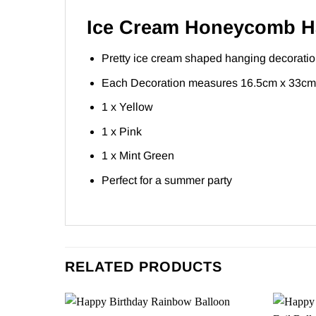
Ice Cream Honeycomb Ha
Pretty ice cream shaped hanging decorati
Each Decoration measures 16.5cm x 33cm
1 x Yellow
1 x Pink
1 x Mint Green
Perfect for a summer party
RELATED PRODUCTS