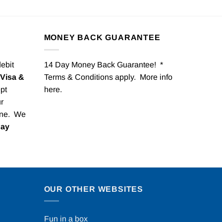
MONEY BACK GUARANTEE
debit
14 Day Money Back Guarantee! *
Visa &
Terms & Conditions apply. More info
pt
here
.
r
one. We
Pay
OUR OTHER WEBSITES
Fun in a box