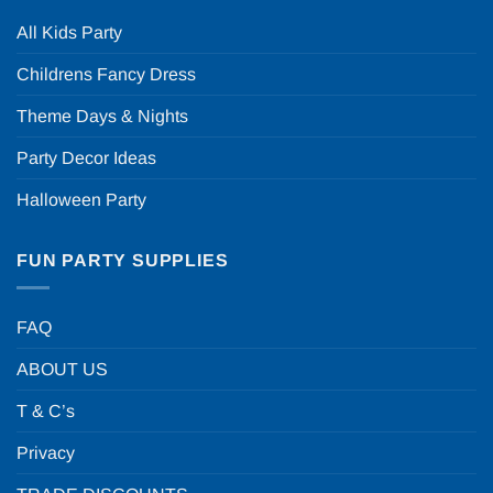
All Kids Party
Childrens Fancy Dress
Theme Days & Nights
Party Decor Ideas
Halloween Party
FUN PARTY SUPPLIES
FAQ
ABOUT US
T & C’s
Privacy