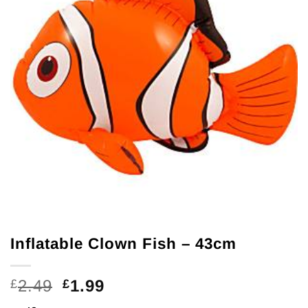
Inflatable Clown Fish – 43cm
Original
Current
2.49
1.99
£
£
price
price