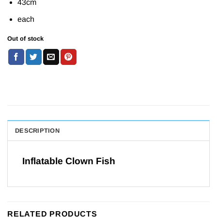
43cm
was:
is:
£2.49.
£1.99.
each
Out of stock
DESCRIPTION
Inflatable Clown Fish
RELATED PRODUCTS