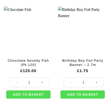
Chocolate Novelty Fish
Birthday Boy Foil Party
(Pk 120)
Banner – 2.7m
£
120.00
£
1.75
Chocolate Novelty Fish (Pk 120) quantity
Birthday Boy Foil Party Banner - 
ADD TO BASKET
ADD TO BASKET