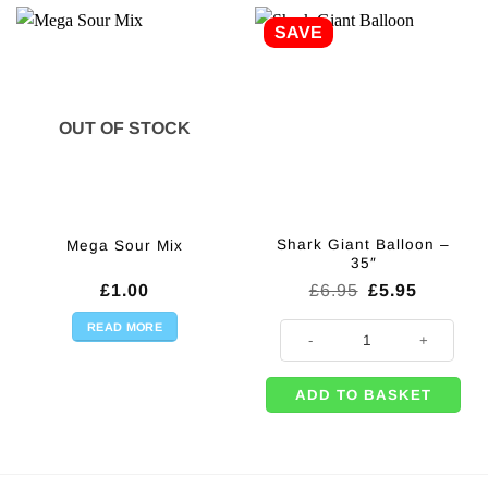
SAVE
OUT OF STOCK
Shark Giant Balloon –
Mega Sour Mix
35″
Original
Current
£
1.00
£
6.95
£
5.95
price
price
was:
is:
READ MORE
Shark Giant Balloon - 35" quantit
£6.95.
£5.95.
ADD TO BASKET