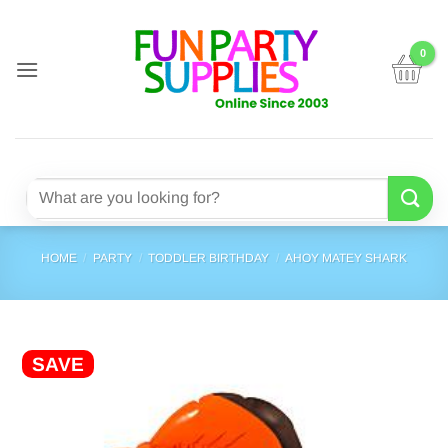
Skip
to
content
Search
for:
HOME
/
PARTY
/
TODDLER BIRTHDAY
/
AHOY MATEY SHARK
SAVE