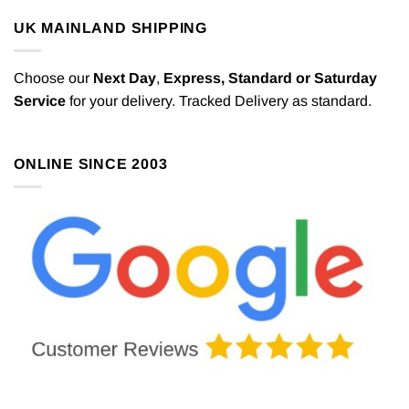
UK MAINLAND SHIPPING
Choose our
Next Day
,
Express,
Standard or Saturday
Service
for your delivery. Tracked Delivery as standard.
ONLINE SINCE 2003