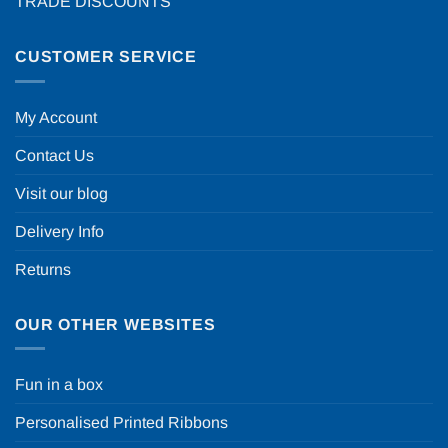
TRADE DISCOUNTS
CUSTOMER SERVICE
My Account
Contact Us
Visit our blog
Delivery Info
Returns
OUR OTHER WEBSITES
Fun in a box
Personalised Printed Ribbons