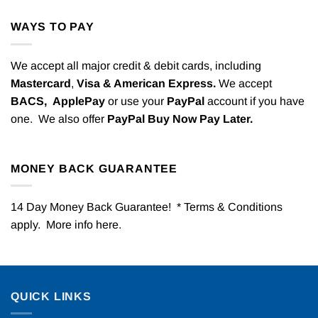
WAYS TO PAY
We accept all major credit & debit cards, including
Mastercard
,
Visa & American Express.
We accept
BACS,
ApplePay
or use your
PayPal
account if you have
one. We also offer
PayPal Buy Now Pay Later.
MONEY BACK GUARANTEE
14 Day Money Back Guarantee! * Terms & Conditions
apply. More info
here
.
QUICK LINKS