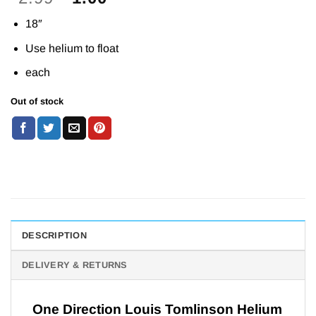
price
price
18″
was:
is:
£2.99.
£1.00.
Use helium to float
each
Out of stock
DESCRIPTION
DELIVERY & RETURNS
One Direction Louis Tomlinson Helium