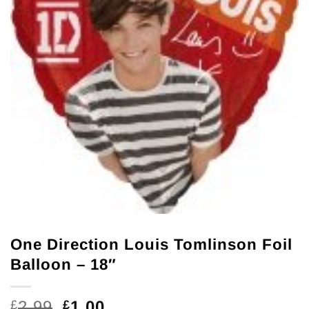
One Direction Louis Tomlinson Foil
Balloon – 18″
Original
Current
2.99
1.00
£
£