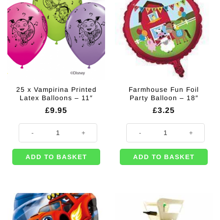
25 x Vampirina Printed
Farmhouse Fun Foil
Latex Balloons – 11″
Party Balloon – 18″
£
9.95
£
3.25
25 x Vampirina Printed Latex Balloons - 11" quantity
Farmhouse Fun Foil Party Balloon 
ADD TO BASKET
ADD TO BASKET