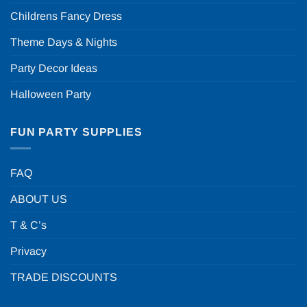
Childrens Fancy Dress
Theme Days & Nights
Party Decor Ideas
Halloween Party
FUN PARTY SUPPLIES
FAQ
ABOUT US
T & C’s
Privacy
TRADE DISCOUNTS