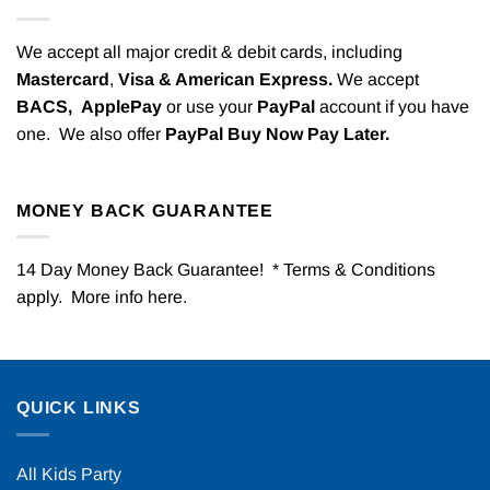
We accept all major credit & debit cards, including
Mastercard
,
Visa & American Express.
We accept
BACS,
ApplePay
or use your
PayPal
account if you have
one. We also offer
PayPal Buy Now Pay Later.
MONEY BACK GUARANTEE
14 Day Money Back Guarantee! * Terms & Conditions
apply. More info
here
.
QUICK LINKS
All Kids Party