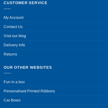
CUSTOMER SERVICE
My Account
Contact Us
Visit our blog
Delivery Info
Returns
OUR OTHER WEBSITES
Fun in a box
Personalised Printed Ribbons
Car Bows