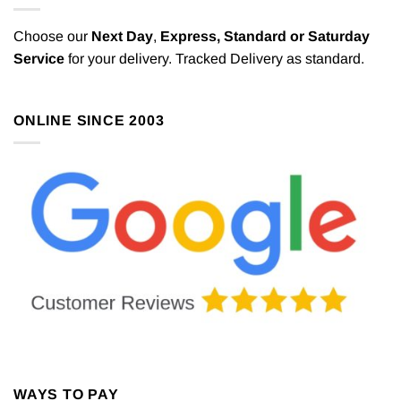
Choose our
Next Day
,
Express,
Standard or Saturday
Service
for your delivery. Tracked Delivery as standard.
ONLINE SINCE 2003
WAYS TO PAY