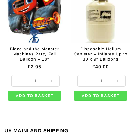
Blaze and the Monster
Disposable Helium
Machines Party Foil
Canister – Inflates Up to
Balloon – 18″
30 x 9″ Balloons
£
2.95
£
40.00
Blaze and the Monster Machines Party Foil Balloon - 18" quantity
Disposable Helium Canister - Infl
ADD TO BASKET
ADD TO BASKET
UK MAINLAND SHIPPING