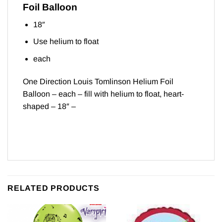
Foil Balloon
18″
Use helium to float
each
One Direction Louis Tomlinson Helium Foil
Balloon – each – fill with helium to float, heart-
shaped – 18″ –
RELATED PRODUCTS