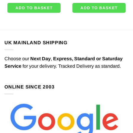
ADD TO BASKET
ADD TO BASKET
UK MAINLAND SHIPPING
Choose our
Next Day
,
Express,
Standard or Saturday
Service
for your delivery. Tracked Delivery as standard.
ONLINE SINCE 2003