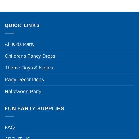
QUICK LINKS
All Kids Party
Childrens Fancy Dress
Theme Days & Nights
Party Decor Ideas
Halloween Party
FUN PARTY SUPPLIES
FAQ