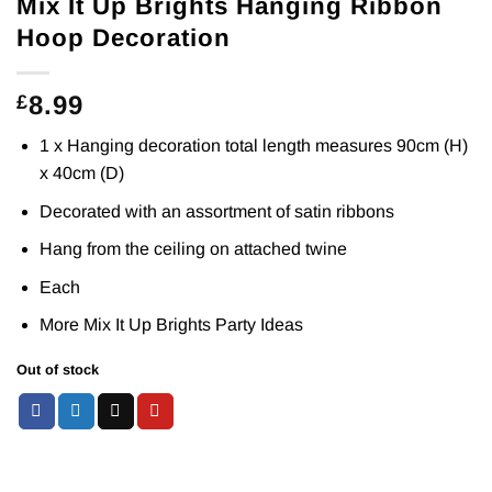
Mix It Up Brights Hanging Ribbon
Hoop Decoration
8.99
£
1 x Hanging decoration total length measures 90cm (H)
x 40cm (D)
Decorated with an assortment of satin ribbons
Hang from the ceiling on attached twine
Each
More Mix It Up Brights Party
Ideas
Out of stock