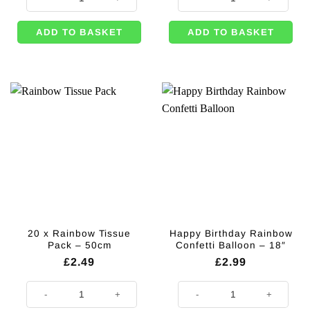
ADD TO BASKET
ADD TO BASKET
20 x Rainbow Tissue
Happy Birthday Rainbow
Pack – 50cm
Confetti Balloon – 18″
£
2.49
£
2.99
20 x Rainbow Tissue Pack - 50cm quantity
Happy Birthday Rainbow Confetti 