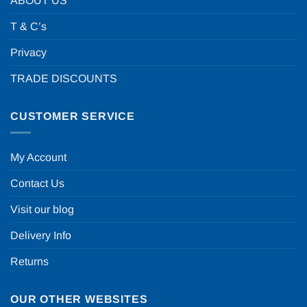
ABOUT US
T & C’s
Privacy
TRADE DISCOUNTS
CUSTOMER SERVICE
My Account
Contact Us
Visit our blog
Delivery Info
Returns
OUR OTHER WEBSITES