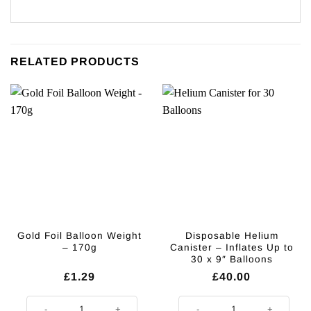
RELATED PRODUCTS
Gold Foil Balloon Weight
Disposable Helium
– 170g
Canister – Inflates Up to
30 x 9″ Balloons
£
1.29
£
40.00
Gold Foil Balloon Weight - 170g quantity
Disposable Helium Canister - Infl