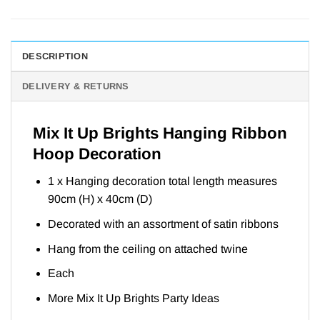
DESCRIPTION
DELIVERY & RETURNS
Mix It Up Brights Hanging Ribbon
Hoop Decoration
1 x Hanging decoration total length measures
90cm (H) x 40cm (D)
Decorated with an assortment of satin ribbons
Hang from the ceiling on attached twine
Each
More Mix It Up Brights Party
Ideas