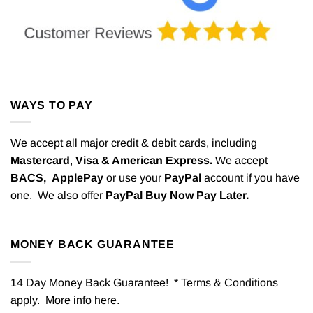
WAYS TO PAY
We accept all major credit & debit cards, including
Mastercard
,
Visa & American Express.
We accept
BACS,
ApplePay
or use your
PayPal
account if you have
one. We also offer
PayPal Buy Now Pay Later.
MONEY BACK GUARANTEE
14 Day Money Back Guarantee! * Terms & Conditions
apply. More info
here
.