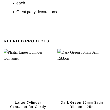
each
Great party decorations
RELATED PRODUCTS
Large Cylinder
Dark Green 10mm Satin
Container for Candy
Ribbon – 25m