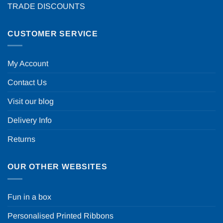
TRADE DISCOUNTS
CUSTOMER SERVICE
My Account
Contact Us
Visit our blog
Delivery Info
Returns
OUR OTHER WEBSITES
Fun in a box
Personalised Printed Ribbons