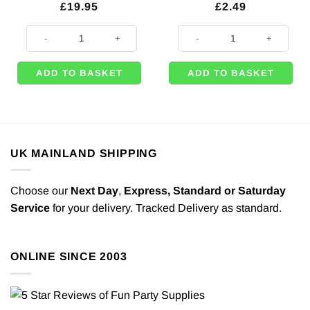
£
19.95
£
2.49
Sea Green 11" Latex Balloons (Pk 100) quantity
8 x Green Party Plates - 23cm qua
ADD TO BASKET
ADD TO BASKET
UK MAINLAND SHIPPING
Choose our
Next Day
,
Express,
Standard or Saturday
Service
for your delivery. Tracked Delivery as standard.
ONLINE SINCE 2003