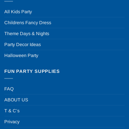
All Kids Party
Childrens Fancy Dress
Theme Days & Nights
Party Decor Ideas
Halloween Party
FUN PARTY SUPPLIES
FAQ
ABOUT US
T & C’s
Privacy