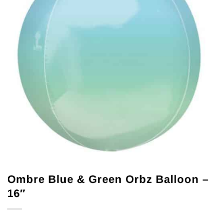
Ombre Blue & Green Orbz Balloon –
16″