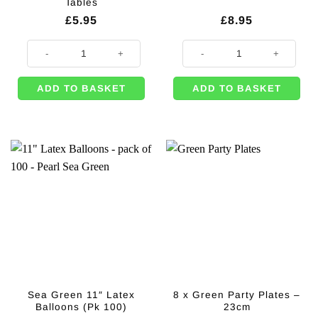
Tables
£
5.95
£
8.95
Large Cylinder Container for Candy Tables quantity
Dark Green 10mm Satin Ribbon - 
ADD TO BASKET
ADD TO BASKET
Sea Green 11″ Latex
8 x Green Party Plates –
Balloons (Pk 100)
23cm