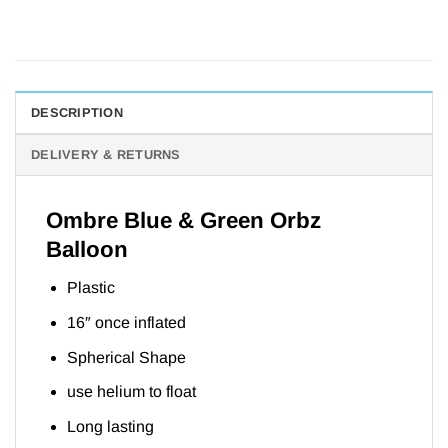
DESCRIPTION
DELIVERY & RETURNS
Ombre Blue & Green Orbz
Balloon
Plastic
16″ once inflated
Spherical Shape
use helium to float
Long lasting