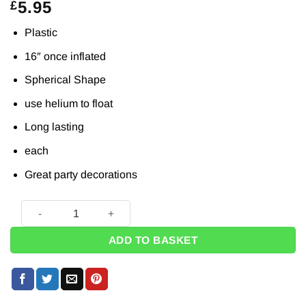
5.95
£
Plastic
16″ once inflated
Spherical Shape
use helium to float
Long lasting
each
Great party decorations
Ombre Blue & Green Orbz Balloon - 16" quantity
ADD TO BASKET