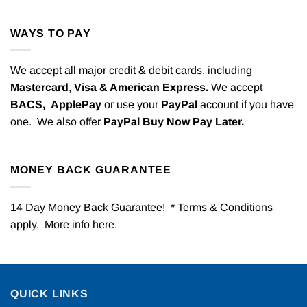
WAYS TO PAY
We accept all major credit & debit cards, including
Mastercard
,
Visa & American Express.
We accept
BACS,
ApplePay
or use your
PayPal
account if you have
one. We also offer
PayPal Buy Now Pay Later.
MONEY BACK GUARANTEE
14 Day Money Back Guarantee! * Terms & Conditions
apply. More info
here
.
QUICK LINKS