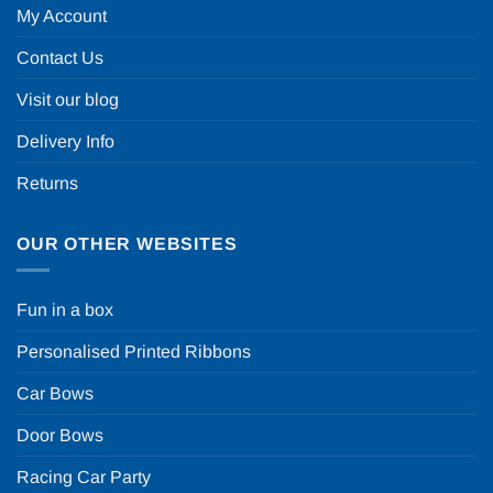
My Account
Contact Us
Visit our blog
Delivery Info
Returns
OUR OTHER WEBSITES
Fun in a box
Personalised Printed Ribbons
Car Bows
Door Bows
Racing Car Party