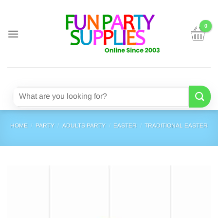
Skip
to
content
Search
for:
HOME
/
PARTY
/
ADULTS PARTY
/
EASTER
/
TRADITIONAL EASTER