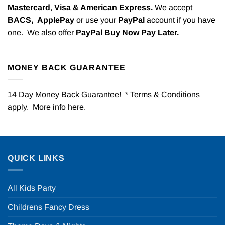
Mastercard
,
Visa & American Express.
We accept
BACS,
ApplePay
or use your
PayPal
account if you have
one. We also offer
PayPal Buy Now Pay Later.
MONEY BACK GUARANTEE
14 Day Money Back Guarantee! * Terms & Conditions
apply. More info
here
.
QUICK LINKS
All Kids Party
Childrens Fancy Dress