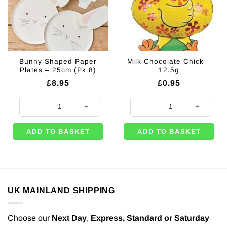
Bunny Shaped Paper
Milk Chocolate Chick –
Plates – 25cm (Pk 8)
12.5g
£
8.95
£
0.95
Bunny Shaped Paper Plates - 25cm (Pk 8) quantity
Milk Chocolate Chick - 12.5g quan
ADD TO BASKET
ADD TO BASKET
UK MAINLAND SHIPPING
Choose our
Next Day
,
Express,
Standard or Saturday