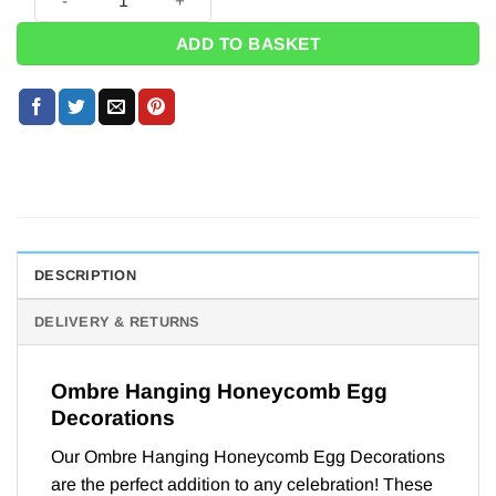
ADD TO BASKET
DESCRIPTION
DELIVERY & RETURNS
Ombre Hanging Honeycomb Egg
Decorations
Our Ombre Hanging Honeycomb Egg Decorations
are the perfect addition to any celebration! These