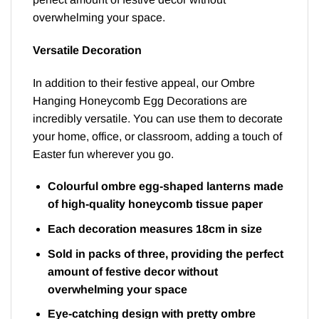
overwhelming your space.
Versatile Decoration
In addition to their festive appeal, our Ombre
Hanging Honeycomb Egg Decorations are
incredibly versatile. You can use them to decorate
your home, office, or classroom, adding a touch of
Easter fun wherever you go.
Colourful ombre egg-shaped lanterns made
of high-quality honeycomb tissue paper
Each decoration measures 18cm in size
Sold in packs of three, providing the perfect
amount of festive decor without
overwhelming your space
Eye-catching design with pretty ombre