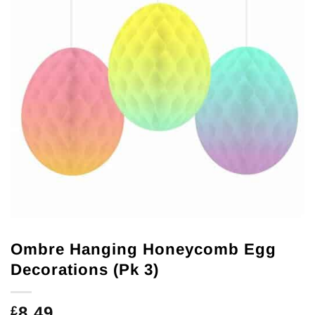
Ombre Hanging Honeycomb Egg
Decorations (Pk 3)
8.49
£