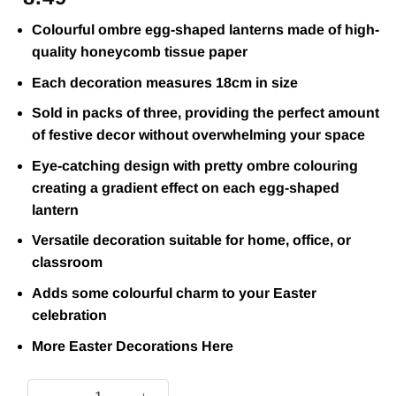
Colourful ombre egg-shaped lanterns made of high-
quality honeycomb tissue paper
Each decoration measures 18cm in size
Sold in packs of three, providing the perfect amount
of festive decor without overwhelming your space
Eye-catching design with pretty ombre colouring
creating a gradient effect on each egg-shaped
lantern
Versatile decoration suitable for home, office, or
classroom
Adds some colourful charm to your Easter
celebration
More Easter Decorations
Here
Ombre Hanging Honeycomb Egg Decorations (Pk 3) quantit