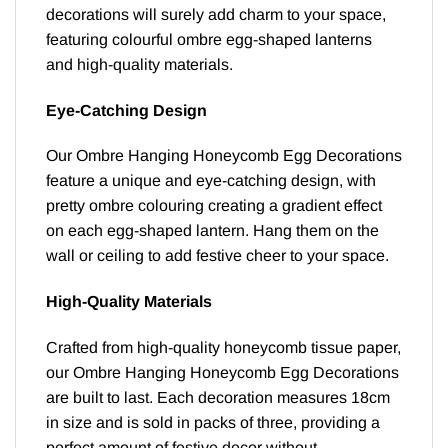
decorations will surely add charm to your space,
featuring colourful ombre egg-shaped lanterns
and high-quality materials.
Eye-Catching Design
Our Ombre Hanging Honeycomb Egg Decorations
feature a unique and eye-catching design, with
pretty ombre colouring creating a gradient effect
on each egg-shaped lantern. Hang them on the
wall or ceiling to add festive cheer to your space.
High-Quality Materials
Crafted from high-quality honeycomb tissue paper,
our Ombre Hanging Honeycomb Egg Decorations
are built to last. Each decoration measures 18cm
in size and is sold in packs of three, providing a
perfect amount of festive decor without