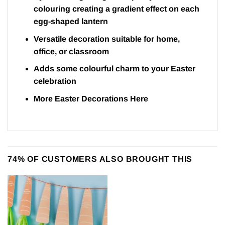
colouring creating a gradient effect on each
egg-shaped lantern
Versatile decoration suitable for home,
office, or classroom
Adds some colourful charm to your Easter
celebration
More Easter Decorations
Here
74% OF CUSTOMERS ALSO BROUGHT THIS