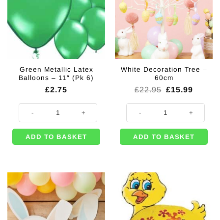
Green Metallic Latex
White Decoration Tree –
Balloons – 11″ (Pk 6)
60cm
Original
Curren
£
2.75
£
22.95
£
15.99
price
price
was:
is:
Green Metallic Latex Balloons - 11" (Pk 6) quantity
White Decoration Tree - 60cm qua
£22.95.
£15.99
ADD TO BASKET
ADD TO BASKET