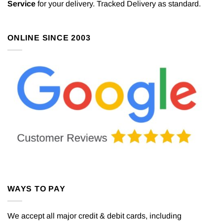
Service
for your delivery. Tracked Delivery as standard.
ONLINE SINCE 2003
WAYS TO PAY
We accept all major credit & debit cards, including