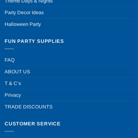
Theme Days & Nights
Party Decor Ideas
Halloween Party
FUN PARTY SUPPLIES
FAQ
ABOUT US
T & C’s
Privacy
TRADE DISCOUNTS
CUSTOMER SERVICE