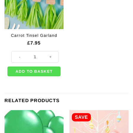
Carrot Tinsel Garland
£
7.95
Carrot Tinsel Garland quantity
ADD TO BASKET
RELATED PRODUCTS
SAVE