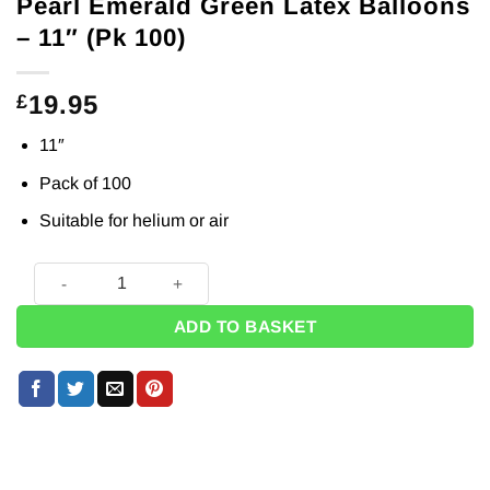
Pearl Emerald Green Latex Balloons
– 11″ (Pk 100)
19.95
£
11″
Pack of 100
Suitable for helium or air
Pearl Emerald Green Latex Balloons - 11" (Pk 100) quantity
ADD TO BASKET