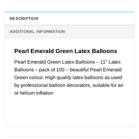
DESCRIPTION
ADDITIONAL INFORMATION
Pearl Emerald Green Latex Balloons
Pearl Emerald Green Latex Balloons – 11″ Latex
Balloons – pack of 100 – beautiful Pearl Emerald
Green colour. High quality latex balloons as used
by professional balloon decorators, suitable for air
or helium inflation