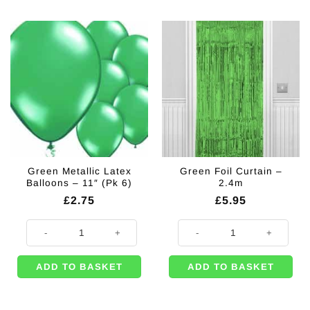
Green Metallic Latex
Green Foil Curtain –
Balloons – 11″ (Pk 6)
2.4m
£
2.75
£
5.95
Green Metallic Latex Balloons - 11" (Pk 6) quantity
Green Foil Curtain - 2.4m quantity
ADD TO BASKET
ADD TO BASKET