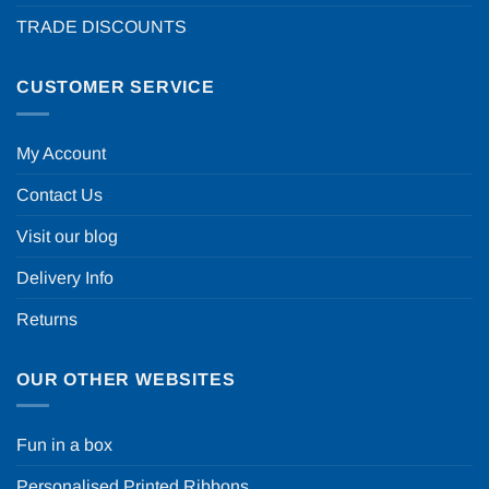
TRADE DISCOUNTS
CUSTOMER SERVICE
My Account
Contact Us
Visit our blog
Delivery Info
Returns
OUR OTHER WEBSITES
Fun in a box
Personalised Printed Ribbons