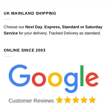
UK MAINLAND SHIPPING
Choose our
Next Day
,
Express,
Standard or Saturday
Service
for your delivery. Tracked Delivery as standard.
ONLINE SINCE 2003