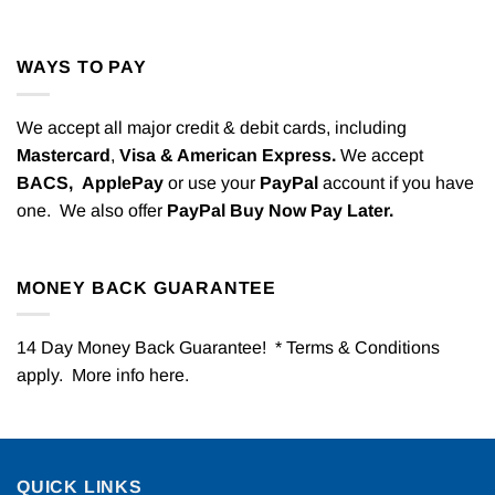
WAYS TO PAY
We accept all major credit & debit cards, including
Mastercard
,
Visa & American Express.
We accept
BACS,
ApplePay
or use your
PayPal
account if you have
one. We also offer
PayPal Buy Now Pay Later.
MONEY BACK GUARANTEE
14 Day Money Back Guarantee! * Terms & Conditions
apply. More info
here
.
QUICK LINKS