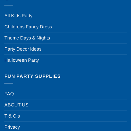
All Kids Party
Childrens Fancy Dress
Theme Days & Nights
Party Decor Ideas
Halloween Party
FUN PARTY SUPPLIES
FAQ
ABOUT US
T & C’s
Privacy