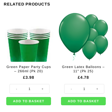
RELATED PRODUCTS
Green Paper Party Cups
Green Latex Balloons –
– 266ml (Pk 20)
11″ (Pk 25)
£
3.98
£
4.78
Green Paper Party Cups - 266ml (Pk 20) quantity
Green Latex Balloons - 11" (Pk 25
ADD TO BASKET
ADD TO BASKET