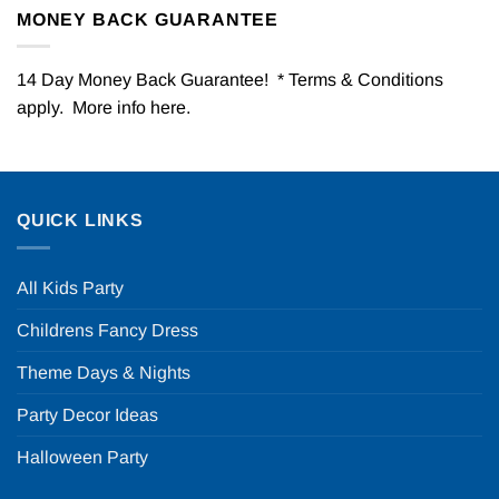
MONEY BACK GUARANTEE
14 Day Money Back Guarantee! * Terms & Conditions
apply. More info
here
.
QUICK LINKS
All Kids Party
Childrens Fancy Dress
Theme Days & Nights
Party Decor Ideas
Halloween Party