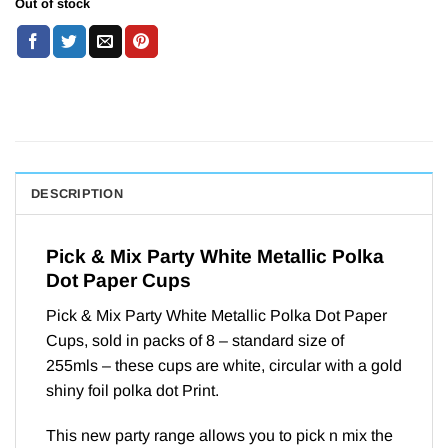
Out of stock
DESCRIPTION
Pick & Mix Party White Metallic Polka
Dot Paper Cups
Pick & Mix Party White Metallic Polka Dot Paper
Cups, sold in packs of 8 – standard size of
255mls – these cups are white, circular with a gold
shiny foil polka dot Print.
This new party range allows you to pick n mix the