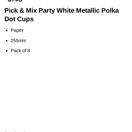
Pick & Mix Party White Metallic Polka
Dot Cups
Paper
255mls
Pack of 8