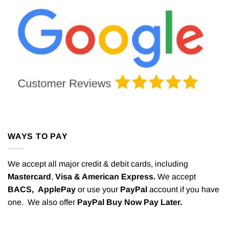
WAYS TO PAY
We accept all major credit & debit cards, including
Mastercard
,
Visa & American Express.
We accept
BACS,
ApplePay
or use your
PayPal
account if you have
one. We also offer
PayPal Buy Now Pay Later.