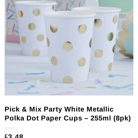
Pick & Mix Party White Metallic
Polka Dot Paper Cups – 255ml (8pk)
3.48
£