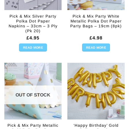
Pick & Mix Silver Party
Pick & Mix Party White
Polka Dot Paper
Metallic Polka Dot Paper
Napkins – 33cm – 3 Ply
Party Bags – 19cm (8pk)
(Pk 20)
£
4.95
£
4.98
READ MORE
READ MORE
OUT OF STOCK
Pick & Mix Party Metallic
‘Happy Birthday’ Gold