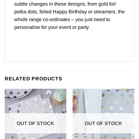
subtle changes in these designs, from gold foil
polka dots, foiled Happy Birthday or streamers, the
whole range co-ordinates – you just need to
personalise for your event or party.
RELATED PRODUCTS
OUT OF STOCK
OUT OF STOCK