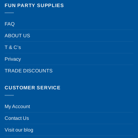
FUN PARTY SUPPLIES
FAQ
ABOUT US
T & C’s
Privacy
TRADE DISCOUNTS
CUSTOMER SERVICE
My Account
Contact Us
Visit our blog