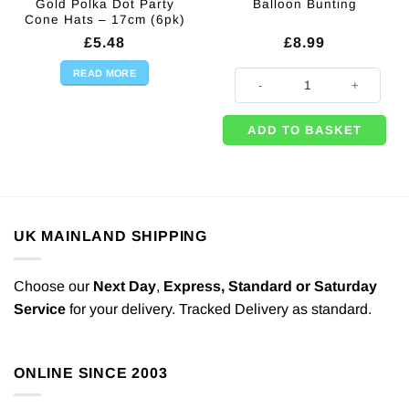
Gold Polka Dot Party
Balloon Bunting
Cone Hats – 17cm (6pk)
£
5.48
£
8.99
READ MORE
'Happy Birthday' Gold Balloon Bun
ADD TO BASKET
UK MAINLAND SHIPPING
Choose our
Next Day
,
Express,
Standard or Saturday
Service
for your delivery. Tracked Delivery as standard.
ONLINE SINCE 2003