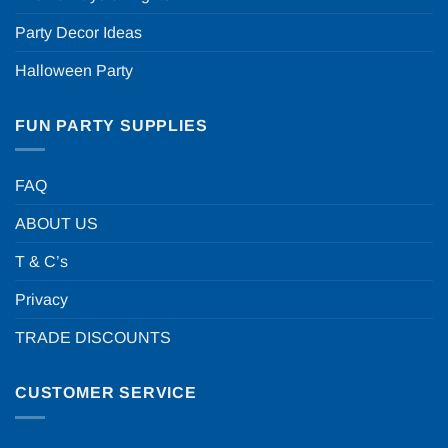
Party Decor Ideas
Halloween Party
FUN PARTY SUPPLIES
FAQ
ABOUT US
T & C’s
Privacy
TRADE DISCOUNTS
CUSTOMER SERVICE