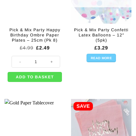
Pick & Mix Party Happy
Pick & Mix Party Confetti
Birthday Ombre Paper
Latex Balloons – 12″
Plates – 25cm (Pk 8)
(5pk)
Original
Current
£
4.99
£
2.49
£
3.29
price
price
was:
is:
READ MORE
Pick & Mix Party Happy Birthday Ombre Paper Plates - 25cm (Pk 8) quan
£4.99.
£2.49.
ADD TO BASKET
SAVE