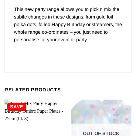
This new party range allows you to pick n mix the
subtle changes in these designs, from gold foil
polka dots, foiled Happy Birthday or streamers, the
whole range co-ordinates – you just need to
personalise for your event or party.
RELATED PRODUCTS
SAVE
OUT OF STOCK