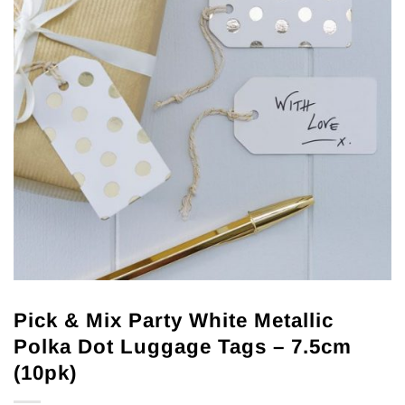
Pick & Mix Party White Metallic
Polka Dot Luggage Tags – 7.5cm
(10pk)