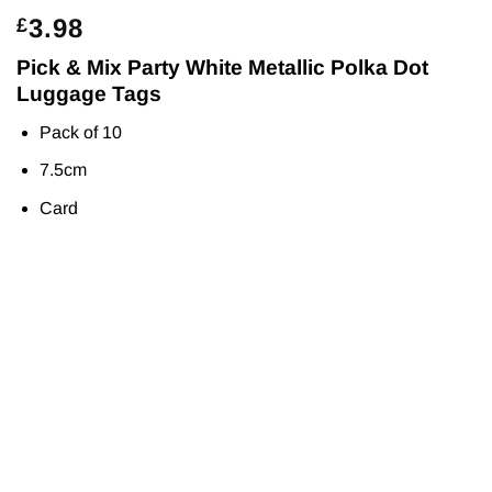
3.98
£
Pick & Mix Party White Metallic Polka Dot
Luggage Tags
Pack of 10
7.5cm
Card