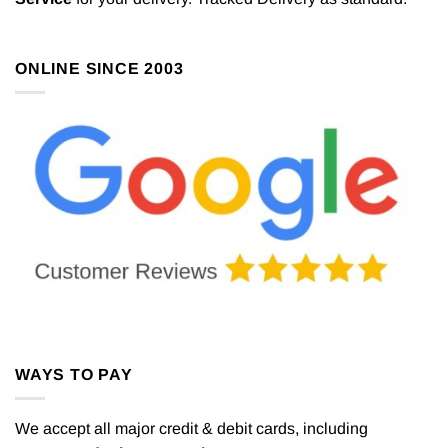
ONLINE SINCE 2003
WAYS TO PAY
We accept all major credit & debit cards, including