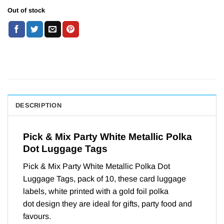
Out of stock
DESCRIPTION
Pick & Mix Party White Metallic Polka
Dot Luggage Tags
Pick & Mix Party White Metallic Polka Dot
Luggage Tags, pack of 10, these card luggage
labels, white printed with a gold foil polka
dot design they are ideal for gifts, party food and
favours.