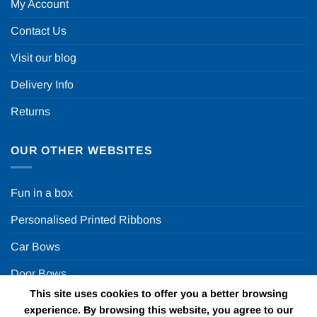
My Account
Contact Us
Visit our blog
Delivery Info
Returns
OUR OTHER WEBSITES
Fun in a box
Personalised Printed Ribbons
Car Bows
Door Bows
This site uses cookies to offer you a better browsing
Racing Car Party
experience. By browsing this website, you agree to our