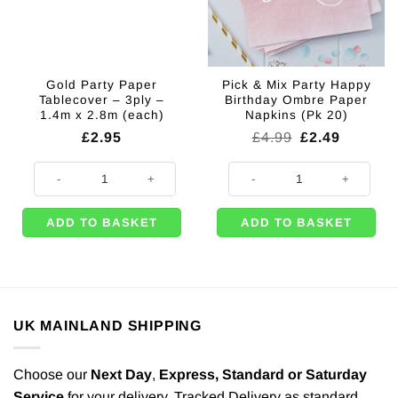
Gold Party Paper
Pick & Mix Party Happy
Tablecover – 3ply –
Birthday Ombre Paper
1.4m x 2.8m (each)
Napkins (Pk 20)
Original
Current
£
2.95
£
4.99
£
2.49
price
price
was:
is:
Gold Party Paper Tablecover - 3ply - 1.4m x 2.8m (each) quantity
Pick & Mix Party Happy Birthday
£4.99.
£2.49.
ADD TO BASKET
ADD TO BASKET
UK MAINLAND SHIPPING
Choose our
Next Day
,
Express,
Standard or Saturday
Service
for your delivery. Tracked Delivery as standard.