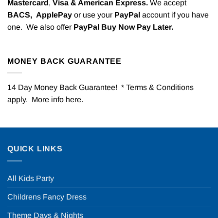
Mastercard
,
Visa & American Express.
We accept
BACS,
ApplePay
or use your
PayPal
account if you have
one. We also offer
PayPal Buy Now Pay Later.
MONEY BACK GUARANTEE
14 Day Money Back Guarantee! * Terms & Conditions
apply. More info
here
.
QUICK LINKS
All Kids Party
Childrens Fancy Dress
Theme Days & Nights