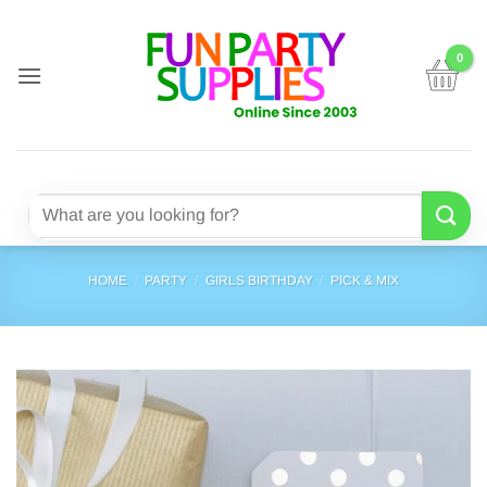
Skip
to
content
Search
for:
HOME
/
PARTY
/
GIRLS BIRTHDAY
/
PICK & MIX