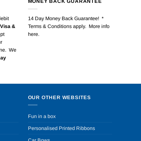
MONEY BACK GUARANTEE
debit
14 Day Money Back Guarantee! *
Visa &
Terms & Conditions apply. More info
pt
here
.
r
one. We
Pay
OUR OTHER WEBSITES
Fun in a box
Personalised Printed Ribbons
Car Bows