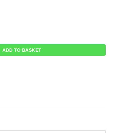
 quantity
ADD TO BASKET