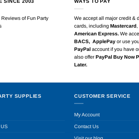
E SINCE 2003
WAYS TO PAY
We accept all major credit & 
cards, including
Mastercard
,
American Express.
We acce
BACS,
ApplePay
or use you
PayPal
account if you have 
also offer
PayPal Buy Now 
Later.
ARTY SUPPLIES
CUSTOMER SERVICE
My Account
 US
Contact Us
Visit our blog