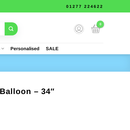
01277 224622
s
Personalised
SALE
Balloon – 34″