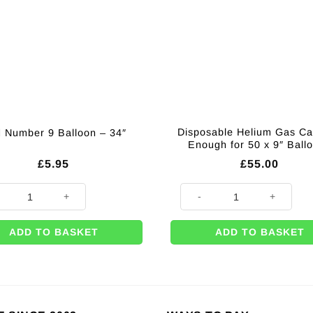
Disposable Helium Gas Ca
 Number 9 Balloon – 34″
Enough for 50 x 9″ Ball
£
5.95
£
55.00
umber 9 Balloon - 34" quantity
Disposable Helium Gas Caniste
ADD TO BASKET
ADD TO BASKET