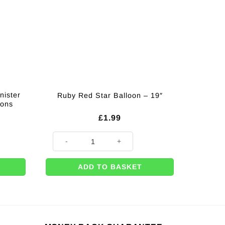
nister
Ruby Red Star Balloon – 19″
oons
£
1.99
r Enough for 50 x 9" Balloons quantity
Ruby Red Star Balloon - 19" quantity
ADD TO BASKET