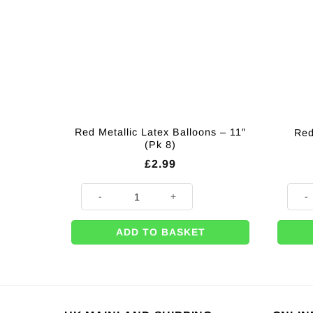
Red Metallic Latex Balloons – 11″
Red
(Pk 8)
£
2.99
Red Metallic Latex Balloons - 11" (Pk 8) quantity
Red N
ADD TO BASKET