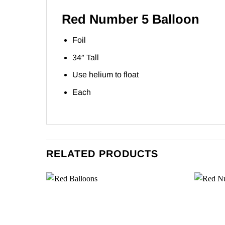
Red Number 5 Balloon
Foil
34″ Tall
Use helium to float
Each
RELATED PRODUCTS