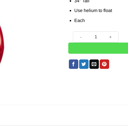
34″ Tall
Use helium to float
Each
Red Number 5 Balloon - 34"