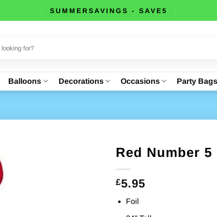
SUMMERSAVINGS - SAVE5
Balloons
Decorations
Occasions
Party Bag
Red Number 5 
5.95
£
Foil