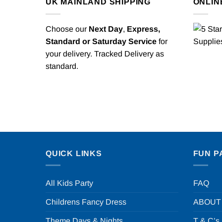
UK MAINLAND SHIPPING
ONLIN
Choose our
Next Day
,
Express,
Standard or Saturday Service
for
your delivery. Tracked Delivery as
standard.
QUICK LINKS
FUN P
All Kids Party
FAQ
Childrens Fancy Dress
ABOUT
Theme Days & Nights
T & C’s