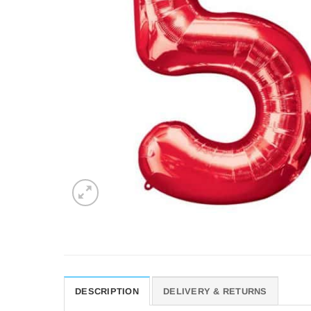
DESCRIPTION
DELIVERY & RETURNS