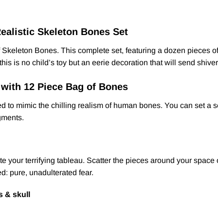
ealistic Skeleton Bones Set
g of Skeleton Bones. This complete set, featuring a dozen pieces
his is no child’s toy but an eerie decoration that will send shiv
 with 12 Piece Bag of Bones
d to mimic the chilling realism of human bones. You can set a sc
agments.
 your terrifying tableau. Scatter the pieces around your space o
ed: pure, unadulterated fear.
s & skull