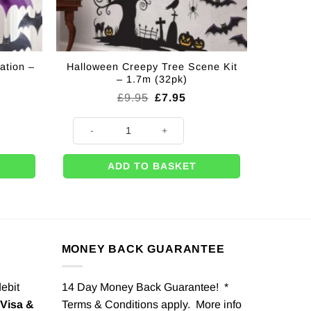
ation –
Halloween Creepy Tree Scene Kit
– 1.7m (32pk)
rent
Original
Current
£
9.95
£
7.95
ce
price
price
was:
is:
n - 2m (Pk 6) quantity
Halloween Creepy Tree Scene Kit - 1.7m (32pk) quantity
49.
£9.95.
£7.95.
ADD TO BASKET
MONEY BACK GUARANTEE
debit
14 Day Money Back Guarantee! *
Visa &
Terms & Conditions apply. More info