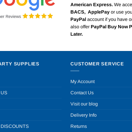
American Express.
We acce
BACS,
ApplePay
or use you
PayPal
account if you have 
also offer
PayPal Buy Now 
Later.
ARTY SUPPLIES
CUSTOMER SERVICE
My Account
 US
Contact Us
Visit our blog
Delivery Info
 DISCOUNTS
Returns