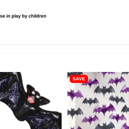
se in play by children
SAVE