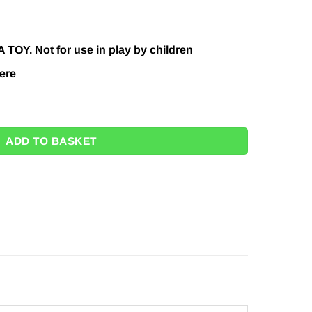
.00.
 TOY. Not for use in play by children
ere
tity
ADD TO BASKET