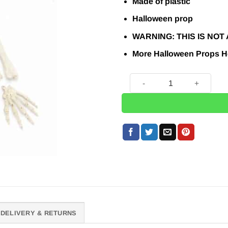
£16.95.
£15
Made of plastic
Halloween prop
WARNING:
THIS IS NOT A
More Halloween Props
H
Bag of Skeleton Bones quan
DELIVERY & RETURNS