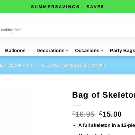
SUMMERSAVINGS - SAVE5
Balloons
Decorations
Occasions
Party Bag
EEN DECORATIONS
/
HALLOWEEN GARDEN DECORATIONS
Bag of Skelet
Original
Cur
16.95
15.00
£
£
price
pri
A full skeleton in a 12-p
was:
is: