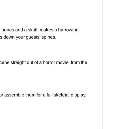
 of bones and a skull, makes a harrowing
ers down your guests’ spines.
ene straight out of a horror movie, from the
r assemble them for a full skeletal display.