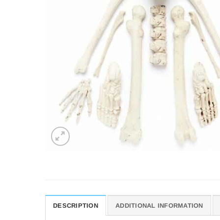
DESCRIPTION
ADDITIONAL INFORMATION