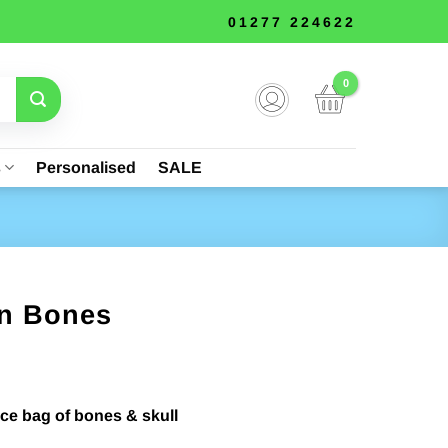
01277 224622
s
Personalised
SALE
on Bones
rent
ce
iece bag of bones & skull