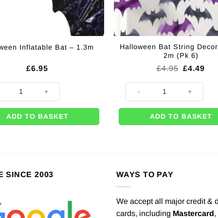
Halloween Bat String Decor
ween Inflatable Bat – 1.3m
2m (Pk 6)
Original
Cur
£
6.95
£
4.95
£
4.49
price
pri
was:
is:
een Inflatable Bat - 1.3m quantity
Halloween Bat String Decoratio
£4.95.
£4.
ADD TO BASKET
ADD TO BASKET
E SINCE 2003
WAYS TO PAY
We accept all major credit & 
cards, including
Mastercard
,