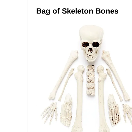
Bag of Skeleton Bones