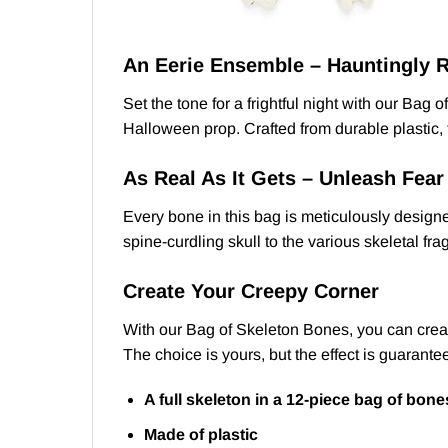
An Eerie Ensemble – Hauntingly R
Set the tone for a frightful night with our Ba
Halloween prop. Crafted from durable plastic, t
As Real As It Gets – Unleash Fear
Every bone in this bag is meticulously designe
spine-curdling skull to the various skeletal fr
Create Your Creepy Corner
With our Bag of Skeleton Bones, you can create
The choice is yours, but the effect is guarante
A full skeleton in a 12-piece bag of bone
Made of plastic