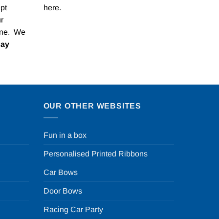
pt
here
.
r
one. We
Pay
OUR OTHER WEBSITES
Fun in a box
Personalised Printed Ribbons
Car Bows
Door Bows
Racing Car Party