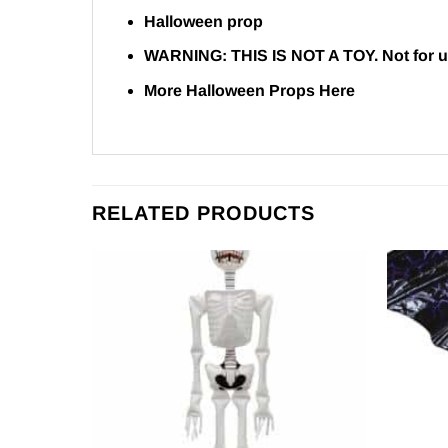
Halloween prop
WARNING:
THIS IS NOT A TOY. Not for u
More Halloween Props
Here
RELATED PRODUCTS