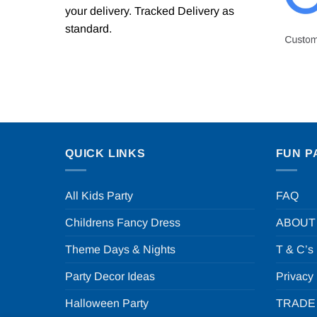
your delivery. Tracked Delivery as
standard.
QUICK LINKS
FUN P
All Kids Party
FAQ
Childrens Fancy Dress
ABOUT
Theme Days & Nights
T & C’s
Party Decor Ideas
Privacy
Halloween Party
TRADE