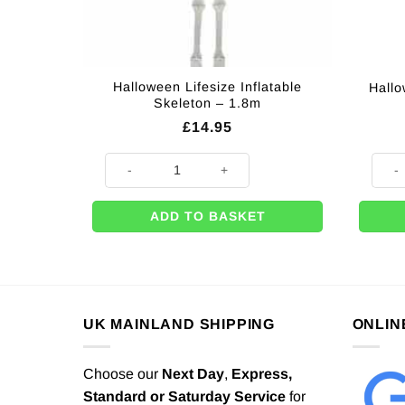
Halloween Lifesize Inflatable
Hallo
Skeleton – 1.8m
£
14.95
Halloween Lifesize Inflatable Skeleton - 1.8m quantity
Hallow
ADD TO BASKET
UK MAINLAND SHIPPING
ONLIN
Choose our
Next Day
,
Express,
Standard or Saturday Service
for