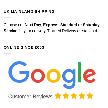
UK MAINLAND SHIPPING
Choose our
Next Day
,
Express,
Standard or Saturday
Service
for your delivery. Tracked Delivery as standard.
ONLINE SINCE 2003