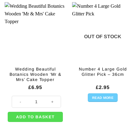
OUT OF STOCK
Wedding Beautiful
Number 4 Large Gold
Botanics Wooden ‘Mr &
Glitter Pick – 36cm
Mrs’ Cake Topper
£
6.95
£
2.95
READ MORE
Wedding Beautiful Botanics Wooden 'Mr & Mrs' Cake Topper quantity
ADD TO BASKET