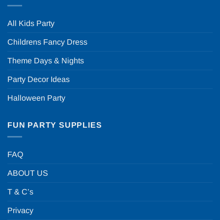
All Kids Party
Childrens Fancy Dress
Theme Days & Nights
Party Decor Ideas
Halloween Party
FUN PARTY SUPPLIES
FAQ
ABOUT US
T & C’s
Privacy