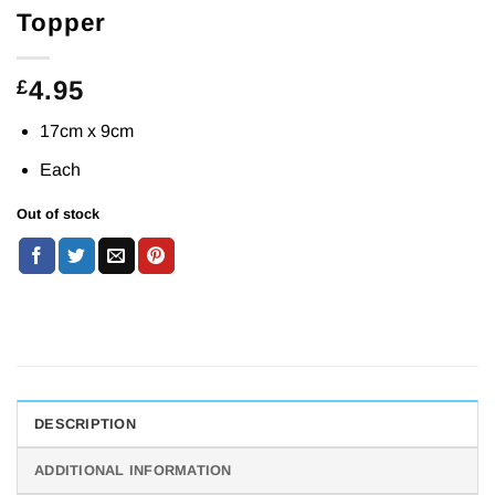
Topper
4.95
£
17cm x 9cm
Each
Out of stock
DESCRIPTION
ADDITIONAL INFORMATION