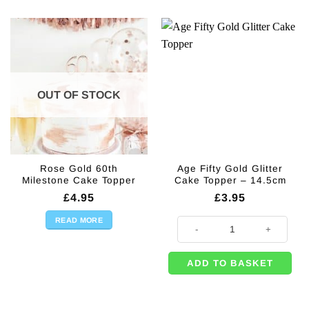
OUT OF STOCK
Rose Gold 60th
Age Fifty Gold Glitter
Milestone Cake Topper
Cake Topper – 14.5cm
£
4.95
£
3.95
READ MORE
Age Fifty Gold Glitter Cake Toppe
ADD TO BASKET