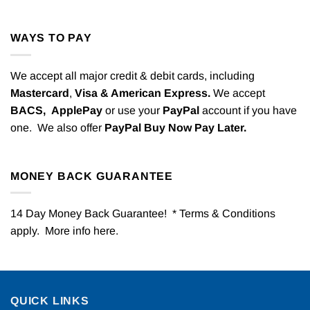
WAYS TO PAY
We accept all major credit & debit cards, including
Mastercard
,
Visa & American Express.
We accept
BACS,
ApplePay
or use your
PayPal
account if you have
one. We also offer
PayPal Buy Now Pay Later.
MONEY BACK GUARANTEE
14 Day Money Back Guarantee! * Terms & Conditions
apply. More info
here
.
QUICK LINKS