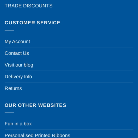
TRADE DISCOUNTS
CUSTOMER SERVICE
My Account
Contact Us
Visit our blog
Delivery Info
Returns
OUR OTHER WEBSITES
Fun in a box
Personalised Printed Ribbons