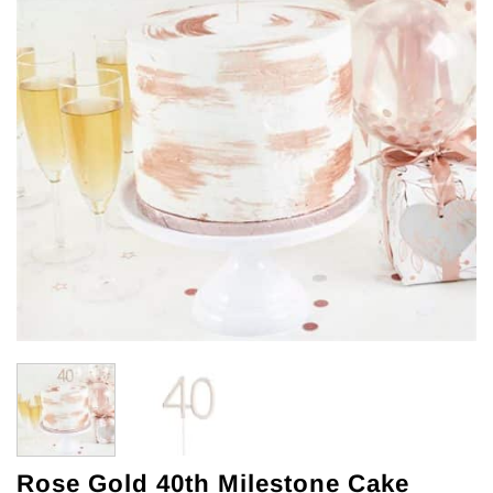
Rose Gold 40th Milestone Cake