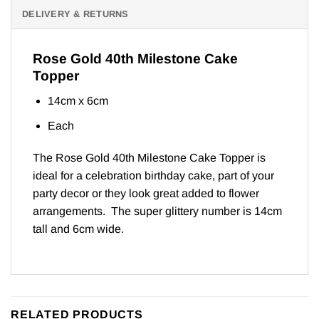
DELIVERY & RETURNS
Rose Gold 40th Milestone Cake
Topper
14cm x 6cm
Each
The Rose Gold 40th Milestone Cake Topper is
ideal for a celebration birthday cake, part of your
party decor or they look great added to flower
arrangements. The super glittery number is 14cm
tall and 6cm wide.
RELATED PRODUCTS