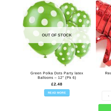
OUT OF STOCK
Green Polka Dots Party latex
Red
Balloons – 12″ (Pk 6)
£
2.48
READ MORE
Red H