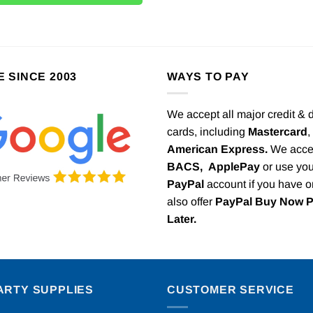
E SINCE 2003
WAYS TO PAY
We accept all major credit & 
cards, including
Mastercard
,
American Express.
We acce
BACS,
ApplePay
or use you
PayPal
account if you have 
also offer
PayPal Buy Now 
Later.
ARTY SUPPLIES
CUSTOMER SERVICE