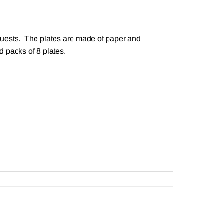
y guests. The plates are made of paper and
 packs of 8 plates.