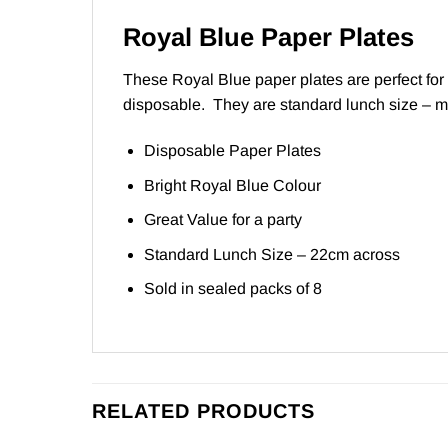
Royal Blue Paper Plates
These Royal Blue paper plates are perfect for 
disposable. They are standard lunch size – m
Disposable Paper Plates
Bright Royal Blue Colour
Great Value for a party
Standard Lunch Size – 22cm across
Sold in sealed packs of 8
RELATED PRODUCTS