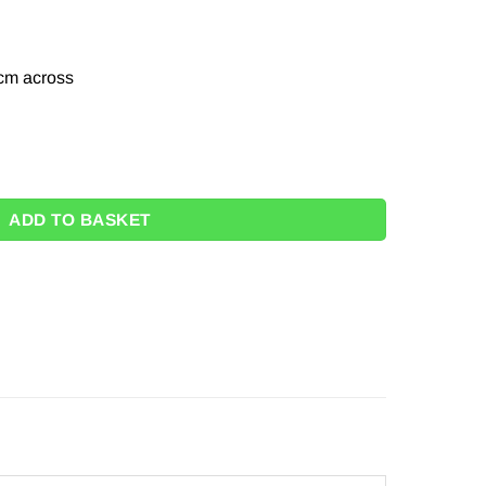
cm across
 - 22cm quantity
ADD TO BASKET