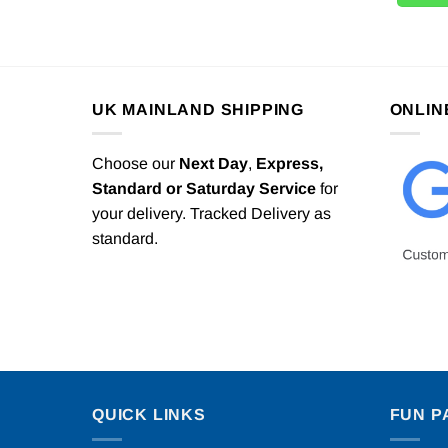
UK MAINLAND SHIPPING
ONLIN
Choose our
Next Day
,
Express,
Standard or Saturday Service
for
your delivery. Tracked Delivery as
standard.
QUICK LINKS
FUN P