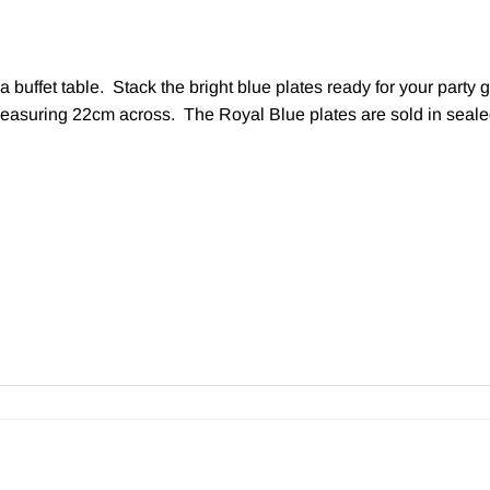
a buffet table. Stack the bright blue plates ready for your part
easuring 22cm across. The Royal Blue plates are sold in sealed