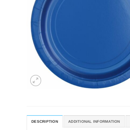
DESCRIPTION
ADDITIONAL INFORMATION