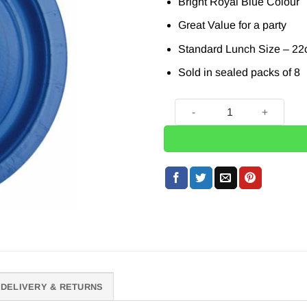
Bright Royal Blue Colour
Great Value for a party
Standard Lunch Size – 22
Sold in sealed packs of 8
8 x Royal Blue Paper Plates
DELIVERY & RETURNS