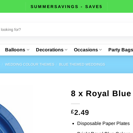
SUMMERSAVINGS - SAVE5
Balloons
Decorations
Occasions
Party Bag
E
/
WEDDING COLOUR THEMES
/
BLUE THEMED WEDDINGS
8 x Royal Blue
2.49
£
Disposable Paper Plates