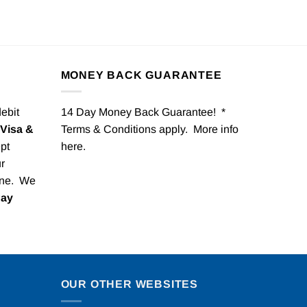
MONEY BACK GUARANTEE
debit
14 Day Money Back Guarantee! *
Visa &
Terms & Conditions apply. More info
pt
here
.
r
one. We
Pay
OUR OTHER WEBSITES