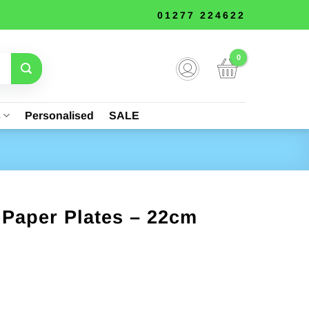
01277 224622
s
Personalised
SALE
 Paper Plates – 22cm