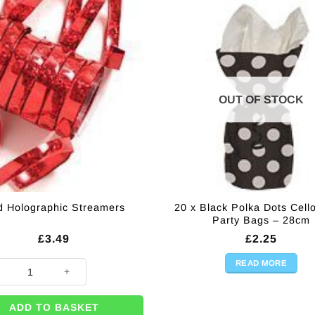
OUT OF STOCK
20 x Black Polka Dots Cel
 Holographic Streamers
Party Bags – 28cm
£
3.49
£
2.25
READ MORE
olographic Streamers quantity
ADD TO BASKET