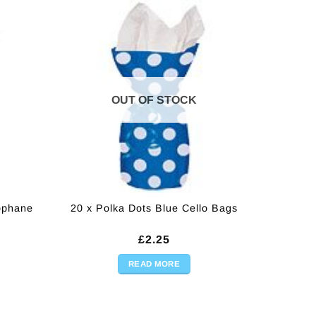
OUT OF STOCK
lophane
20 x Polka Dots Blue Cello Bags
£
2.25
READ MORE