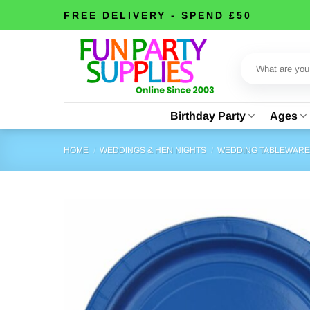
Skip
FREE DELIVERY - SPEND £50
to
content
Search
for:
Birthday Party
Ages
HOME
/
WEDDINGS & HEN NIGHTS
/
WEDDING TABLEWAR