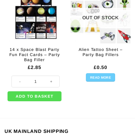
OUT OF STOCK
14 x Space Blast Party
Alien Tattoo Sheet –
Fun Fact Cards – Party
Party Bag Fillers
Bag Filler
£
2.85
£
0.50
READ MORE
14 x Space Blast Party Fun Fact Cards - Party Bag Filler quantity
ADD TO BASKET
UK MAINLAND SHIPPING