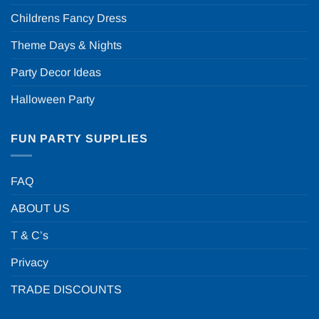
Childrens Fancy Dress
Theme Days & Nights
Party Decor Ideas
Halloween Party
FUN PARTY SUPPLIES
FAQ
ABOUT US
T & C’s
Privacy
TRADE DISCOUNTS