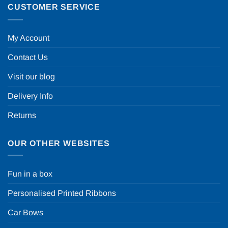
CUSTOMER SERVICE
My Account
Contact Us
Visit our blog
Delivery Info
Returns
OUR OTHER WEBSITES
Fun in a box
Personalised Printed Ribbons
Car Bows