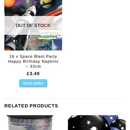
OUT OF STOCK
16 x Space Blast Party
Happy Birthday Napkins
– 33cm
£
3.49
READ MORE
RELATED PRODUCTS