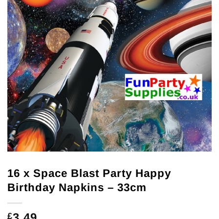
16 x Space Blast Party Happy
Birthday Napkins – 33cm
3.49
£