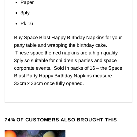
Paper
3ply
Pk 16
Buy Space Blast Happy Birthday Napkins for your
party table and wrapping the birthday cake.
These space themed napkins are a high quality
3ply so suitable for children’s parties and space
corporate events. Sold in packs of 16 – the Space
Blast Party Happy Birthday Napkins measure
33cm x 33cm once fully opened.
74% OF CUSTOMERS ALSO BROUGHT THIS