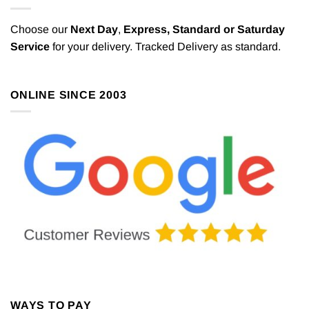
Choose our
Next Day
,
Express,
Standard or Saturday
Service
for your delivery. Tracked Delivery as standard.
ONLINE SINCE 2003
WAYS TO PAY