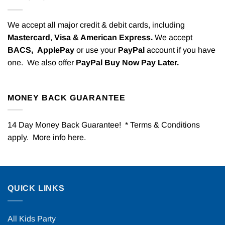
We accept all major credit & debit cards, including
Mastercard
,
Visa & American Express.
We accept
BACS,
ApplePay
or use your
PayPal
account if you have
one. We also offer
PayPal Buy Now Pay Later.
MONEY BACK GUARANTEE
14 Day Money Back Guarantee! * Terms & Conditions
apply. More info
here
.
QUICK LINKS
All Kids Party