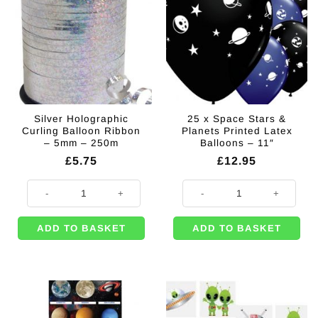
Silver Holographic
25 x Space Stars &
Curling Balloon Ribbon
Planets Printed Latex
– 5mm – 250m
Balloons – 11″
£
5.75
£
12.95
Silver Holographic Curling Balloon Ribbon - 5mm - 250m quantity
25 x Space Stars & Planets Printe
ADD TO BASKET
ADD TO BASKET