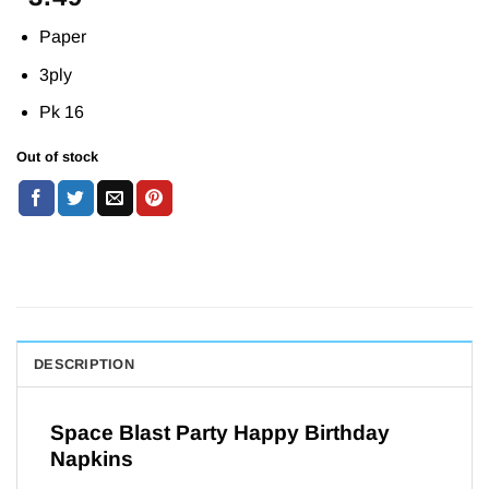
Paper
3ply
Pk 16
Out of stock
DESCRIPTION
Space Blast Party Happy Birthday
Napkins