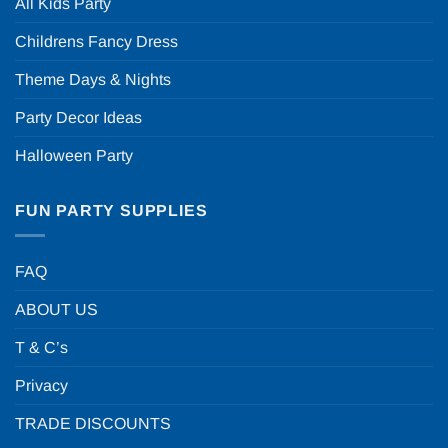
All Kids Party
Childrens Fancy Dress
Theme Days & Nights
Party Decor Ideas
Halloween Party
FUN PARTY SUPPLIES
FAQ
ABOUT US
T & C’s
Privacy
TRADE DISCOUNTS