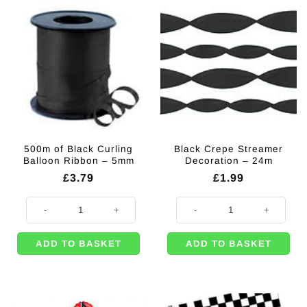
500m of Black Curling
Black Crepe Streamer
Balloon Ribbon – 5mm
Decoration – 24m
£
3.79
£
1.99
500m of Black Curling Balloon Ribbon - 5mm quantity
Black Crepe Streamer Decoration
ADD TO BASKET
ADD TO BASKET