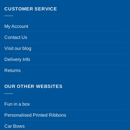
CUSTOMER SERVICE
My Account
Contact Us
Visit our blog
Delivery Info
Returns
OUR OTHER WEBSITES
Fun in a box
Personalised Printed Ribbons
Car Bows