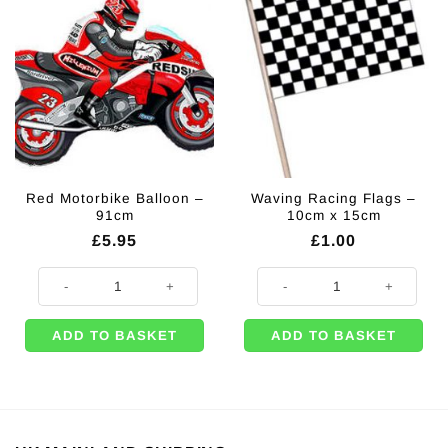
Red Motorbike Balloon –
Waving Racing Flags –
91cm
10cm x 15cm
£
5.95
£
1.00
Red Motorbike Balloon – 91cm quantity
Waving Racing Flags - 10cm x 15
ADD TO BASKET
ADD TO BASKET