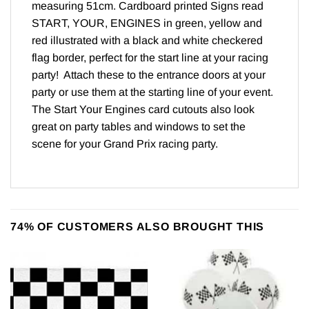
measuring 51cm. Cardboard printed Signs read
START, YOUR, ENGINES in green, yellow and
red illustrated with a black and white checkered
flag border, perfect for the start line at your racing
party! Attach these to the entrance doors at your
party or use them at the starting line of your event.
The Start Your Engines card cutouts also look
great on party tables and windows to set the
scene for your Grand Prix racing party.
74% OF CUSTOMERS ALSO BROUGHT THIS