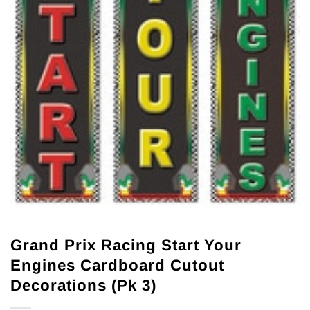
Grand Prix Racing Start Your
Engines Cardboard Cutout
Decorations (Pk 3)