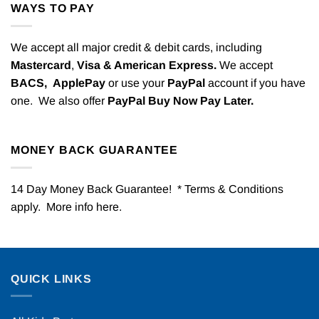
WAYS TO PAY
We accept all major credit & debit cards, including
Mastercard
,
Visa & American Express.
We accept
BACS,
ApplePay
or use your
PayPal
account if you have
one. We also offer
PayPal Buy Now Pay Later.
MONEY BACK GUARANTEE
14 Day Money Back Guarantee! * Terms & Conditions
apply. More info
here
.
QUICK LINKS