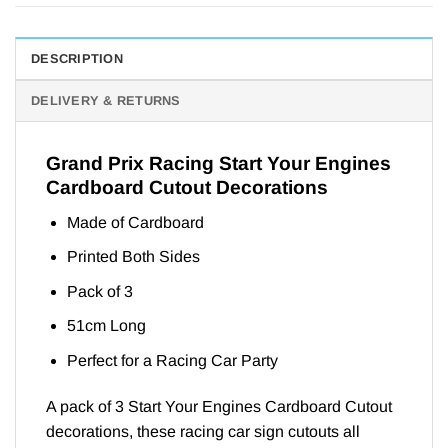
DESCRIPTION
DELIVERY & RETURNS
Grand Prix Racing Start Your Engines
Cardboard Cutout Decorations
Made of Cardboard
Printed Both Sides
Pack of 3
51cm Long
Perfect for a Racing Car Party
A pack of 3 Start Your Engines Cardboard Cutout
decorations, these racing car sign cutouts all