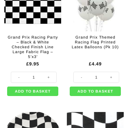
Grand Prix Racing Party
Grand Prix Themed
– Black & White
Racing Flag Printed
Checked Finish Line
Latex Balloons (Pk 10)
Large Fabric Flag –
5’x3′
£
9.95
£
4.49
Grand Prix Racing Party - Black & White Checked Finish Line Large Fabric
Grand Prix Themed Racing Flag Pr
ADD TO BASKET
ADD TO BASKET