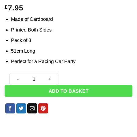
7.95
£
Made of Cardboard
Printed Both Sides
Pack of 3
51cm Long
Perfect for a Racing Car Party
Grand Prix Racing Start Your Engines Cardboard Cutout Dec
ADD TO BASKET