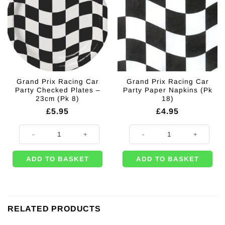
Grand Prix Racing Car
Grand Prix Racing Car
Party Checked Plates –
Party Paper Napkins (Pk
23cm (Pk 8)
18)
£
5.95
£
4.95
Grand Prix Racing Car Party Checked Plates - 23cm (Pk 8) quantity
Grand Prix Racing Car Party Pape
ADD TO BASKET
ADD TO BASKET
RELATED PRODUCTS