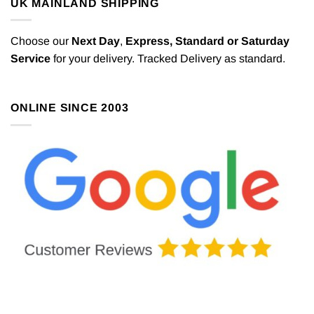
UK MAINLAND SHIPPING
Choose our
Next Day
,
Express,
Standard or Saturday
Service
for your delivery. Tracked Delivery as standard.
ONLINE SINCE 2003