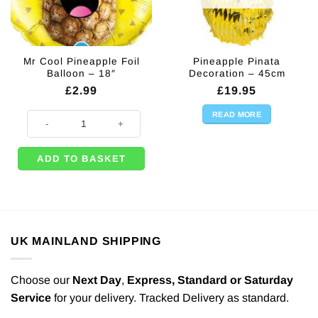
Mr Cool Pineapple Foil
Pineapple Pinata
Balloon – 18″
Decoration – 45cm
£
2.99
£
19.95
READ MORE
Mr Cool Pineapple Foil Balloon - 18" quantity
ADD TO BASKET
UK MAINLAND SHIPPING
Choose our
Next Day
,
Express,
Standard or Saturday
Service
for your delivery. Tracked Delivery as standard.