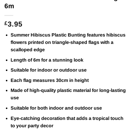
6m
3.95
£
Summer Hibiscus Plastic Bunting features hibiscus
flowers printed on triangle-shaped flags with a
scalloped edge
Length of 6m for a stunning look
Suitable for indoor or outdoor use
Each flag measures 30cm in height
Made of high-quality plastic material for long-lasting
use
Suitable for both indoor and outdoor use
Eye-catching decoration that adds a tropical touch
to your party decor