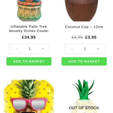
Inflatable Palm Tree
Coconut Cup – 12cm
Novelty Drinks Cooler
Original
Current
£
34.95
£
4.95
£
3.95
price
price
was:
is:
Inflatable Palm Tree Novelty Drinks Cooler quantity
Coconut Cup - 12cm quantity
£4.95.
£3.95.
ADD TO BASKET
ADD TO BASKET
OUT OF STOCK