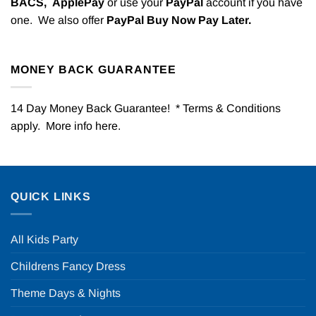
BACS,
ApplePay
or use your
PayPal
account if you have
one. We also offer
PayPal Buy Now Pay Later.
MONEY BACK GUARANTEE
14 Day Money Back Guarantee! * Terms & Conditions
apply. More info
here
.
QUICK LINKS
All Kids Party
Childrens Fancy Dress
Theme Days & Nights