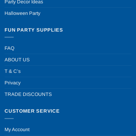
Party Decor Ideas
Halloween Party
FUN PARTY SUPPLIES
FAQ
ABOUT US
T & C’s
Privacy
TRADE DISCOUNTS
CUSTOMER SERVICE
My Account