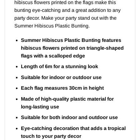
hibiscus flowers printed on the flags make this
bunting eye-catching and a great addition to any
party decor. Make your party stand out with the
Summer Hibiscus Plastic Bunting.
Summer Hibiscus Plastic Bunting features
hibiscus flowers printed on triangle-shaped
flags with a scalloped edge
Length of 6m for a stunning look
Suitable for indoor or outdoor use
Each flag measures 30cm in height
Made of high-quality plastic material for
long-lasting use
Suitable for both indoor and outdoor use
Eye-catching decoration that adds a tropical
touch to your party decor