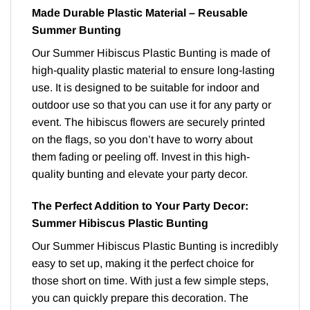
Made Durable Plastic Material – Reusable
Summer Bunting
Our Summer Hibiscus Plastic Bunting is made of
high-quality plastic material to ensure long-lasting
use. It is designed to be suitable for indoor and
outdoor use so that you can use it for any party or
event. The hibiscus flowers are securely printed
on the flags, so you don’t have to worry about
them fading or peeling off. Invest in this high-
quality bunting and elevate your party decor.
The Perfect Addition to Your Party Decor:
Summer Hibiscus Plastic Bunting
Our Summer Hibiscus Plastic Bunting is incredibly
easy to set up, making it the perfect choice for
those short on time. With just a few simple steps,
you can quickly prepare this decoration. The