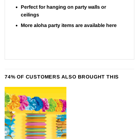
Perfect for hanging on party walls or
ceilings
More aloha party items are available here
74% OF CUSTOMERS ALSO BROUGHT THIS