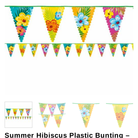
Summer Hibiscus Plastic Bunting –