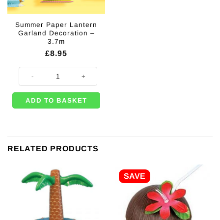
Summer Paper Lantern
Garland Decoration –
3.7m
£
8.95
Summer Paper Lantern Garland Decoration - 3.7m quantity
ADD TO BASKET
RELATED PRODUCTS
SAVE