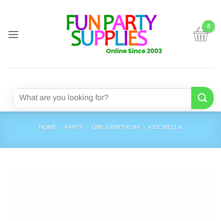
Skip
to
content
Search
for:
HOME
/
PARTY
/
GIRLS BIRTHDAY
/
KIDCHELLA