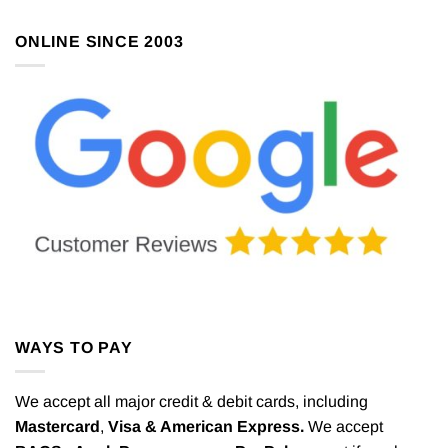
ONLINE SINCE 2003
WAYS TO PAY
We accept all major credit & debit cards, including
Mastercard
,
Visa & American Express.
We accept