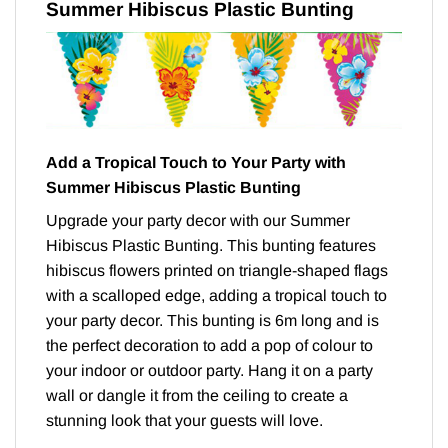
Summer Hibiscus Plastic Bunting
Add a Tropical Touch to Your Party with
Summer Hibiscus Plastic Bunting
Upgrade your party decor with our Summer
Hibiscus Plastic Bunting. This bunting features
hibiscus flowers printed on triangle-shaped flags
with a scalloped edge, adding a tropical touch to
your party decor. This bunting is 6m long and is
the perfect decoration to add a pop of colour to
your indoor or outdoor party. Hang it on a party
wall or dangle it from the ceiling to create a
stunning look that your guests will love.