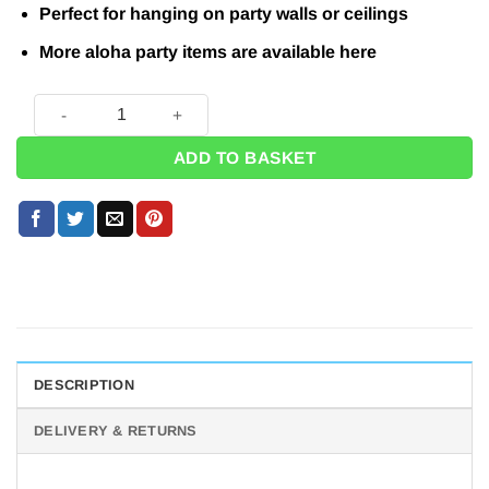
Perfect for hanging on party walls or ceilings
More aloha party items are available here
Summer Hibiscus Plastic Bunting - 6m quantity
ADD TO BASKET
DESCRIPTION
DELIVERY & RETURNS