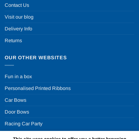
Contact Us
Visit our blog
Delivery Info
Returns
OUR OTHER WEBSITES
Fun in a box
Personalised Printed Ribbons
Car Bows
Door Bows
Racing Car Party