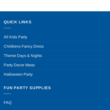
QUICK LINKS
All Kids Party
Childrens Fancy Dress
Theme Days & Nights
Party Decor Ideas
Halloween Party
FUN PARTY SUPPLIES
FAQ