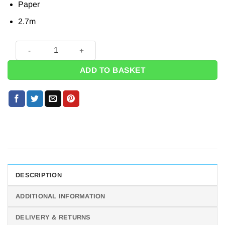
Paper
2.7m
Unicorn Magic Party Paper Banner - 2.7m quantity
ADD TO BASKET
DESCRIPTION
ADDITIONAL INFORMATION
DELIVERY & RETURNS