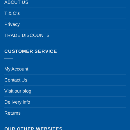
ABOUT US
T & C’s
Privacy
TRADE DISCOUNTS
CUSTOMER SERVICE
My Account
Contact Us
Visit our blog
Delivery Info
Returns
OUR OTHER WEBSITES