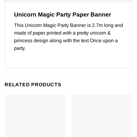
Unicorn Magic Party Paper Banner
This Unicorn Magic Party Banner is 2.7m long and
made of paper printed with a pretty unicorn &
princess design along with the text Once upon a
party.
RELATED PRODUCTS