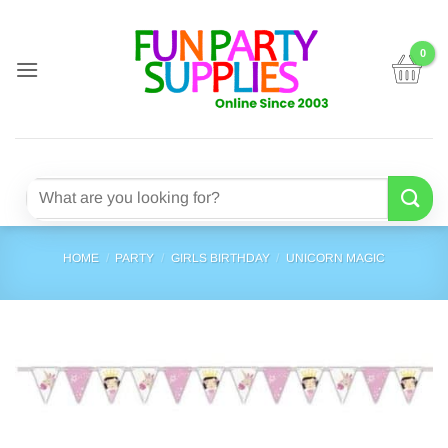
Skip
to
content
Search
for:
HOME
/
PARTY
/
GIRLS BIRTHDAY
/
UNICORN MAGIC