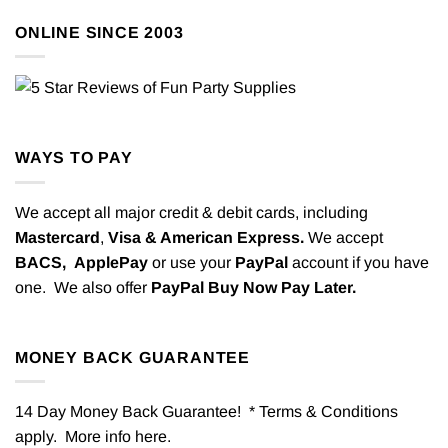
ONLINE SINCE 2003
WAYS TO PAY
We accept all major credit & debit cards, including
Mastercard
,
Visa & American Express.
We accept
BACS,
ApplePay
or use your
PayPal
account if you have
one. We also offer
PayPal Buy Now Pay Later.
MONEY BACK GUARANTEE
14 Day Money Back Guarantee! * Terms & Conditions
apply. More info
here
.