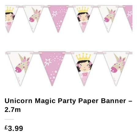
Unicorn Magic Party Paper Banner –
2.7m
3.99
£