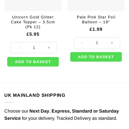
Unicorn Gold Glitter
Pale Pink Star Foil
Cake Topper – 3.5cm
Balloon – 19″
(Pk 12)
£
1.99
£
5.95
Pale Pink Star Foil Balloon - 19" q
Unicorn Gold Glitter Cake Topper - 3.5cm (Pk 12) quantity
ADD TO BASKET
ADD TO BASKET
UK MAINLAND SHIPPING
Choose our
Next Day
,
Express,
Standard or Saturday
Service
for your delivery. Tracked Delivery as standard.