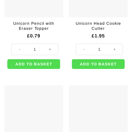
Unicorn Pencil with
Unicorn Head Cookie
Eraser Topper
Cutter
£
0.79
£
1.95
Unicorn Pencil with Eraser Topper quantity
Unicorn Head Cookie Cutter quant
ADD TO BASKET
ADD TO BASKET