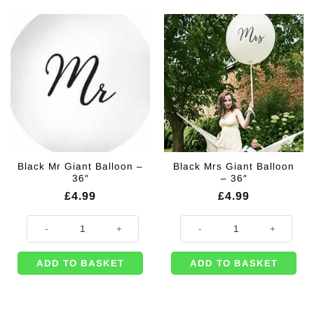
Black Mr Giant Balloon –
Black Mrs Giant Balloon
36″
– 36″
£
4.99
£
4.99
Black Mr Giant Balloon - 36" quantity
Black Mrs Giant Balloon - 36" qua
ADD TO BASKET
ADD TO BASKET