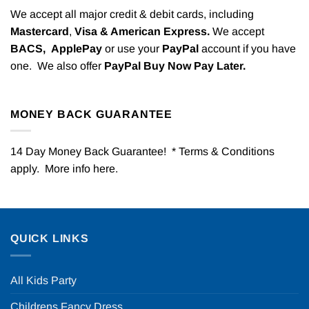
We accept all major credit & debit cards, including
Mastercard
,
Visa & American Express.
We accept
BACS,
ApplePay
or use your
PayPal
account if you have
one. We also offer
PayPal Buy Now Pay Later.
MONEY BACK GUARANTEE
14 Day Money Back Guarantee! * Terms & Conditions
apply. More info
here
.
QUICK LINKS
All Kids Party
Childrens Fancy Dress