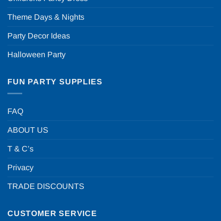
Theme Days & Nights
Party Decor Ideas
Halloween Party
FUN PARTY SUPPLIES
FAQ
ABOUT US
T & C’s
Privacy
TRADE DISCOUNTS
CUSTOMER SERVICE