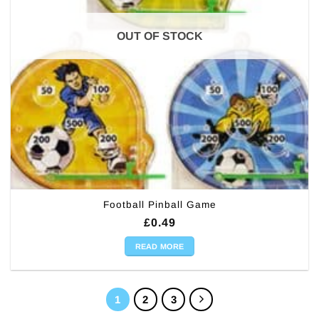
OUT OF STOCK
Football Pinball Game
£
0.49
READ MORE
1
2
3