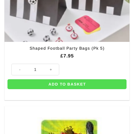
Shaped Football Party Bags (Pk 5)
£
7.95
Shaped Football Party Bags (Pk 5) quantity
ADD TO BASKET