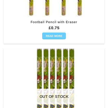
Football Pencil with Eraser
£
0.75
READ MORE
OUT OF STOCK