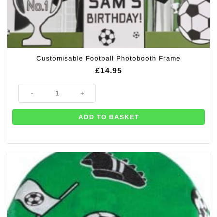
Customisable Football Photobooth Frame
£
14.95
Customisable Football Photobooth Frame quantity
ADD TO BASKET