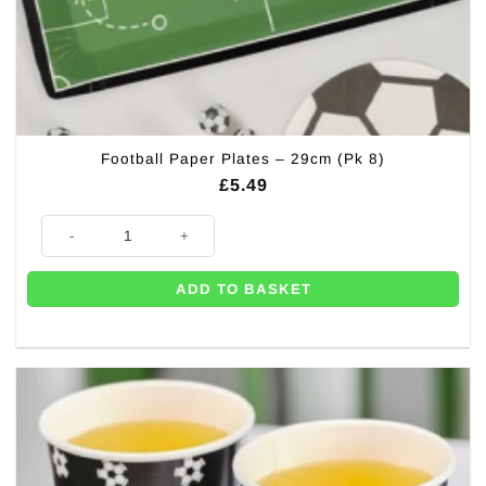
Football Paper Plates – 29cm (Pk 8)
£
5.49
Football Paper Plates - 29cm (Pk 8) quantity
ADD TO BASKET