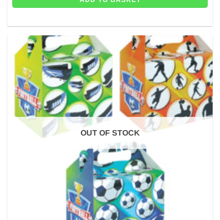
OUT OF STOCK