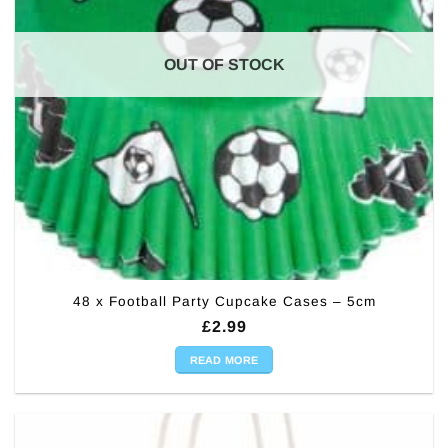
OUT OF STOCK
48 x Football Party Cupcake Cases – 5cm
£
2.99
READ MORE