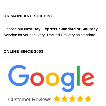
UK MAINLAND SHIPPING
Choose our
Next Day
,
Express,
Standard or Saturday
Service
for your delivery. Tracked Delivery as standard.
ONLINE SINCE 2003