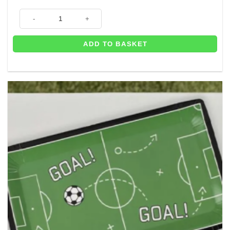
Footballer Stand In - 117cm quantity
ADD TO BASKET