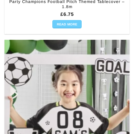
Party Champions Football Pitch Themed Tablecover –
1.8m
£
6.75
READ MORE