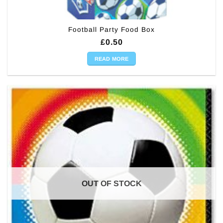
Football Party Food Box
£
0.50
READ MORE
OUT OF STOCK