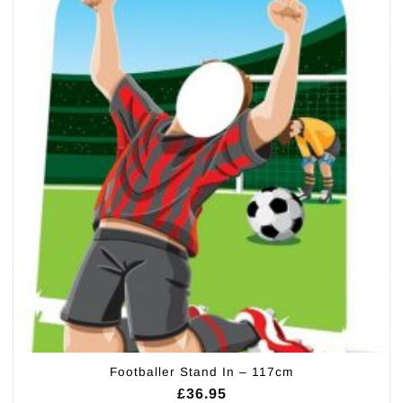
Footballer Stand In – 117cm
£
36.95