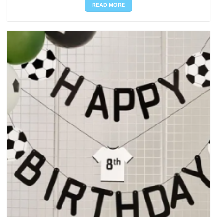
READ MORE