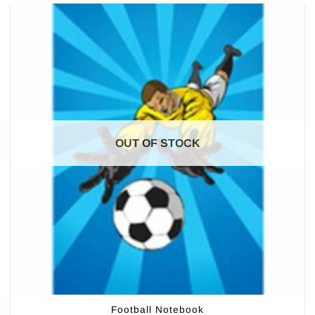
OUT OF STOCK
Football Notebook