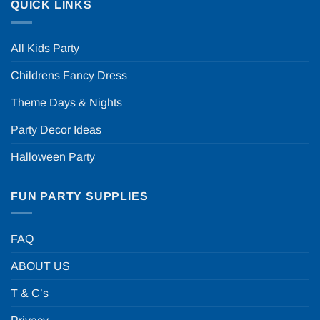
QUICK LINKS
All Kids Party
Childrens Fancy Dress
Theme Days & Nights
Party Decor Ideas
Halloween Party
FUN PARTY SUPPLIES
FAQ
ABOUT US
T & C’s