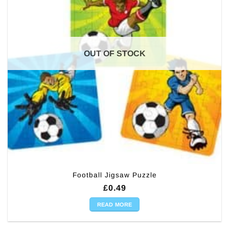
OUT OF STOCK
Football Jigsaw Puzzle
£
0.49
READ MORE