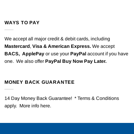
WAYS TO PAY
We accept all major credit & debit cards, including
Mastercard
,
Visa & American Express.
We accept
BACS,
ApplePay
or use your
PayPal
account if you have
one. We also offer
PayPal Buy Now Pay Later.
MONEY BACK GUARANTEE
14 Day Money Back Guarantee! * Terms & Conditions
apply. More info
here
.