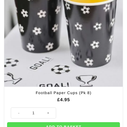
Football Paper Cups (Pk 8)
£
4.95
Football Paper Cups (Pk 8) quantity
ADD TO BASKET