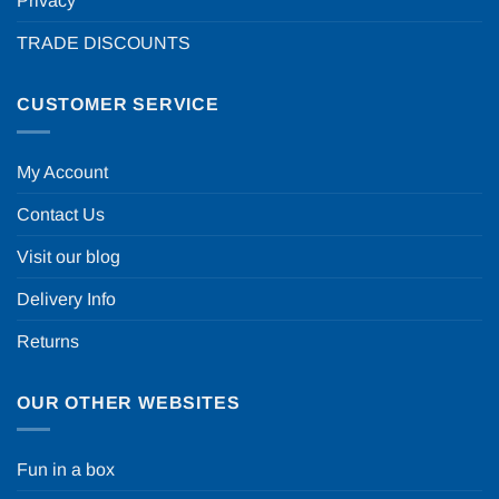
Privacy
TRADE DISCOUNTS
CUSTOMER SERVICE
My Account
Contact Us
Visit our blog
Delivery Info
Returns
OUR OTHER WEBSITES
Fun in a box