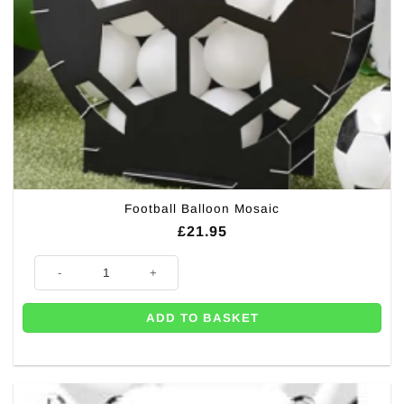
Football Balloon Mosaic
£
21.95
Football Balloon Mosaic quantity
ADD TO BASKET