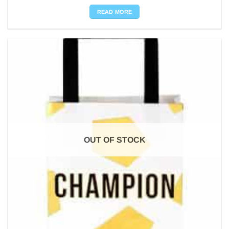
READ MORE
OUT OF STOCK