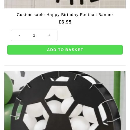
Customisable Happy Birthday Football Banner
£
6.95
Customisable Happy Birthday Football Banner quantity
ADD TO BASKET