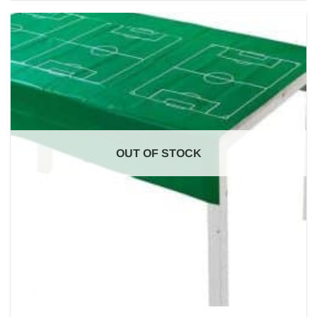
OUT OF STOCK