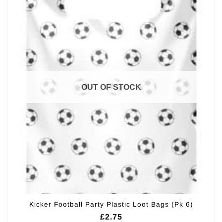
OUT OF STOCK
Kicker Football Party Plastic Loot Bags (Pk 6)
£
2.75