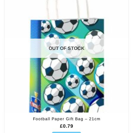
OUT OF STOCK
Football Paper Gift Bag – 21cm
£
0.79