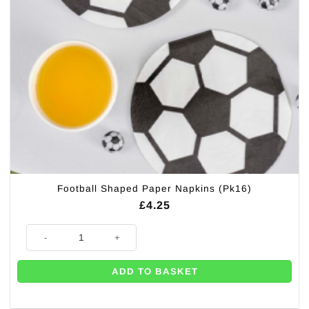
Football Shaped Paper Napkins (Pk16)
£
4.25
Football Shaped Paper Napkins (Pk16) quantity
ADD TO BASKET