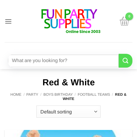
Skip
to
content
Search
for:
Red & White
HOME
/
PARTY
/
BOYS BIRTHDAY
/
FOOTBALL TEAMS
/
RED &
WHITE