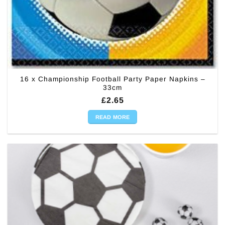
16 x Championship Football Party Paper Napkins –
33cm
£
2.65
READ MORE