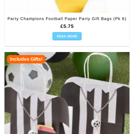
Party Champions Football Paper Party Gift Bags (Pk 6)
£
5.75
READ MORE
Includes Gifts!