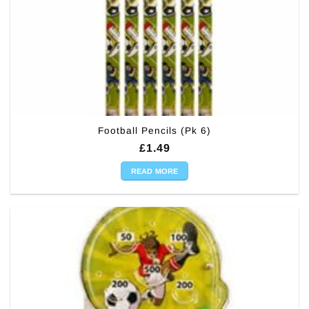
Football Pencils (Pk 6)
£
1.49
READ MORE