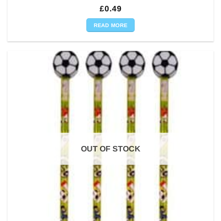
£
0.49
READ MORE
OUT OF STOCK