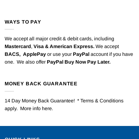
WAYS TO PAY
We accept all major credit & debit cards, including
Mastercard
,
Visa & American Express.
We accept
BACS,
ApplePay
or use your
PayPal
account if you have
one. We also offer
PayPal Buy Now Pay Later.
MONEY BACK GUARANTEE
14 Day Money Back Guarantee! * Terms & Conditions
apply. More info
here
.