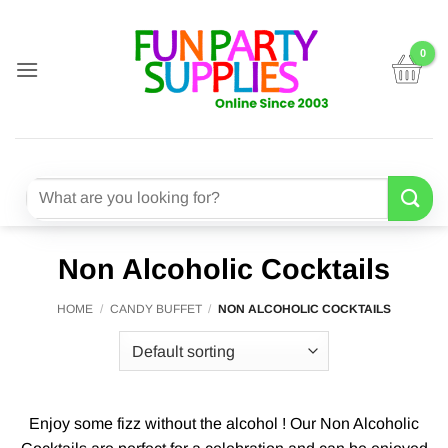
Skip
to
content
Search
for:
Non Alcoholic Cocktails
HOME
/
CANDY BUFFET
/
NON ALCOHOLIC COCKTAILS
Enjoy some fizz without the alcohol ! Our Non Alcoholic