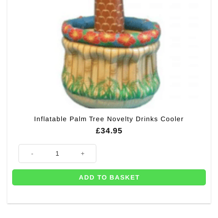
Inflatable Palm Tree Novelty Drinks Cooler
£
34.95
Inflatable Palm Tree Novelty Drinks Cooler quantity
ADD TO BASKET