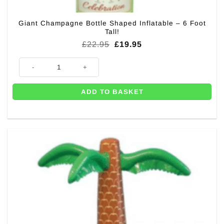
Giant Champagne Bottle Shaped Inflatable – 6 Foot
Tall!
Original
Current
£
22.95
£
19.95
price
price
was:
is:
Giant Champagne Bottle Shaped Inflatable - 6 Foot Tall! quantity
£22.95.
£19.95.
ADD TO BASKET