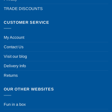
TRADE DISCOUNTS
CUSTOMER SERVICE
My Account
Contact Us
Visit our blog
Delivery Info
Returns
OUR OTHER WEBSITES
Fun in a box