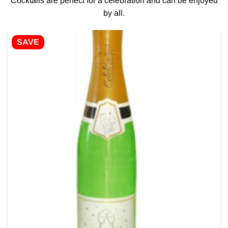
Cocktails are perfect for a celebration and can be enjoyed
by all.
SAVE