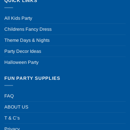
QUICK LINKS
All Kids Party
Childrens Fancy Dress
Theme Days & Nights
Party Decor Ideas
Halloween Party
FUN PARTY SUPPLIES
FAQ
ABOUT US
T & C’s
Privacy