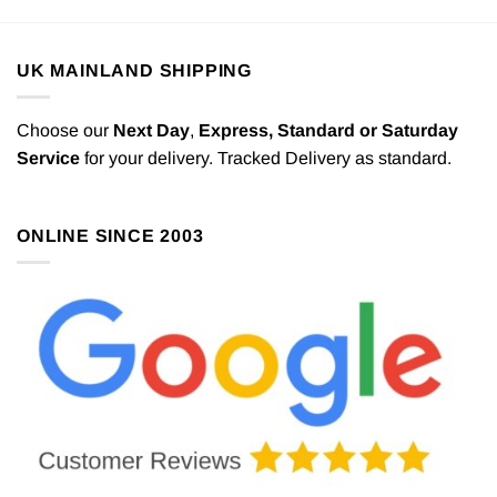
UK MAINLAND SHIPPING
Choose our
Next Day
,
Express,
Standard or Saturday
Service
for your delivery. Tracked Delivery as standard.
ONLINE SINCE 2003