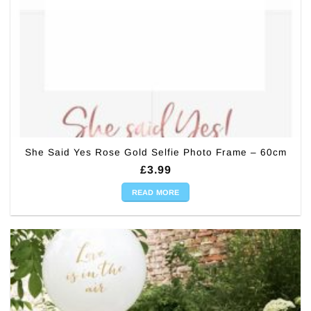
She Said Yes Rose Gold Selfie Photo Frame – 60cm
£
3.99
READ MORE