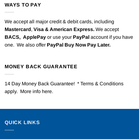
WAYS TO PAY
We accept all major credit & debit cards, including
Mastercard
,
Visa & American Express.
We accept
BACS,
ApplePay
or use your
PayPal
account if you have
one. We also offer
PayPal Buy Now Pay Later.
MONEY BACK GUARANTEE
14 Day Money Back Guarantee! * Terms & Conditions
apply. More info
here
.
QUICK LINKS