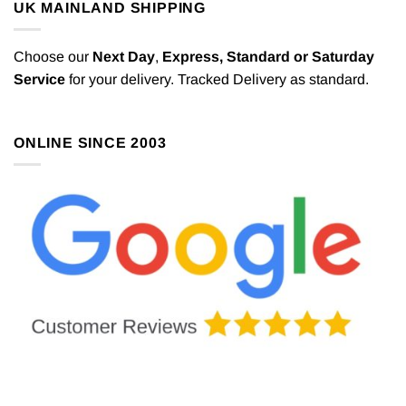
UK MAINLAND SHIPPING
Choose our
Next Day
,
Express,
Standard or Saturday
Service
for your delivery. Tracked Delivery as standard.
ONLINE SINCE 2003