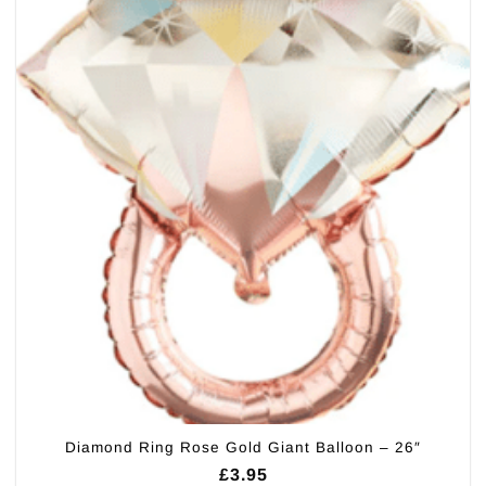
Diamond Ring Rose Gold Giant Balloon – 26″
£
3.95