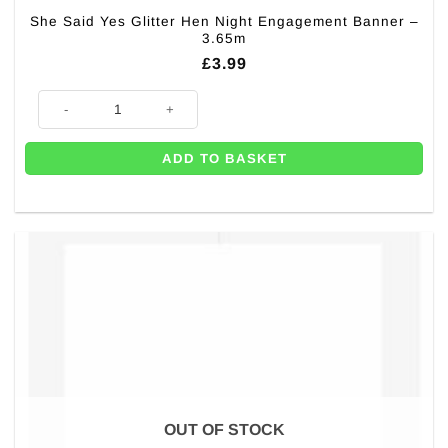
She Said Yes Glitter Hen Night Engagement Banner –
3.65m
£
3.99
She Said Yes Glitter Hen Night Engagement Banner - 3.65m quantity
ADD TO BASKET
OUT OF STOCK