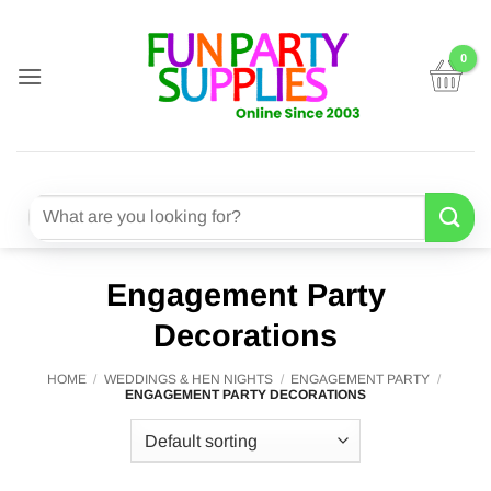
Skip
to
content
Search
for:
Engagement Party
Decorations
HOME
/
WEDDINGS & HEN NIGHTS
/
ENGAGEMENT PARTY
/
ENGAGEMENT PARTY DECORATIONS