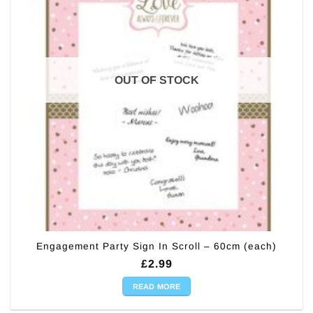
OUT OF STOCK
Engagement Party Sign In Scroll – 60cm (each)
£
2.99
READ MORE