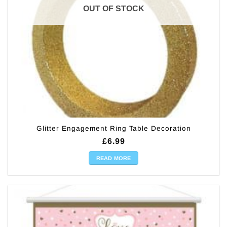
OUT OF STOCK
Glitter Engagement Ring Table Decoration
£
6.99
READ MORE