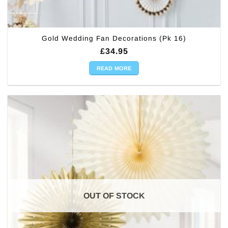
Gold Wedding Fan Decorations (Pk 16)
£
34.95
READ MORE
OUT OF STOCK