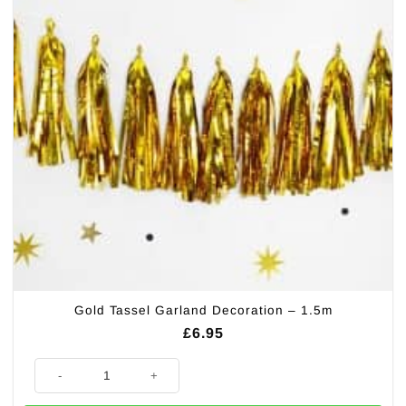
Gold Tassel Garland Decoration – 1.5m
£
6.95
Gold Tassel Garland Decoration - 1.5m quantity