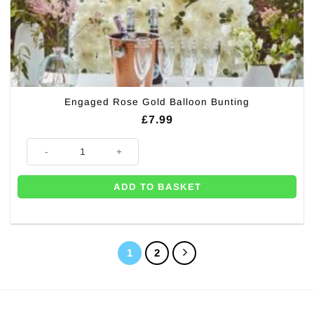
Engaged Rose Gold Balloon Bunting
£
7.99
Engaged Rose Gold Balloon Bunting quantity
ADD TO BASKET
1
2