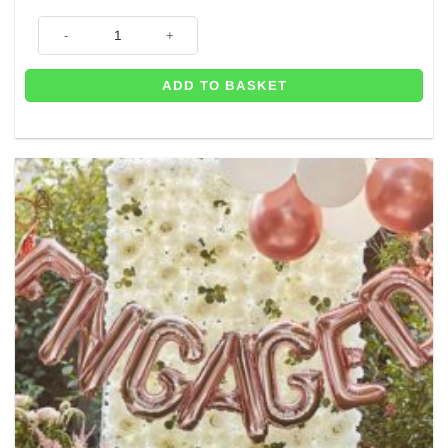
Diamond Ring Rose Gold Giant Balloon - 26" quantity
ADD TO BASKET