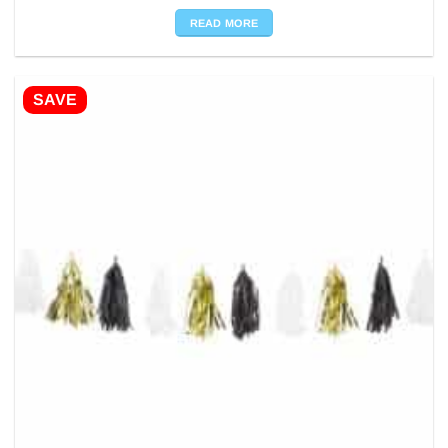
READ MORE
SAVE