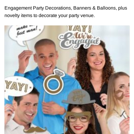
Engagement Party Decorations, Banners & Balloons, plus
novelty items to decorate your party venue.