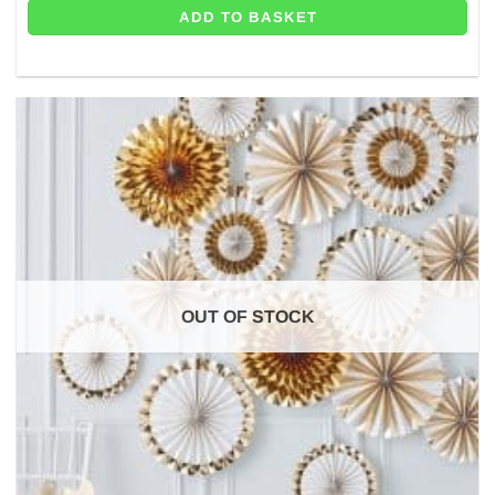
ADD TO BASKET
OUT OF STOCK