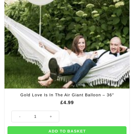
Gold Love Is In The Air Giant Balloon – 36″
£
4.99
Gold Love Is In The Air Giant Balloon - 36" quantity
ADD TO BASKET