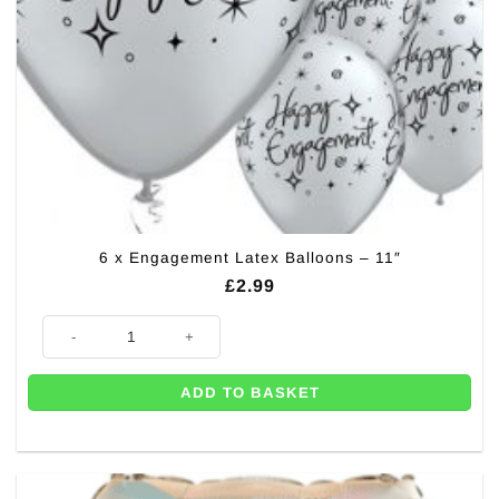
6 x Engagement Latex Balloons – 11″
£
2.99
6 x Engagement Latex Balloons - 11" quantity
ADD TO BASKET