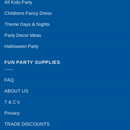
All Kids Party
Childrens Fancy Dress
Theme Days & Nights
Party Decor Ideas
Halloween Party
FUN PARTY SUPPLIES
FAQ
ABOUT US
T & C’s
Privacy
TRADE DISCOUNTS