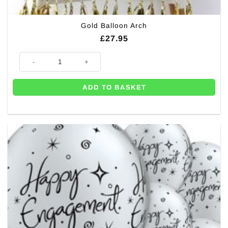
Gold Balloon Arch
£
27.95
Gold Balloon Arch quantity
ADD TO BASKET