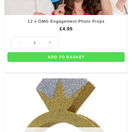
12 x OMG Engagement Photo Props
£
4.95
12 x OMG Engagement Photo Props quantity
ADD TO BASKET