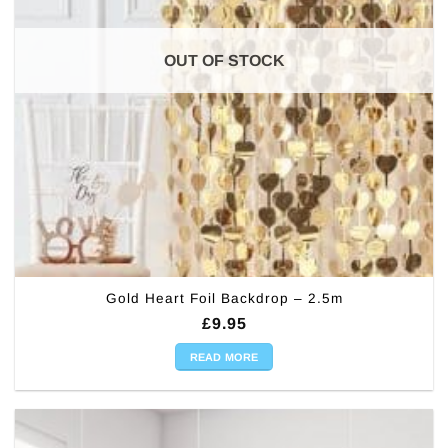
OUT OF STOCK
Gold Heart Foil Backdrop – 2.5m
£
9.95
READ MORE