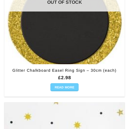
OUT OF STOCK
Glitter Chalkboard Easel Ring Sign – 30cm (each)
£
2.98
READ MORE