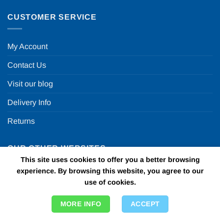
CUSTOMER SERVICE
My Account
Contact Us
Visit our blog
Delivery Info
Returns
OUR OTHER WEBSITES
This site uses cookies to offer you a better browsing
experience. By browsing this website, you agree to our
Fun in a box
use of cookies.
Personalised Printed Ribbons
MORE INFO
ACCEPT
Car Bows