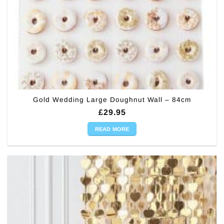
Gold Wedding Large Doughnut Wall – 84cm
£
29.95
READ MORE