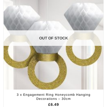
OUT OF STOCK
3 x Engagement Ring Honeycomb Hanging
Decorations – 30cm
£
6.49