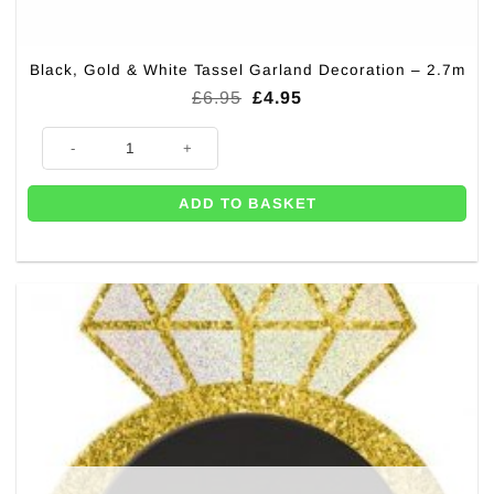
Black, Gold & White Tassel Garland Decoration – 2.7m
Original
Current
£
6.95
£
4.95
price
price
was:
is:
Black, Gold & White Tassel Garland Decoration - 2.7m quantity
£6.95.
£4.95.
ADD TO BASKET