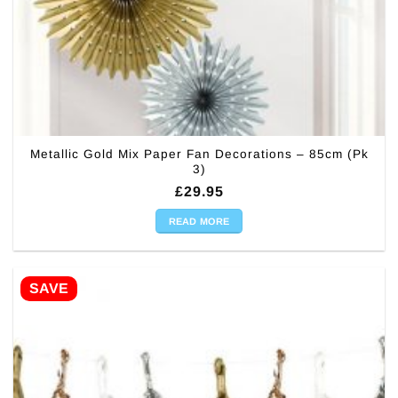
Metallic Gold Mix Paper Fan Decorations – 85cm (Pk
3)
£
29.95
READ MORE
SAVE