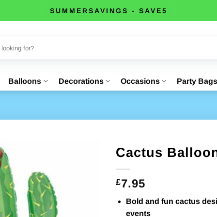
SUMMERSAVINGS - SAVE5
Balloons
Decorations
Occasions
Party Bag
Cactus Balloon
7.95
£
Bold and fun cactus desi
events