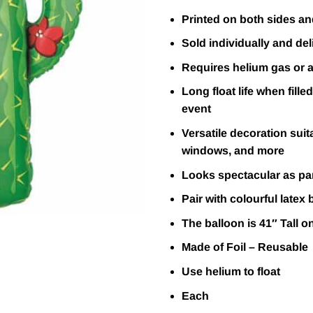
Printed on both sides and
Sold individually and deli
Requires helium gas or ai
Long float life when fille
event
Versatile decoration suit
windows, and more
Looks spectacular as par
Pair with colourful latex 
The balloon is 41″ Tall o
Made of Foil – Reusable
Use helium to float
Each