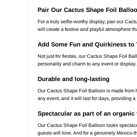
Pair Our Cactus Shape Foil Balloo
For a truly selfie-worthy display, pair our Ca
will create a festive and playful atmosphere tha
Add Some Fun and Quirkiness to 
Not just for fiestas, our Cactus Shape Foil Bal
personality and charm to any event or display.
Durable and long-lasting
Our Cactus Shape Foil Balloon is made from high
any event, and it will last for days, providing 
Spectacular as part of an organic
Our Cactus Shape Foil Balloon looks spectacul
guests will love. And for a genuinely Mexico-t