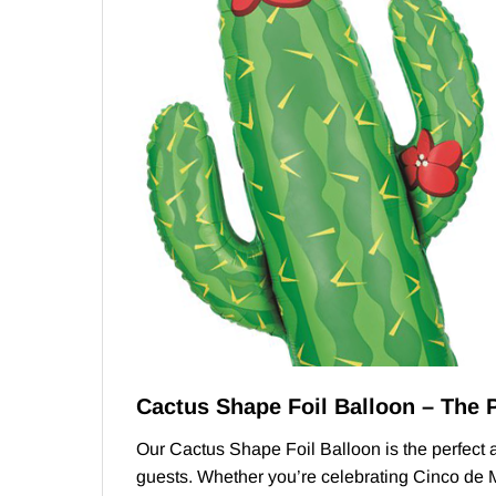
Cactus Shape Foil Balloon – The 
Our Cactus Shape Foil Balloon is the perfect ad
guests. Whether you’re celebrating Cinco de Ma