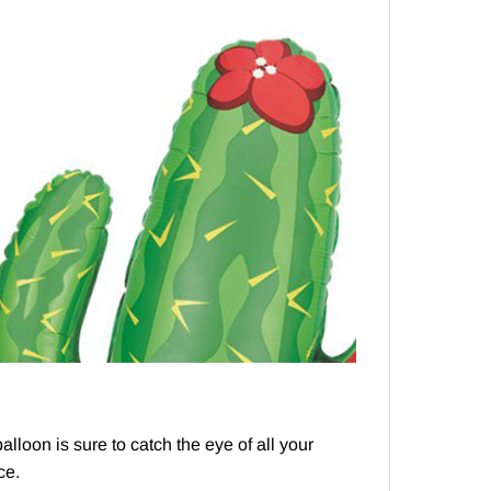
lloon is sure to catch the eye of all your
ce.