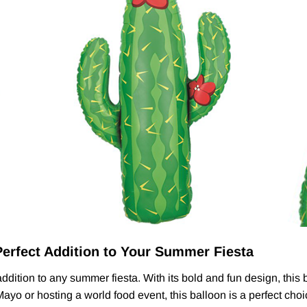
Perfect Addition to Your Summer Fiesta
dition to any summer fiesta. With its bold and fun design, this ba
yo or hosting a world food event, this balloon is a perfect choi