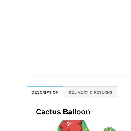
DESCRIPTION
DELIVERY & RETURNS
Cactus Balloon