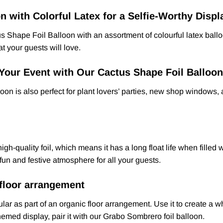
n with Colorful Latex for a Selfie-Worthy Displ
ctus Shape Foil Balloon with an assortment of colourful latex ba
t your guests will love.
Your Event with Our Cactus Shape Foil Balloon
loon is also perfect for plant lovers’ parties, new shop windows,
-quality foil, which means it has a long float life when filled w
a fun and festive atmosphere for all your guests.
 floor arrangement
ar as part of an organic floor arrangement. Use it to create a w
hemed display, pair it with our Grabo Sombrero foil balloon.