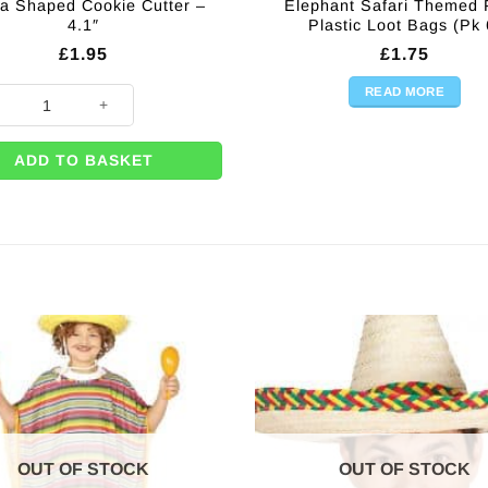
a Shaped Cookie Cutter –
Elephant Safari Themed 
4.1″
Plastic Loot Bags (Pk 
£
1.95
£
1.75
READ MORE
 Shaped Cookie Cutter - 4.1" quantity
ADD TO BASKET
OUT OF STOCK
OUT OF STOCK