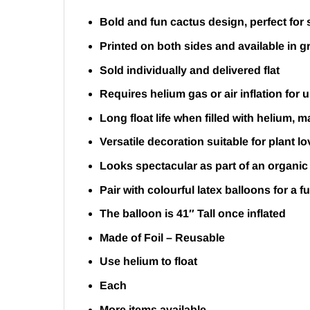
Bold and fun cactus design, perfect for
Printed on both sides and available in g
Sold individually and delivered flat
Requires helium gas or air inflation for 
Long float life when filled with helium, 
Versatile decoration suitable for plant 
Looks spectacular as part of an organic
Pair with colourful latex balloons for a f
The balloon is 41″ Tall once inflated
Made of Foil – Reusable
Use helium to float
Each
More items available