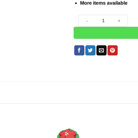
More items available
Cactus Balloon - 41" quanti