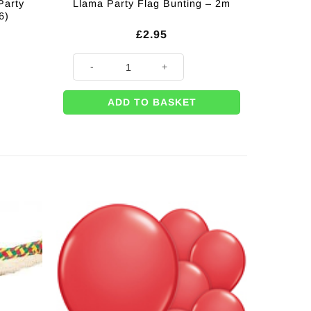
Party
Llama Party Flag Bunting – 2m
6)
£
2.95
Llama Party Flag Bunting - 2m quantity
ADD TO BASKET