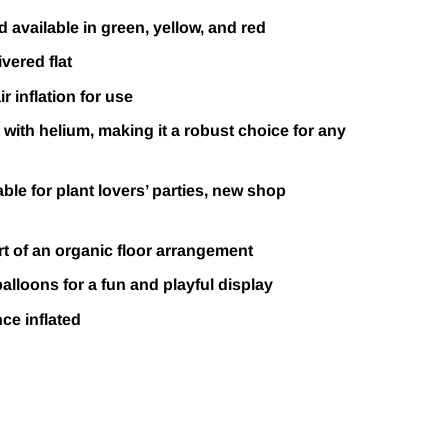
 available in green, yellow, and red
vered flat
r inflation for use
d with helium, making it a robust choice for any
able for plant lovers’ parties, new shop
t of an organic floor arrangement
balloons for a fun and playful display
nce inflated