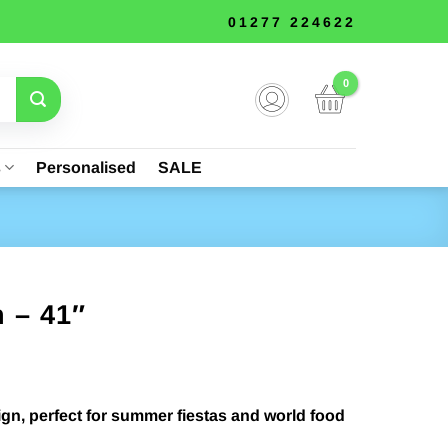
01277 224622
s
Personalised
SALE
 – 41″
gn, perfect for summer fiestas and world food