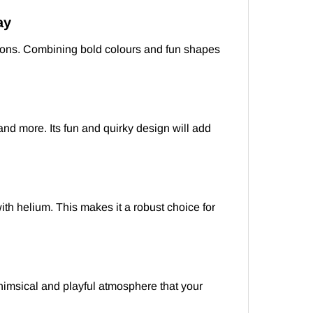
ay
lloons. Combining bold colours and fun shapes
 and more. Its fun and quirky design will add
ith helium. This makes it a robust choice for
himsical and playful atmosphere that your