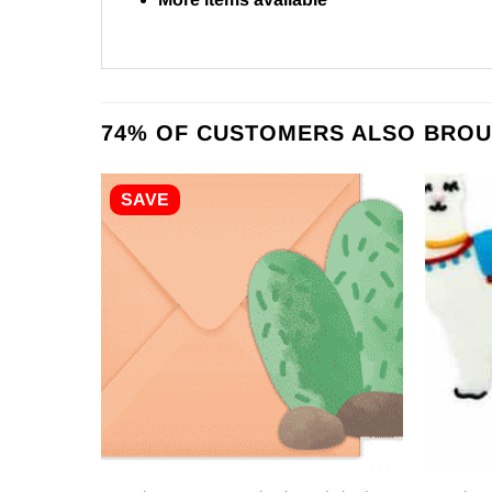
74% OF CUSTOMERS ALSO BROU
SAVE