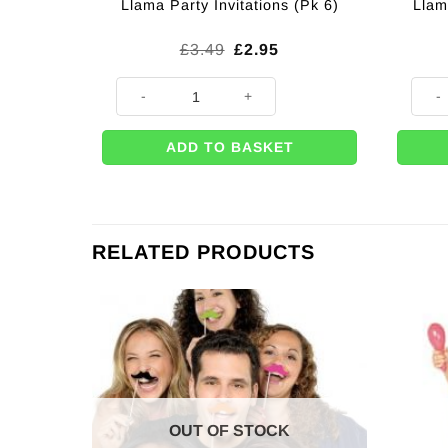
Llam
Llama Party Invitations (Pk 6)
Original
Current
£
3.49
£
2.95
price
price
was:
is:
Llama Party Invitations (Pk 6) quantity
Llama
£3.49.
£2.95.
ADD TO BASKET
RELATED PRODUCTS
OUT OF STOCK