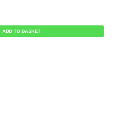
ty
ADD TO BASKET