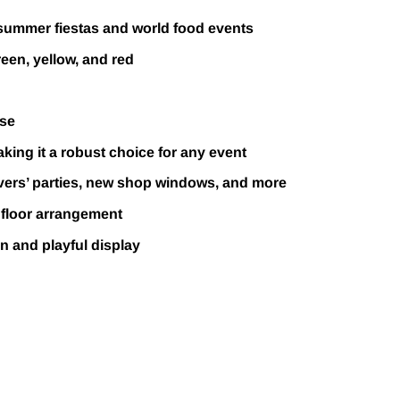
 summer fiestas and world food events
reen, yellow, and red
use
making it a robust choice for any event
lovers’ parties, new shop windows, and more
 floor arrangement
un and playful display