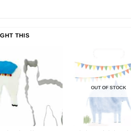
GHT THIS
OUT OF STOCK