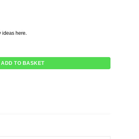
y ideas
here
.
r Cups - 266ml (Pk 8) quantity
ADD TO BASKET