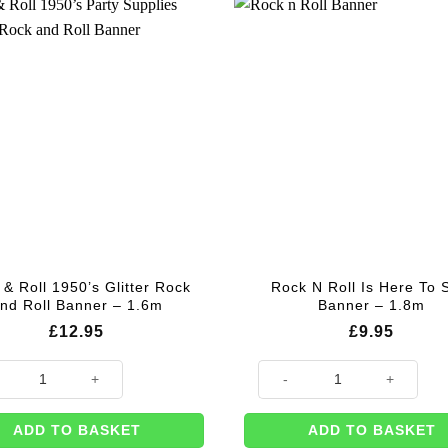
& Roll 1950’s Glitter Rock
Rock N Roll Is Here To 
nd Roll Banner – 1.6m
Banner – 1.8m
£
12.95
£
9.95
 Roll 1950’s Glitter Rock and Roll Banner - 1.6m quantity
Rock N Roll Is Here To Stay Ba
ADD TO BASKET
ADD TO BASKET