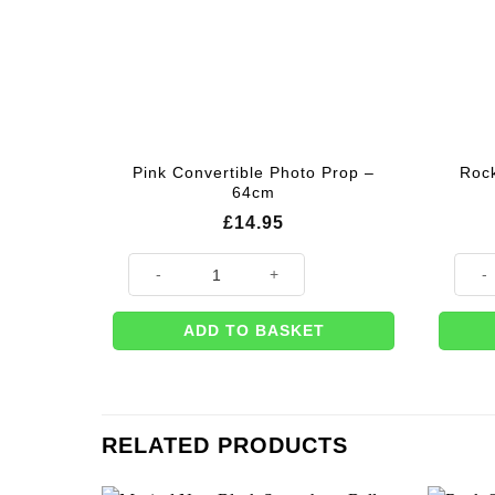
Pink Convertible Photo Prop –
Rock
64cm
£
14.95
Pink Convertible Photo Prop - 64cm quantity
Rock 
ADD TO BASKET
RELATED PRODUCTS