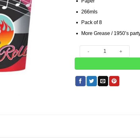
Paper
266mls
Pack of 8
More Grease / 1950’s part
Rock n Roll 50s Classic Pape