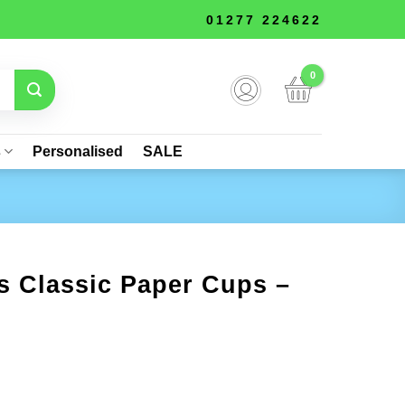
01277 224622
s
Personalised
SALE
s Classic Paper Cups –