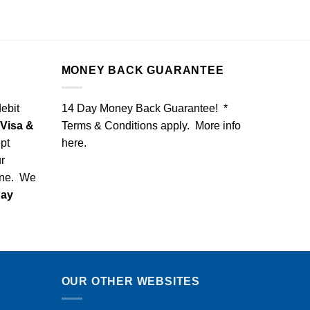
MONEY BACK GUARANTEE
debit
14 Day Money Back Guarantee! *
Visa &
Terms & Conditions apply. More info
pt
here
.
r
one. We
Pay
OUR OTHER WEBSITES