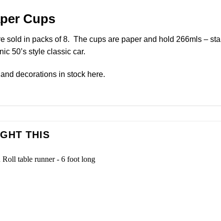
aper Cups
 sold in packs of 8. The cups are paper and hold 266mls – sta
c 50’s style classic car.
and decorations in stock
here
.
GHT THIS