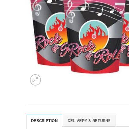
DESCRIPTION
DELIVERY & RETURNS