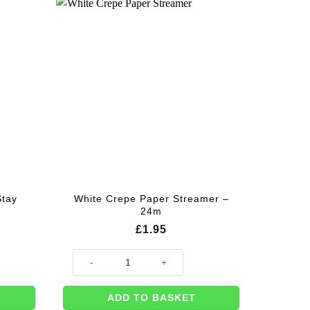
Stay
White Crepe Paper Streamer –
24m
£
1.95
nner - 1.8m quantity
White Crepe Paper Streamer - 24m quantity
ADD TO BASKET