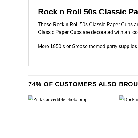
Rock n Roll 50s Classic P
These Rock n Roll 50s Classic Paper Cups are
Classic Paper Cups are decorated with an iconi
More 1950’s or Grease themed party supplies 
74% OF CUSTOMERS ALSO BROU