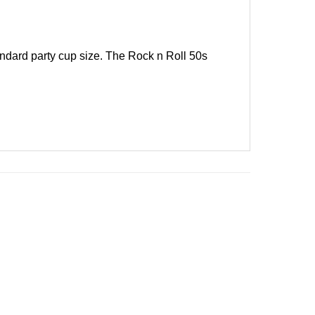
ndard party cup size. The Rock n Roll 50s