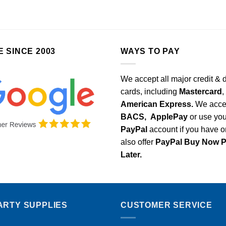
E SINCE 2003
WAYS TO PAY
We accept all major credit & 
cards, including
Mastercard
,
American Express.
We acce
BACS,
ApplePay
or use you
PayPal
account if you have 
also offer
PayPal Buy Now 
Later.
ARTY SUPPLIES
CUSTOMER SERVICE