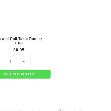
 and Roll Table Runner –
1.8m
£
6.95
and Roll Table Runner - 1.8m quantity
ADD TO BASKET