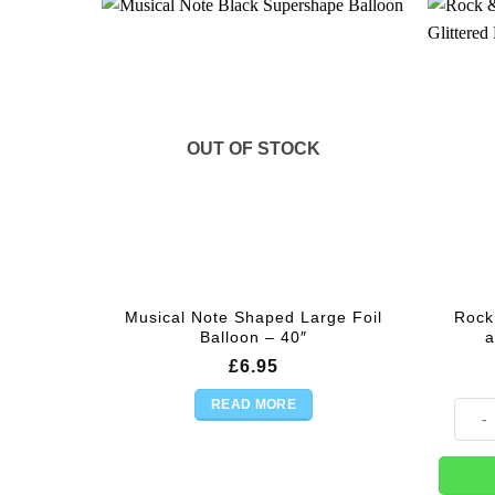
OUT OF STOCK
Musical Note Shaped Large Foil
Rock 
Balloon – 40″
a
£
6.95
READ MORE
Rock &