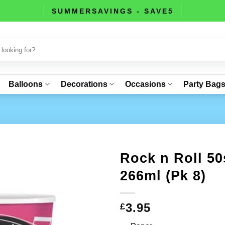
SUMMERSAVINGS - SAVE5
Balloons
Decorations
Occasions
Party Bag
Rock n Roll 50
266ml (Pk 8)
3.95
£