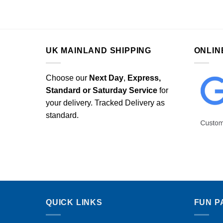
UK MAINLAND SHIPPING
ONLIN
Choose our
Next Day
,
Express,
Standard or Saturday Service
for
your delivery. Tracked Delivery as
standard.
QUICK LINKS
FUN P