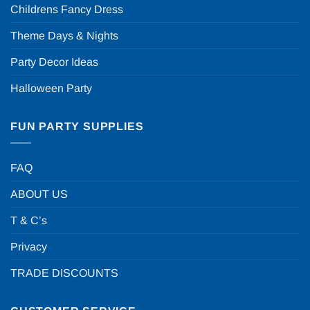
Childrens Fancy Dress
Theme Days & Nights
Party Decor Ideas
Halloween Party
FUN PARTY SUPPLIES
FAQ
ABOUT US
T & C’s
Privacy
TRADE DISCOUNTS