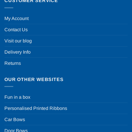
CUSTOMER SERVICE
My Account
Contact Us
Visit our blog
Delivery Info
Returns
OUR OTHER WEBSITES
Fun in a box
Personalised Printed Ribbons
Car Bows
Door Bows