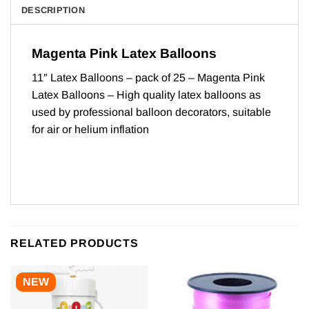
DESCRIPTION
Magenta Pink Latex Balloons
11″ Latex Balloons – pack of 25 – Magenta Pink
Latex Balloons – High quality latex balloons as
used by professional balloon decorators, suitable
for air or helium inflation
RELATED PRODUCTS
NEW