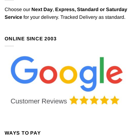
Choose our
Next Day
,
Express,
Standard or Saturday
Service
for your delivery. Tracked Delivery as standard.
ONLINE SINCE 2003
WAYS TO PAY