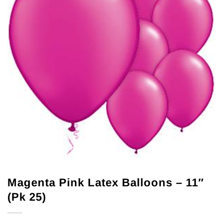
Magenta Pink Latex Balloons – 11″
(Pk 25)