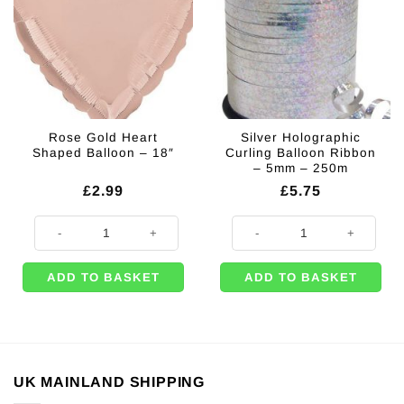
Rose Gold Heart
Silver Holographic
Shaped Balloon – 18″
Curling Balloon Ribbon
– 5mm – 250m
£
2.99
£
5.75
Rose Gold Heart Shaped Balloon - 18" quantity
Silver Holographic Curling Ballo
ADD TO BASKET
ADD TO BASKET
UK MAINLAND SHIPPING