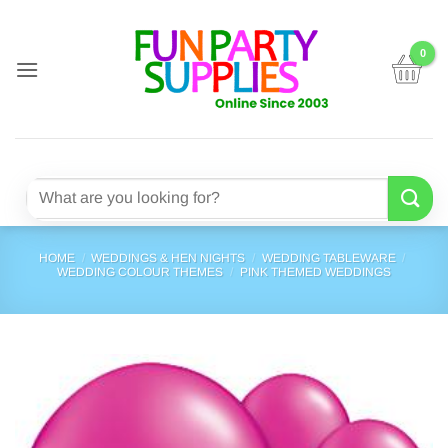
Skip
to
content
Search
for:
HOME
/
WEDDINGS & HEN NIGHTS
/
WEDDING TABLEWARE
/
WEDDING COLOUR THEMES
/
PINK THEMED WEDDINGS