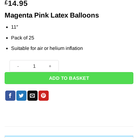
14.95
£
Magenta Pink Latex Balloons
11″
Pack of 25
Suitable for air or helium inflation
Magenta Pink Latex Balloons - 11" (Pk 25) quantity
ADD TO BASKET