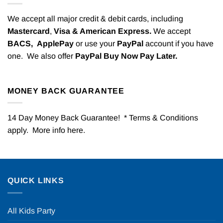
We accept all major credit & debit cards, including
Mastercard
,
Visa & American Express.
We accept
BACS,
ApplePay
or use your
PayPal
account if you have
one. We also offer
PayPal Buy Now Pay Later.
MONEY BACK GUARANTEE
14 Day Money Back Guarantee! * Terms & Conditions
apply. More info
here
.
QUICK LINKS
All Kids Party