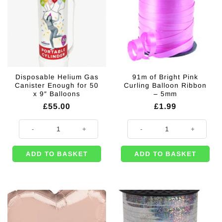
Disposable Helium Gas
91m of Bright Pink
Canister Enough for 50
Curling Balloon Ribbon
x 9″ Balloons
– 5mm
£
55.00
£
1.99
Disposable Helium Gas Canister Enough for 50 x 9" Balloons quantity
91m of Bright Pink Curling Ballo
ADD TO BASKET
ADD TO BASKET