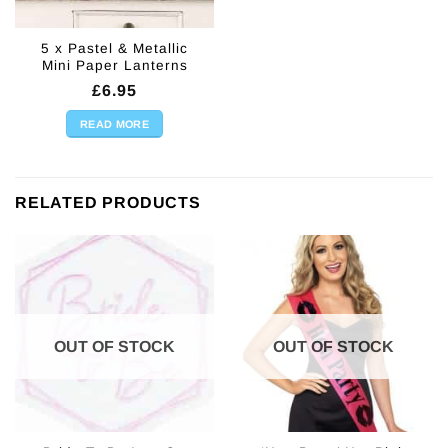
5 x Pastel & Metallic
Mini Paper Lanterns
£
6.95
READ MORE
RELATED PRODUCTS
OUT OF STOCK
OUT OF STOCK