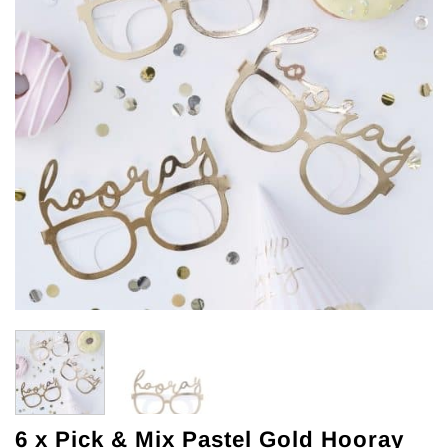
6 x Pick & Mix Pastel Gold Hooray