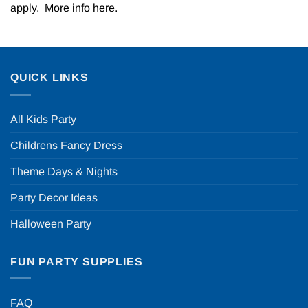
apply. More info
here
.
QUICK LINKS
All Kids Party
Childrens Fancy Dress
Theme Days & Nights
Party Decor Ideas
Halloween Party
FUN PARTY SUPPLIES
FAQ