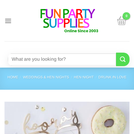
Skip
to
content
Search
for:
HOME
/
WEDDINGS & HEN NIGHTS
/
HEN NIGHT
/
DRUNK IN LOVE