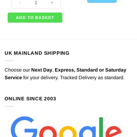
ADD TO BASKET
UK MAINLAND SHIPPING
Choose our
Next Day
,
Express,
Standard or Saturday
Service
for your delivery. Tracked Delivery as standard.
ONLINE SINCE 2003