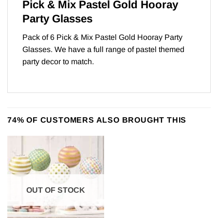
Pick & Mix Pastel Gold Hooray
Party Glasses
Pack of 6 Pick & Mix Pastel Gold Hooray Party
Glasses. We have a full range of
pastel themed
party
decor to match.
74% OF CUSTOMERS ALSO BROUGHT THIS
OUT OF STOCK