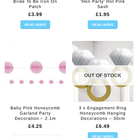
Bride To Be Iron On
‘Hen Party’ Hot Pink
Patch
Sash
£
3.99
£
1.95
READ MORE
READ MORE
OUT OF STOCK
Baby Pink Honeycomb
3 x Engagement Ring
Garland Party
Honeycomb Hanging
Decoration – 2.1m
Decorations – 30cm
£
4.25
£
6.49
READ MORE
Baby Pink Honeycomb Garland Party Decoration - 2.1m quantity