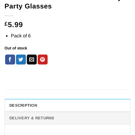
Party Glasses
5.99
£
Pack of 6
Out of stock
DESCRIPTION
DELIVERY & RETURNS