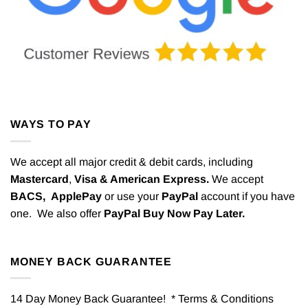
WAYS TO PAY
We accept all major credit & debit cards, including
Mastercard
,
Visa & American Express.
We accept
BACS,
ApplePay
or use your
PayPal
account if you have
one. We also offer
PayPal Buy Now Pay Later.
MONEY BACK GUARANTEE
14 Day Money Back Guarantee! * Terms & Conditions