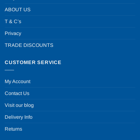
ABOUT US
T & C’s
Privacy
TRADE DISCOUNTS
CUSTOMER SERVICE
My Account
Contact Us
Visit our blog
Delivery Info
Returns