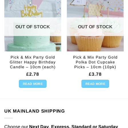
OUT OF STOCK
OUT OF STOCK
Pick & Mix Party Gold
Pick & Mix Party Gold
Glitter Happy Birthday
Polka Dot Cupcake
Candle – 10cm (each)
Picks – 10cm (10pk)
£
2.78
£
3.78
READ MORE
READ MORE
UK MAINLAND SHIPPING
Choose our
Next Day
,
Express,
Standard or Saturday