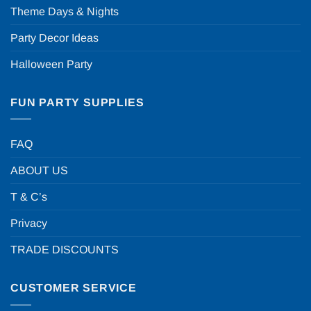
Theme Days & Nights
Party Decor Ideas
Halloween Party
FUN PARTY SUPPLIES
FAQ
ABOUT US
T & C’s
Privacy
TRADE DISCOUNTS
CUSTOMER SERVICE