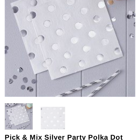
Pick & Mix Silver Party Polka Dot