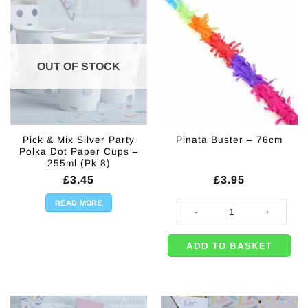
OUT OF STOCK
Pick & Mix Silver Party
Pinata Buster – 76cm
Polka Dot Paper Cups –
255ml (Pk 8)
£
3.45
£
3.95
READ MORE
Pinata Buster - 76cm quantity
ADD TO BASKET