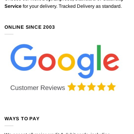
Service
for your delivery. Tracked Delivery as standard.
ONLINE SINCE 2003
WAYS TO PAY