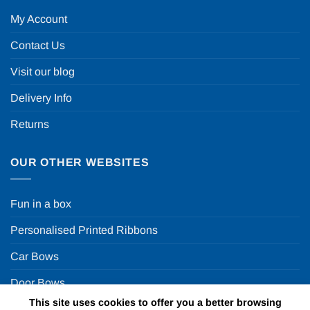
My Account
Contact Us
Visit our blog
Delivery Info
Returns
OUR OTHER WEBSITES
Fun in a box
Personalised Printed Ribbons
Car Bows
Door Bows
This site uses cookies to offer you a better browsing
Racing Car Party