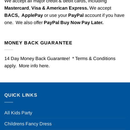
We accept all major credit & debit cards, including
Mastercard
,
Visa & American Express.
We accept
BACS,
ApplePay
or use your
PayPal
account if you have
one. We also offer
PayPal Buy Now Pay Later.
MONEY BACK GUARANTEE
14 Day Money Back Guarantee! * Terms & Conditions
apply. More info
here
.
QUICK LINKS
All Kids Party
Childrens Fancy Dress