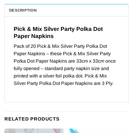
DESCRIPTION
Pick & Mix Silver Party Polka Dot
Paper Napkins
Pack of 20 Pick & Mix Silver Party Polka Dot
Paper Napkins – these Pick & Mix Silver Party
Polka Dot Paper Napkins are 33cm x 33cm once
fully opened – standard party napkin size and
printed with a silver foil polka dot. Pick & Mix
Silver Party Polka Dot Paper Napkins are 3 Ply.
RELATED PRODUCTS