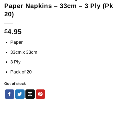
Paper Napkins – 33cm – 3 Ply (Pk
20)
4.95
£
Paper
33cm x 33cm
3 Ply
Pack of 20
Out of stock