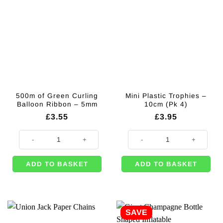
500m of Green Curling
Mini Plastic Trophies –
Balloon Ribbon – 5mm
10cm (Pk 4)
£
3.55
£
3.95
500m of Green Curling Balloon Ribbon - 5mm quantity
Mini Plastic Trophies - 10cm (Pk 4
ADD TO BASKET
ADD TO BASKET
SAVE