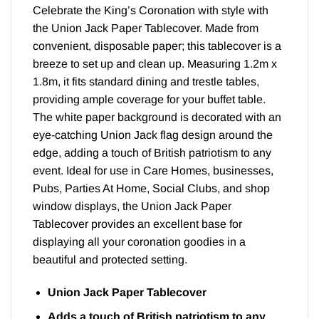
Celebrate the King’s Coronation with style with
the Union Jack Paper Tablecover. Made from
convenient, disposable paper; this tablecover is a
breeze to set up and clean up. Measuring 1.2m x
1.8m, it fits standard dining and trestle tables,
providing ample coverage for your buffet table.
The white paper background is decorated with an
eye-catching Union Jack flag design around the
edge, adding a touch of British patriotism to any
event. Ideal for use in Care Homes, businesses,
Pubs, Parties At Home, Social Clubs, and shop
window displays, the Union Jack Paper
Tablecover provides an excellent base for
displaying all your coronation goodies in a
beautiful and protected setting.
Union Jack Paper Tablecover
Adds a touch of British patriotism to any