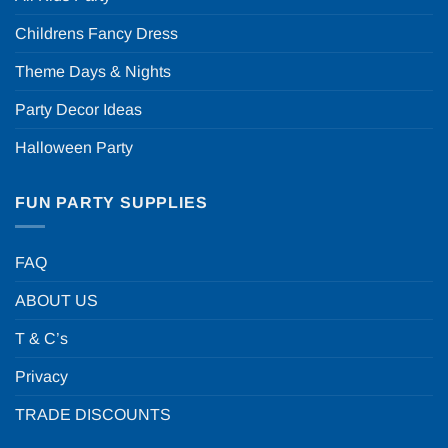
Childrens Fancy Dress
Theme Days & Nights
Party Decor Ideas
Halloween Party
FUN PARTY SUPPLIES
FAQ
ABOUT US
T & C’s
Privacy
TRADE DISCOUNTS