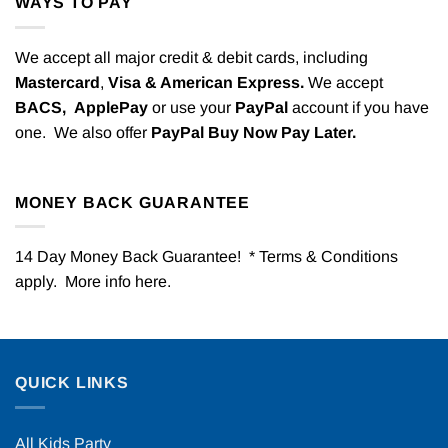
WAYS TO PAY
We accept all major credit & debit cards, including
Mastercard
,
Visa & American Express.
We accept
BACS,
ApplePay
or use your
PayPal
account if you have
one. We also offer
PayPal Buy Now Pay Later.
MONEY BACK GUARANTEE
14 Day Money Back Guarantee! * Terms & Conditions
apply. More info
here
.
QUICK LINKS
All Kids Party