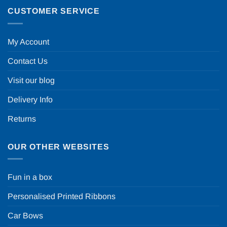
CUSTOMER SERVICE
My Account
Contact Us
Visit our blog
Delivery Info
Returns
OUR OTHER WEBSITES
Fun in a box
Personalised Printed Ribbons
Car Bows