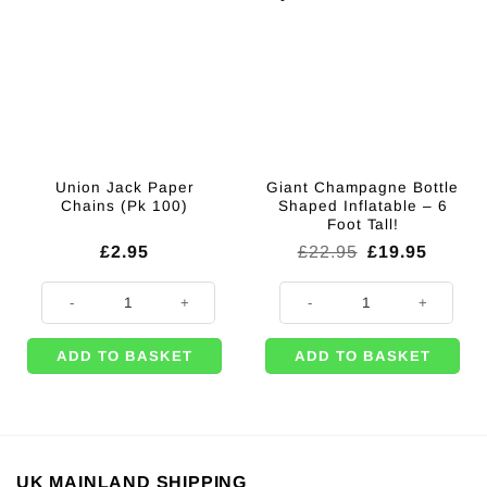
Union Jack Paper
Giant Champagne Bottle
Chains (Pk 100)
Shaped Inflatable – 6
Foot Tall!
Original
Curren
£
2.95
£
22.95
£
19.95
price
price
was:
is:
Union Jack Paper Chains (Pk 100) quantity
Giant Champagne Bottle Shaped Inf
£22.95.
£19.95
ADD TO BASKET
ADD TO BASKET
UK MAINLAND SHIPPING