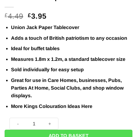
Original
Current
4.49
3.95
£
£
price
price
Union Jack Paper Tablecover
was:
is:
£4.49.
£3.95.
Adds a touch of British patriotism to any occasion
Ideal for buffet tables
Measures 1.8m x 1.2m, a standard tablecover size
Sold individually for easy setup
Great for use in Care Homes, businesses, Pubs,
Parties At Home, Social Clubs, and shop window
displays.
More Kings Colouration Ideas
Here
Union Jack Paper Tablecover - 1.8m quantity
ADD TO BASKET