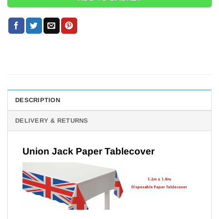
DESCRIPTION
DELIVERY & RETURNS
Union Jack Paper Tablecover