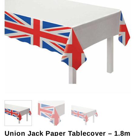
Union Jack Paper Tablecover – 1.8m