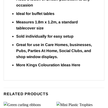
occasion
Ideal for buffet tables
Measures 1.8m x 1.2m, a standard
tablecover size
Sold individually for easy setup
Great for use in Care Homes, businesses,
Pubs, Parties At Home, Social Clubs, and
shop window displays.
More Kings Colouration Ideas
Here
RELATED PRODUCTS