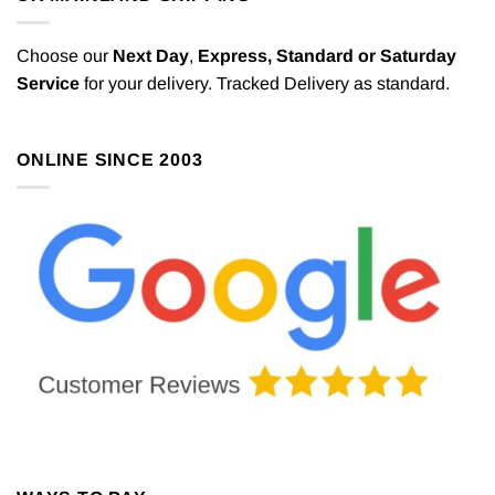
Choose our
Next Day
,
Express,
Standard or Saturday
Service
for your delivery. Tracked Delivery as standard.
ONLINE SINCE 2003