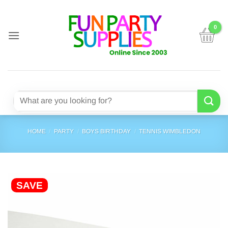
Skip
to
content
Search
for:
HOME
/
PARTY
/
BOYS BIRTHDAY
/
TENNIS WIMBLEDON
SAVE