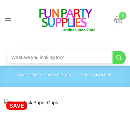
Skip
to
content
Search
for:
HOME
/
PARTY
/
BOYS BIRTHDAY
/
TENNIS WIMBLEDON
SAVE