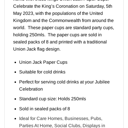
Celebrate the King’s Coronation on Saturday, 5th
May 2023, with the populations of the United
Kingdom and the Commonwealth from around the
world. These paper cups are standard party cups,
holding 250mls. The paper cups are sold in
sealed packs of 8 and printed with a traditional
Union Jack flag design.
Union Jack Paper Cups
Suitable for cold drinks
Perfect for serving cold drinks at your Jubilee
Celebration
Standard cup size: Holds 250mls
Sold in sealed packs of 8
Ideal for Care Homes, Businesses, Pubs,
Parties At Home, Social Clubs, Displays in