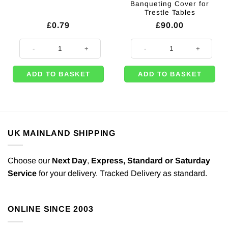
Banqueting Cover for
Trestle Tables
£
0.79
£
90.00
Green Party Food Boxes - 15cm quantity
White Disposable Table Roll – 94m
ADD TO BASKET
ADD TO BASKET
UK MAINLAND SHIPPING
Choose our
Next Day
,
Express,
Standard or Saturday
Service
for your delivery. Tracked Delivery as standard.
ONLINE SINCE 2003