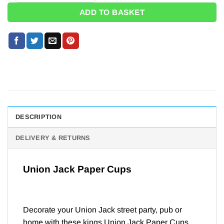
ADD TO BASKET
DESCRIPTION
DELIVERY & RETURNS
Union Jack Paper Cups
Decorate your Union Jack street party, pub or
home with these kings Union Jack Paper Cups.