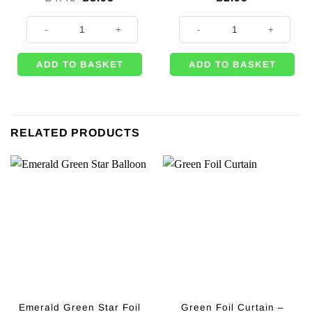
price
price
was:
is:
Union Jack Paper Tablecover - 1.8m quantity
Union Jack Mini Hand Waving Flag
£4.49.
£3.95.
ADD TO BASKET
ADD TO BASKET
RELATED PRODUCTS
Emerald Green Star Foil
Green Foil Curtain –