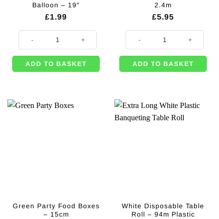
Balloon – 19″
2.4m
£
1.99
£
5.95
Emerald Green Star Foil Balloon - 19" quantity
Green Foil Curtain - 2.4m quantity
ADD TO BASKET
ADD TO BASKET
Green Party Food Boxes
White Disposable Table
– 15cm
Roll – 94m Plastic