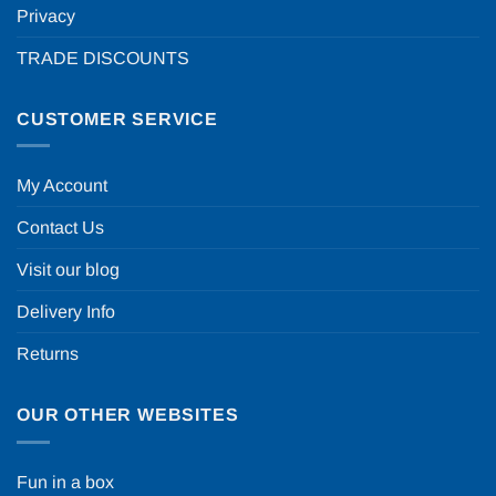
Privacy
TRADE DISCOUNTS
CUSTOMER SERVICE
My Account
Contact Us
Visit our blog
Delivery Info
Returns
OUR OTHER WEBSITES
Fun in a box