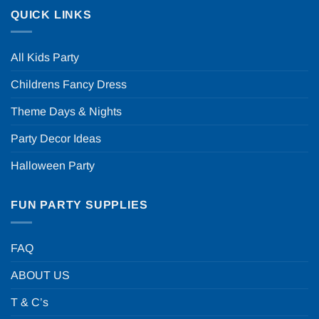
QUICK LINKS
All Kids Party
Childrens Fancy Dress
Theme Days & Nights
Party Decor Ideas
Halloween Party
FUN PARTY SUPPLIES
FAQ
ABOUT US
T & C’s