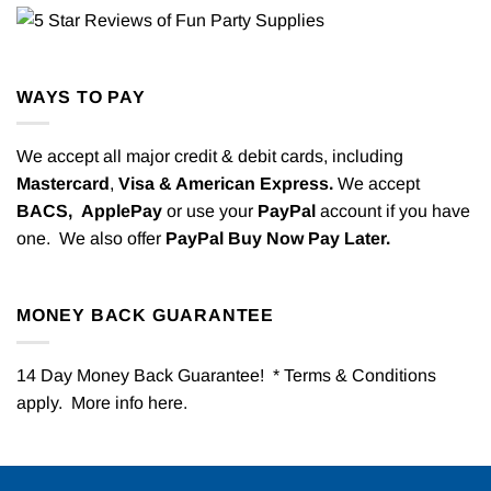
WAYS TO PAY
We accept all major credit & debit cards, including
Mastercard
,
Visa & American Express.
We accept
BACS,
ApplePay
or use your
PayPal
account if you have
one. We also offer
PayPal Buy Now Pay Later.
MONEY BACK GUARANTEE
14 Day Money Back Guarantee! * Terms & Conditions
apply. More info
here
.