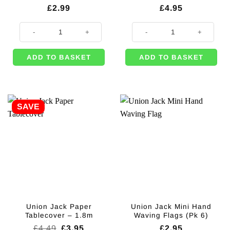
£
2.99
£
4.95
Union Jack Napkins - 33cm (Pk 16) quantity
Union Jack Fabric Flag - 1.5m qua
ADD TO BASKET
ADD TO BASKET
SAVE
Union Jack Paper
Union Jack Mini Hand
Tablecover – 1.8m
Waving Flags (Pk 6)
Original
Current
£
4.49
£
3.95
£
2.95