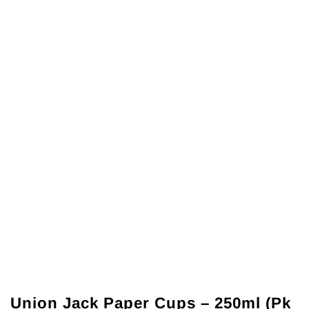
Union Jack Paper Cups – 250ml (Pk