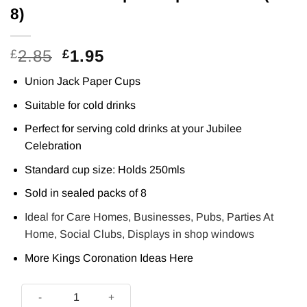
8)
Original
Current
2.85
1.95
£
£
price
price
Union Jack Paper Cups
was:
is:
£2.85.
£1.95.
Suitable for cold drinks
Perfect for serving cold drinks at your Jubilee
Celebration
Standard cup size: Holds 250mls
Sold in sealed packs of 8
Ideal for Care Homes, Businesses, Pubs, Parties At
Home, Social Clubs, Displays in shop windows
More Kings Coronation Ideas
Here
Union Jack Paper Cups - 250ml (Pk 8) quantity