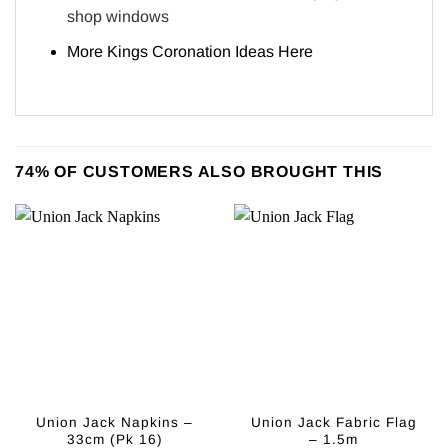
shop windows
More Kings Coronation Ideas
Here
74% OF CUSTOMERS ALSO BROUGHT THIS
Union Jack Napkins –
Union Jack Fabric Flag
33cm (Pk 16)
– 1.5m